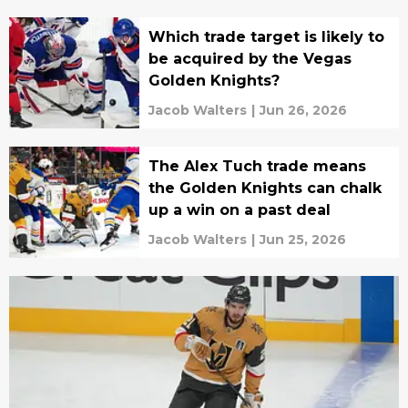
Which trade target is likely to
be acquired by the Vegas
Golden Knights?
Jacob Walters
|
Jun 26, 2026
The Alex Tuch trade means
the Golden Knights can chalk
up a win on a past deal
Jacob Walters
|
Jun 25, 2026