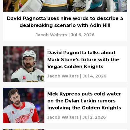
David Pagnotta uses nine words to describe a
dealbreaking scenario with Adin Hill
Jacob Walters
|
Jul 6, 2026
David Pagnotta talks about
Mark Stone's future with the
Vegas Golden Knights
Jacob Walters
|
Jul 4, 2026
Nick Kypreos puts cold water
on the Dylan Larkin rumors
involving the Golden Knights
Jacob Walters
|
Jul 2, 2026