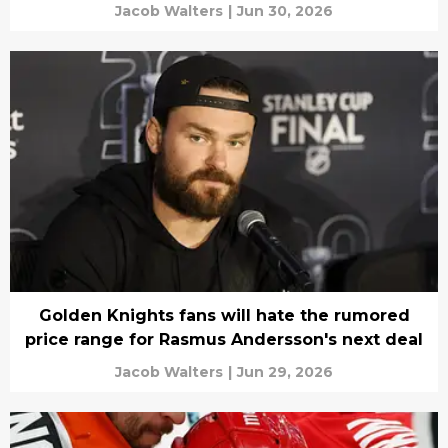
Jacob Walters
|
Jun 30, 2026
Golden Knights fans will hate the rumored
price range for Rasmus Andersson's next deal
Jacob Walters
|
Jun 29, 2026