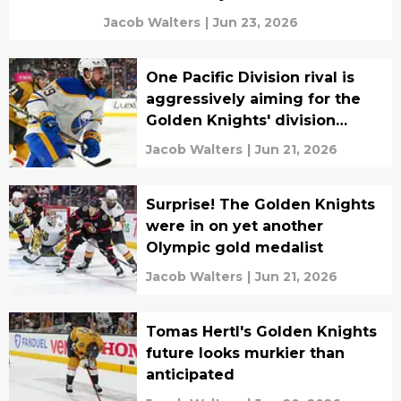
Jacob Walters
|
Jun 23, 2026
One Pacific Division rival is
aggressively aiming for the
Golden Knights' division
crown
Jacob Walters
|
Jun 21, 2026
Surprise! The Golden Knights
were in on yet another
Olympic gold medalist
Jacob Walters
|
Jun 21, 2026
Tomas Hertl's Golden Knights
future looks murkier than
anticipated