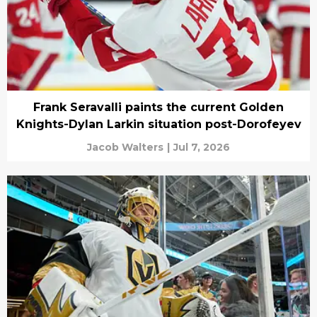
Frank Seravalli paints the current Golden
Knights-Dylan Larkin situation post-Dorofeyev
Jacob Walters
|
Jul 7, 2026