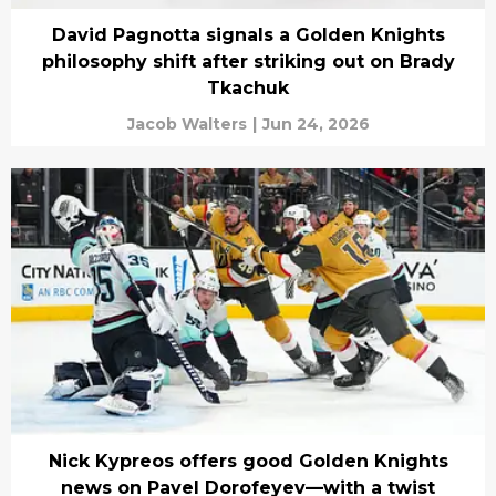
David Pagnotta signals a Golden Knights
philosophy shift after striking out on Brady
Tkachuk
Jacob Walters
|
Jun 24, 2026
Nick Kypreos offers good Golden Knights
news on Pavel Dorofeyev—with a twist