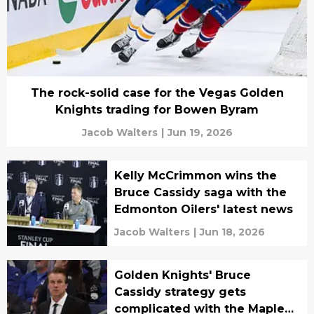
The rock-solid case for the Vegas Golden
Knights trading for Bowen Byram
Jacob Walters
|
Jun 19, 2026
Kelly McCrimmon wins the
Bruce Cassidy saga with the
Edmonton Oilers' latest news
Jacob Walters
|
Jun 18, 2026
Golden Knights' Bruce
Cassidy strategy gets
complicated with the Maple