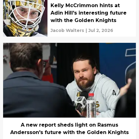
Kelly McCrimmon hints at
Adin Hill's interesting future
with the Golden Knights
Jacob Walters
|
Jul 2, 2026
A new report sheds light on Rasmus
Andersson's future with the Golden Knights