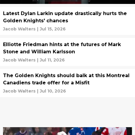
Latest Dylan Larkin update drastically hurts the
Golden Knights' chances
Jacob Walters
|
Jul 15, 2026
Elliotte Friedman hints at the futures of Mark
Stone and William Karlsson
Jacob Walters
|
Jul 11, 2026
The Golden Knights should balk at this Montreal
Canadiens trade offer for a Misfit
Jacob Walters
|
Jul 10, 2026