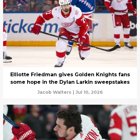
Elliotte Friedman gives Golden Knights fans
some hope in the Dylan Larkin sweepstakes
Jacob Walters
|
Jul 10, 2026