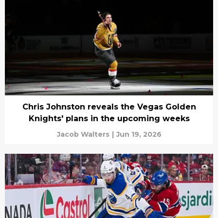
Chris Johnston reveals the Vegas Golden
Knights' plans in the upcoming weeks
Jacob Walters
|
Jun 19, 2026