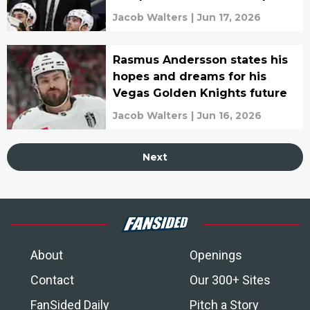
Leafs' latest hire
Jacob Walters
|
Jun 17, 2026
Rasmus Andersson states his
hopes and dreams for his
Vegas Golden Knights future
Jacob Walters
|
Jun 16, 2026
Next
About
Openings
Contact
Our 300+ Sites
FanSided Daily
Pitch a Story