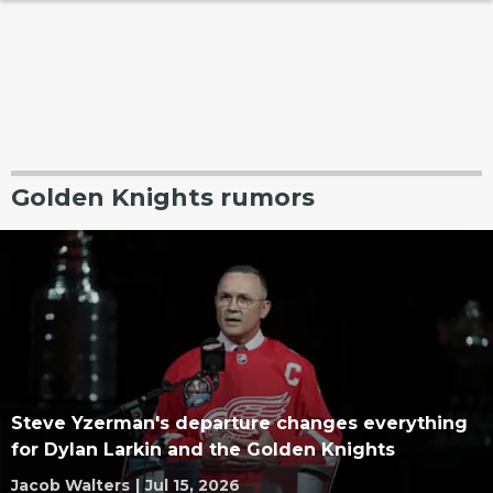
Golden Knights rumors
Steve Yzerman's departure changes everything
for Dylan Larkin and the Golden Knights
Jacob Walters
|
Jul 15, 2026