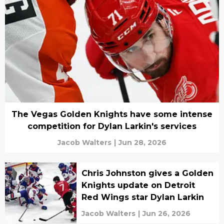
The Vegas Golden Knights have some intense
competition for Dylan Larkin's services
Jacob Walters
|
Jun 28, 2026
Chris Johnston gives a Golden
Knights update on Detroit
Red Wings star Dylan Larkin
Jacob Walters
|
Jun 26, 2026