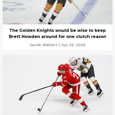
The Golden Knights would be wise to keep
Brett Howden around for one clutch reason
Jacob Walters
|
Jun 25, 2026