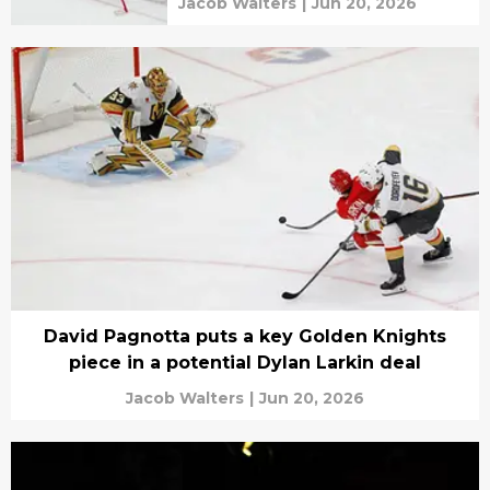
Jacob Walters
|
Jun 20, 2026
David Pagnotta puts a key Golden Knights
piece in a potential Dylan Larkin deal
Jacob Walters
|
Jun 20, 2026