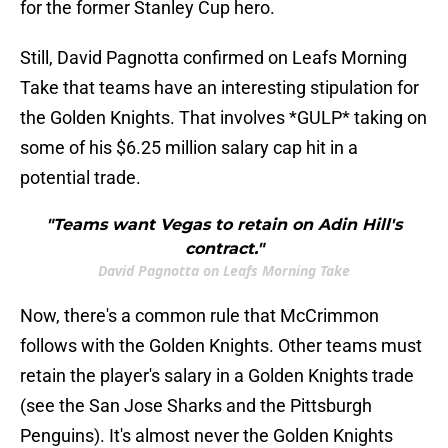
for the former Stanley Cup hero.
Still, David Pagnotta confirmed on Leafs Morning
Take that teams have an interesting stipulation for
the Golden Knights. That involves *GULP* taking on
some of his $6.25 million salary cap hit in a
potential trade.
"Teams want Vegas to retain on Adin Hill's
contract."
David Pagnotta on Leafs Morning Take
Now, there's a common rule that McCrimmon
follows with the Golden Knights. Other teams must
retain the player's salary in a Golden Knights trade
(see the San Jose Sharks and the Pittsburgh
Penguins). It's almost never the Golden Knights