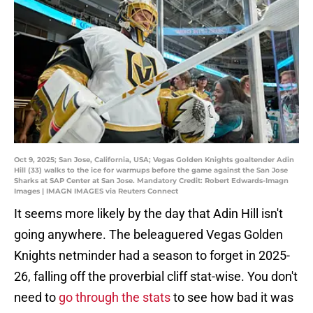
Oct 9, 2025; San Jose, California, USA; Vegas Golden Knights goaltender Adin
Hill (33) walks to the ice for warmups before the game against the San Jose
Sharks at SAP Center at San Jose. Mandatory Credit: Robert Edwards-Imagn
Images | IMAGN IMAGES via Reuters Connect
It seems more likely by the day that Adin Hill isn't
going anywhere. The beleaguered Vegas Golden
Knights netminder had a season to forget in 2025-
26, falling off the proverbial cliff stat-wise. You don't
need to
go through the stats
to see how bad it was