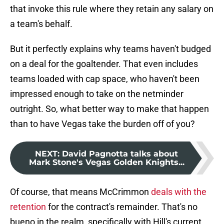
that invoke this rule where they retain any salary on
a team's behalf.
But it perfectly explains why teams haven't budged
on a deal for the goaltender. That even includes
teams loaded with cap space, who haven't been
impressed enough to take on the netminder
outright. So, what better way to make that happen
than to have Vegas take the burden off of you?
NEXT
:
David Pagnotta talks about
Mark Stone's Vegas Golden Knights...
Of course, that means McCrimmon
deals with the
retention
for the contract's remainder. That's no
bueno in the realm, specifically with Hill's current