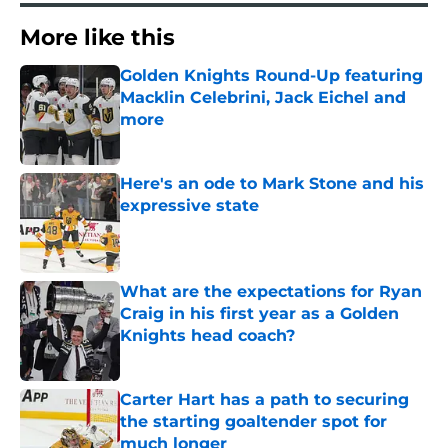
More like this
Golden Knights Round-Up featuring
Macklin Celebrini, Jack Eichel and
more
Published by on Invalid Date
Here's an ode to Mark Stone and his
expressive state
Published by on Invalid Date
What are the expectations for Ryan
Craig in his first year as a Golden
Knights head coach?
Published by on Invalid Date
Carter Hart has a path to securing
the starting goaltender spot for
much longer