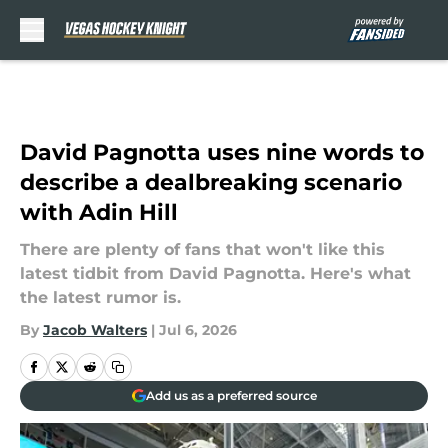
Skip to main content
David Pagnotta uses nine words to
describe a dealbreaking scenario
with Adin Hill
There are plenty of fans that won't like this
latest tidbit from David Pagnotta. Here's what
the latest rumor is.
By
Jacob Walters
|
Jul 6, 2026
Add us as a preferred source