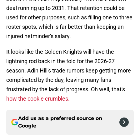
deal running up to 2031. That retention could be
used for other purposes, such as filling one to three
roster spots, which is far better than keeping an
injured netminder's salary.
It looks like the Golden Knights will have the
lightning rod back in the fold for the 2026-27
season. Adin Hill's trade rumors keep getting more
complicated by the day, leaving many fans
frustrated by the lack of progress. Oh well, that's
how the cookie crumbles.
Add us as a preferred source on
Google