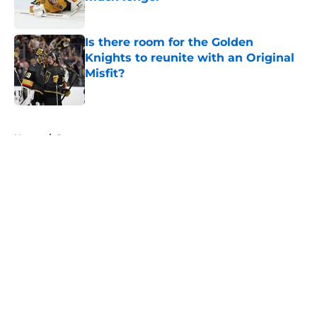
Published by on Invalid Date
Is there room for the Golden
Knights to reunite with an Original
Misfit?
Published by on Invalid Date
5 related articles loaded
Home
/
Rumors
About
Openings
Contact
Our 300+ Sites
FanSided Daily
Pitch a Story
Privacy Policy
Terms of Use