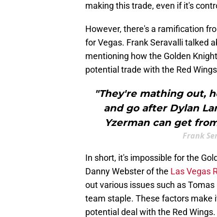
making this trade, even if it's contr
However, there's a ramification fro
for Vegas. Frank Seravalli talked
mentioning how the Golden Knights a
potential trade with the Red Wings
"They're mathing out,
and go after Dylan Lar
Yzerman can get from
Frank Ser
In short, it's impossible for the Go
Danny Webster of the
Las Vegas R
out various issues such as Tomas H
team staple. These factors make it
potential deal with the Red Wings.