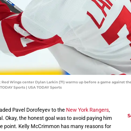
it Red Wings center Dylan Larkin (71) warms up before a game against th
 TODAY Sports | USA TODAY Sports
aded Pavel Dorofeyev to the
New York Rangers
,
S
al. Okay, the honest goal was to avoid paying him
t the point. Kelly McCrimmon has many reasons for