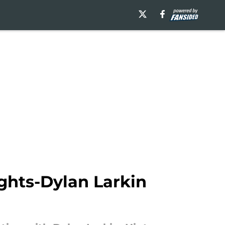
ights-Dylan Larkin