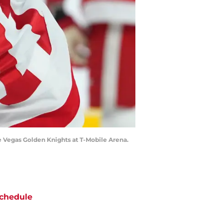
e Vegas Golden Knights at T-Mobile Arena.
chedule