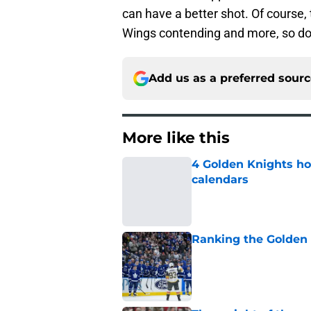
can have a better shot. Of course, 
Wings contending and more, so don
Add us as a preferred sour
More like this
4 Golden Knights ho
calendars
Published by on Invalid Dat
Ranking the Golden K
Published by on Invalid Dat