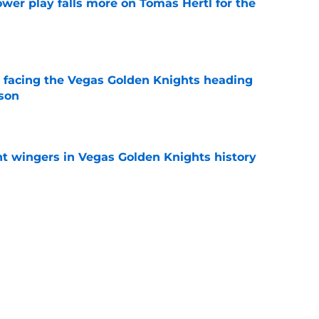
wer play falls more on Tomas Hertl for the
e
 facing the Vegas Golden Knights heading
ason
e
t wingers in Vegas Golden Knights history
e