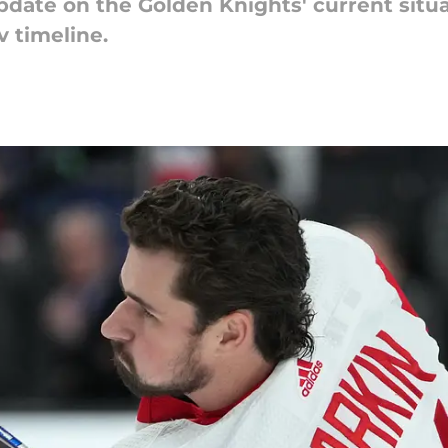
pdate on the Golden Knights' current situa
v timeline.