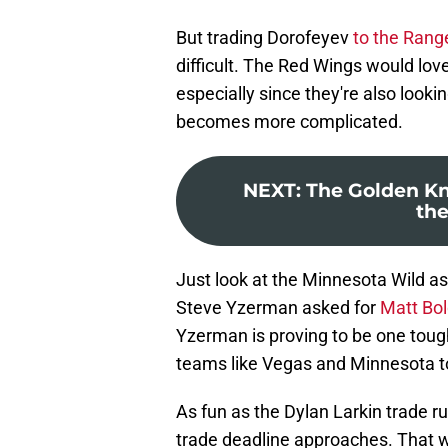
But trading Dorofeyev
to the Rang
difficult. The Red Wings would lov
especially since they're also look
becomes more complicated.
NEXT
:
The Golden Kn
the
Just look at the Minnesota Wild 
Steve Yzerman asked for
Matt Bo
Yzerman is proving to be one toug
teams like Vegas and Minnesota 
As fun as the Dylan Larkin trade ru
trade deadline approaches. That wa