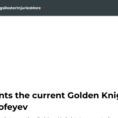
gs
Roster
Injuries
More
ints the current Golden Kn
rofeyev