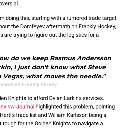
oversial.
m doing this, starting with a rumored trade target
 about the Dorofeyev aftermath on Frankly Hockey,
re trying to figure out the logistics for a
.
 how do we keep Rasmus Andersson
kin, I just don't know what Steve
 Vegas, what moves the needle."
avalli on Frankly Hockey
lden Knights to afford Dylan Larkin's services.
eview-Journal
highlighted this problem, pointing
ertl's trade list and William Karlsson being a
 tough for the Golden Knights to navigate a