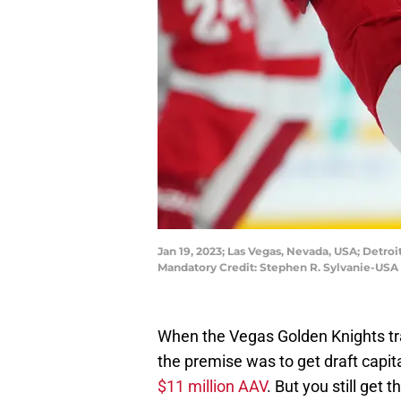
Jan 19, 2023; Las Vegas, Nevada, USA; Detro
Mandatory Credit: Stephen R. Sylvanie-USA
When the Vegas Golden Knights tr
the premise was to get draft capit
$11 million AAV
. But you still ge