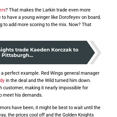
ers
? That makes the Larkin trade even more
e to have a young winger like Dorofeyev on board,
ing to add more scoring to the mix. Now? That
ights trade Kaeden Korczak to
 Pittsburgh...
as a perfect example. Red Wings general manager
ldy
in the deal and the Wild turned him down.
h customer, making it nearly impossible for
to meet his demands.
mors have been, it might be best to wait until the
y, the prices cool off and the Golden Knights