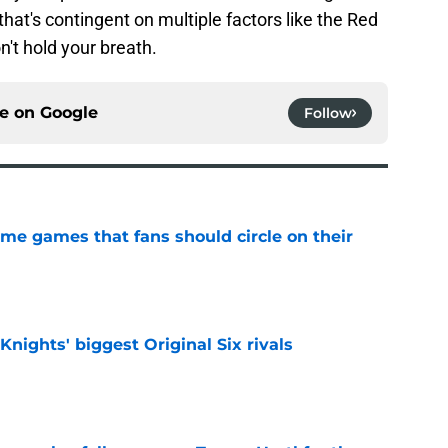
that's contingent on multiple factors like the Red
't hold your breath.
ce on
Google
Follow
me games that fans should circle on their
e
nights' biggest Original Six rivals
e