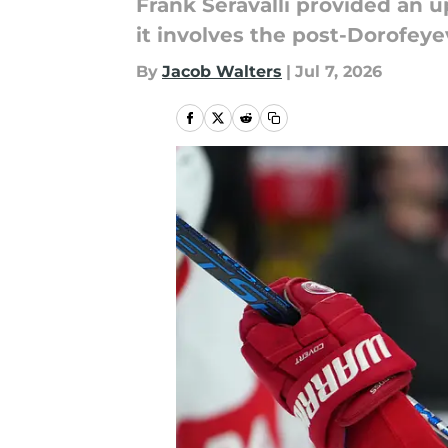
Frank Seravalli provided an u
it involves the post-Dorofeye
By
Jacob Walters
|
Jul 7, 2026