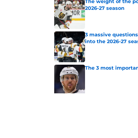
The weight of the po
2026-27 season
Published by on Invalid Dat
3 massive questions
into the 2026-27 se
Published by on Invalid Dat
The 3 most importan
Published by on Invalid Dat
5 related articles loaded
Related Topics
Golden Knights News
Rumors
Draft