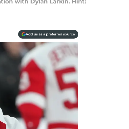
tion with Dylan Larkin. Hint:
Add us as a preferred source