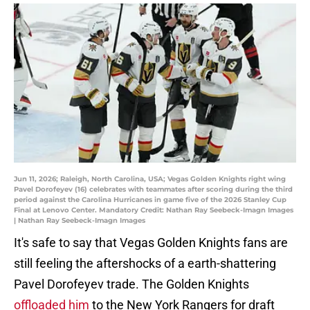
Jun 11, 2026; Raleigh, North Carolina, USA; Vegas Golden Knights right wing
Pavel Dorofeyev (16) celebrates with teammates after scoring during the third
period against the Carolina Hurricanes in game five of the 2026 Stanley Cup
Final at Lenovo Center. Mandatory Credit: Nathan Ray Seebeck-Imagn Images
| Nathan Ray Seebeck-Imagn Images
It's safe to say that Vegas Golden Knights fans are
still feeling the aftershocks of a earth-shattering
Pavel Dorofeyev trade. The Golden Knights
offloaded him
to the New York Rangers for draft