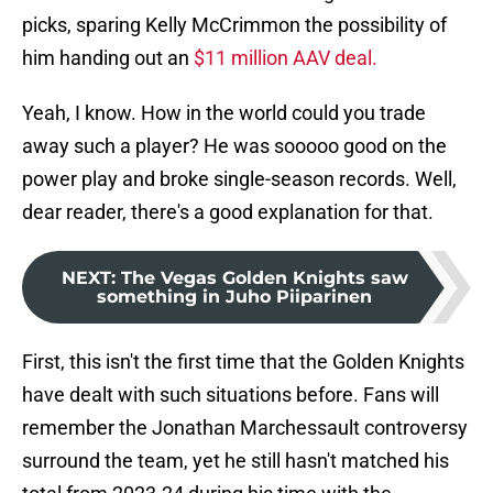
picks, sparing Kelly McCrimmon the possibility of
him handing out an
$11 million AAV deal.
Yeah, I know. How in the world could you trade
away such a player? He was sooooo good on the
power play and broke single-season records. Well,
dear reader, there's a good explanation for that.
NEXT
:
The Vegas Golden Knights saw
something in Juho Piiparinen
First, this isn't the first time that the Golden Knights
have dealt with such situations before. Fans will
remember the Jonathan Marchessault controversy
surround the team, yet he still hasn't matched his