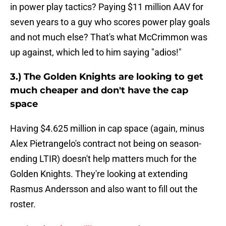
in power play tactics? Paying $11 million AAV for
seven years to a guy who scores power play goals
and not much else? That's what McCrimmon was
up against, which led to him saying "adios!"
3.) The Golden Knights are looking to get
much cheaper and don't have the cap
space
Having $4.625 million in cap space (again, minus
Alex Pietrangelo's contract not being on season-
ending LTIR) doesn't help matters much for the
Golden Knights. They're looking at extending
Rasmus Andersson and also want to fill out the
roster.