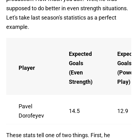
supposed to do better in even strength situations.
Let's take last season's statistics as a perfect
example.
Expected
Expecte
Goals
Goals
Player
(Even
(Power
Strength)
Play)
Pavel
14.5
12.9
Dorofeyev
These stats tell one of two things. First, he