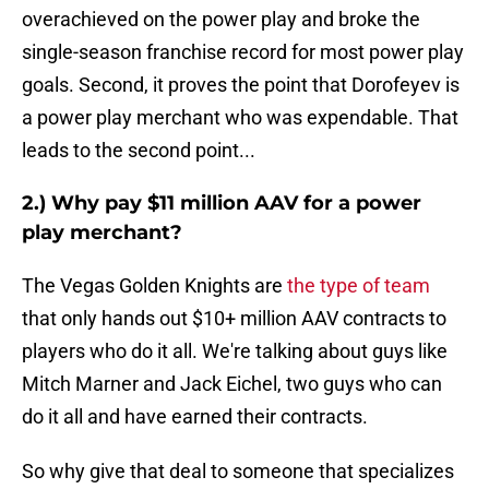
overachieved on the power play and broke the
single-season franchise record for most power play
goals. Second, it proves the point that Dorofeyev is
a power play merchant who was expendable. That
leads to the second point...
2.) Why pay $11 million AAV for a power
play merchant?
The Vegas Golden Knights are
the type of team
that only hands out $10+ million AAV contracts to
players who do it all. We're talking about guys like
Mitch Marner and Jack Eichel, two guys who can
do it all and have earned their contracts.
So why give that deal to someone that specializes