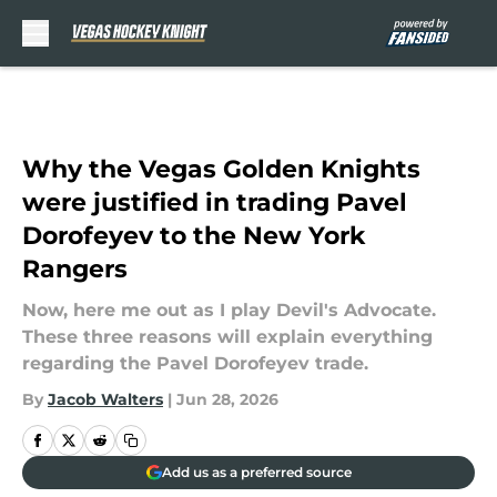
Skip to main content
Why the Vegas Golden Knights
were justified in trading Pavel
Dorofeyev to the New York
Rangers
Now, here me out as I play Devil's Advocate.
These three reasons will explain everything
regarding the Pavel Dorofeyev trade.
By
Jacob Walters
|
Jun 28, 2026
Add us as a preferred source