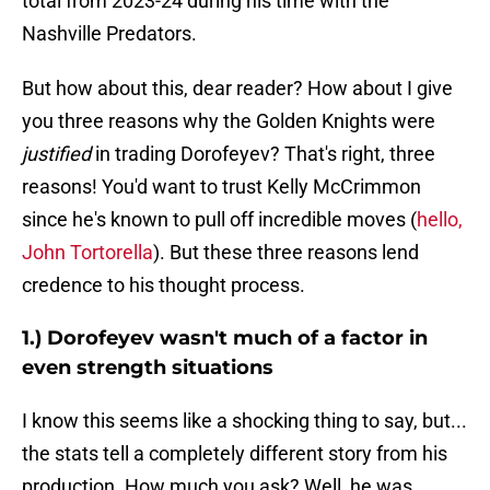
total from 2023-24 during his time with the
Nashville Predators.
But how about this, dear reader? How about I give
you three reasons why the Golden Knights were
justified
in trading Dorofeyev? That's right, three
reasons! You'd want to trust Kelly McCrimmon
since he's known to pull off incredible moves (
hello,
John Tortorella
). But these three reasons lend
credence to his thought process.
1.) Dorofeyev wasn't much of a factor in
even strength situations
I know this seems like a shocking thing to say, but...
the stats tell a completely different story from his
production. How much you ask? Well, he was