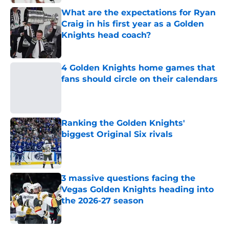
What are the expectations for Ryan
Craig in his first year as a Golden
Knights head coach?
Published by on Invalid Date
4 Golden Knights home games that
fans should circle on their calendars
Published by on Invalid Date
Ranking the Golden Knights'
biggest Original Six rivals
Published by on Invalid Date
3 massive questions facing the
Vegas Golden Knights heading into
the 2026-27 season
Published by on Invalid Date