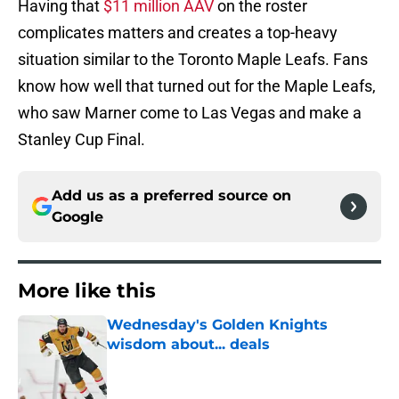
Having that
$11 million AAV
on the roster
complicates matters and creates a top-heavy
situation similar to the Toronto Maple Leafs. Fans
know how well that turned out for the Maple Leafs,
who saw Marner come to Las Vegas and make a
Stanley Cup Final.
Add us as a preferred source on
Google
More like this
Wednesday's Golden Knights
wisdom about... deals
Published by on Invalid Date