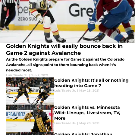
Golden Knights will easily bounce back in
Game 2 against Avalanche
As the Golden Knights prepare for Game 2 against the Colorado
Avalanche, all signs point to them bouncing back when it's
needed most.
Luis Tirado Jr.
|
Jun 2, 2021
Golden Knights: It’s all or nothing
heading into Game 7
Luis Tirado Jr.
|
May 28, 2021
Golden Knights vs. Minnesota
Wild: Lineups, Livestream, TV,
More
Luis Tirado Jr.
|
May 20, 2021
Golden Knights: Jonathan