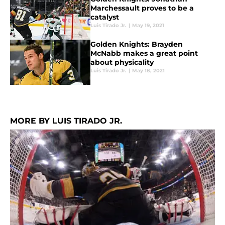
Marchessault proves to be a
catalyst
Luis Tirado Jr.
|
May 19, 2021
Golden Knights: Brayden
McNabb makes a great point
about physicality
Luis Tirado Jr.
|
May 18, 2021
MORE BY LUIS TIRADO JR.