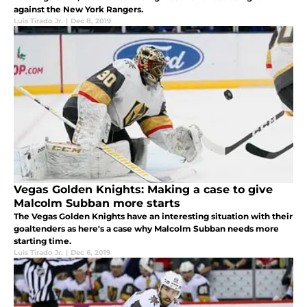
against the New York Rangers.
Luis Tirado Jr.
|
Dec 8, 2019
Vegas Golden Knights: Making a case to give
Malcolm Subban more starts
The Vegas Golden Knights have an interesting situation with their
goaltenders as here's a case why Malcolm Subban needs more
starting time.
Luis Tirado Jr.
|
Dec 6, 2019