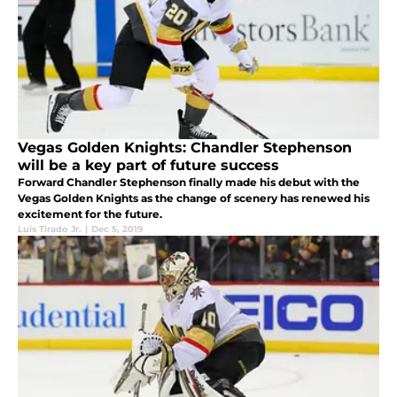
Vegas Golden Knights: Chandler Stephenson
will be a key part of future success
Forward Chandler Stephenson finally made his debut with the
Vegas Golden Knights as the change of scenery has renewed his
excitement for the future.
Luis Tirado Jr.
|
Dec 5, 2019