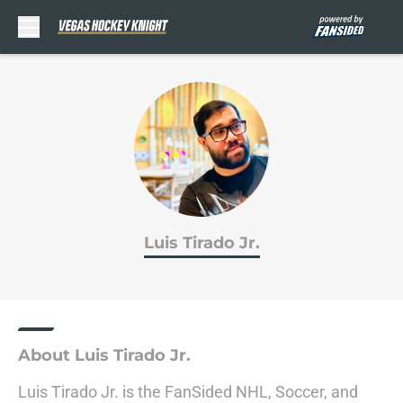
Skip to main content
Luis Tirado Jr.
About Luis Tirado Jr.
Luis Tirado Jr. is the FanSided NHL, Soccer, and