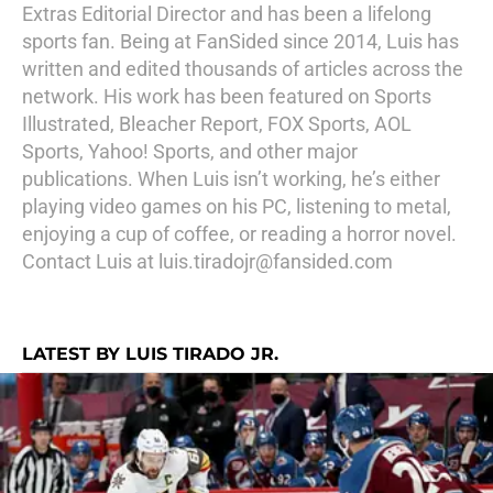
Extras Editorial Director and has been a lifelong
sports fan. Being at FanSided since 2014, Luis has
written and edited thousands of articles across the
network. His work has been featured on Sports
Illustrated, Bleacher Report, FOX Sports, AOL
Sports, Yahoo! Sports, and other major
publications. When Luis isn’t working, he’s either
playing video games on his PC, listening to metal,
enjoying a cup of coffee, or reading a horror novel.
Contact Luis at luis.tiradojr@fansided.com
LATEST BY LUIS TIRADO JR.