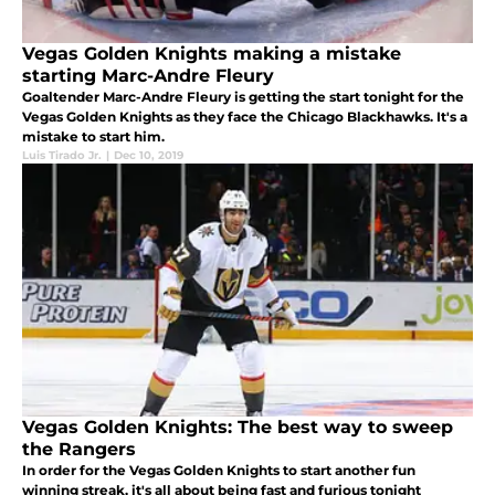
Vegas Golden Knights making a mistake
starting Marc-Andre Fleury
Goaltender Marc-Andre Fleury is getting the start tonight for the
Vegas Golden Knights as they face the Chicago Blackhawks. It's a
mistake to start him.
Luis Tirado Jr.
|
Dec 10, 2019
Vegas Golden Knights: The best way to sweep
the Rangers
In order for the Vegas Golden Knights to start another fun
winning streak, it's all about being fast and furious tonight