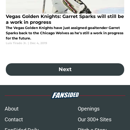
Vegas Golden Knights: Garret Sparks will still be
a work in progress
The Vegas Golden Knights have just assigned goaltender Garret
Sparks back to the Chicago Wolves as he's still a work in progress
for the future.
Luis Tirado Jr.
|
Dec 4, 2019
Next
About
Openings
Contact
Our 300+ Sites