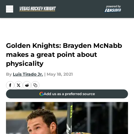
Skip to main content
Golden Knights: Brayden McNabb
makes a great point about
physicality
By
Luis Tirado Jr.
|
May 18, 2021
Add us as a preferred source