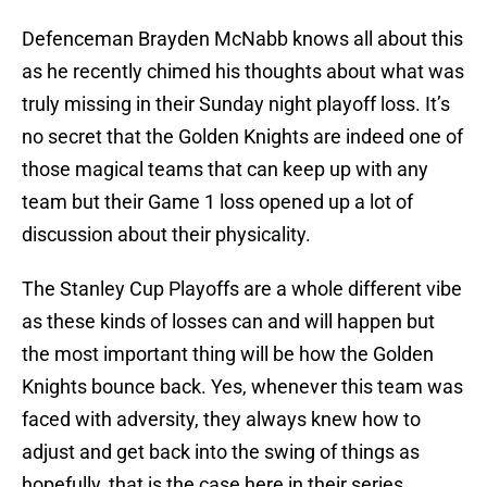
Defenceman Brayden McNabb knows all about this
as he recently chimed his thoughts about what was
truly missing in their Sunday night playoff loss. It’s
no secret that the Golden Knights are indeed one of
those magical teams that can keep up with any
team but their Game 1 loss opened up a lot of
discussion about their physicality.
The Stanley Cup Playoffs are a whole different vibe
as these kinds of losses can and will happen but
the most important thing will be how the Golden
Knights bounce back. Yes, whenever this team was
faced with adversity, they always knew how to
adjust and get back into the swing of things as
hopefully, that is the case here in their series