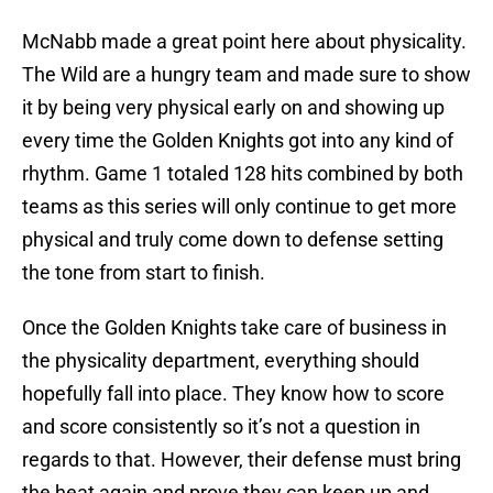
McNabb made a great point here about physicality.
The Wild are a hungry team and made sure to show
it by being very physical early on and showing up
every time the Golden Knights got into any kind of
rhythm. Game 1 totaled 128 hits combined by both
teams as this series will only continue to get more
physical and truly come down to defense setting
the tone from start to finish.
Once the Golden Knights take care of business in
the physicality department, everything should
hopefully fall into place. They know how to score
and score consistently so it’s not a question in
regards to that. However, their defense must bring
the heat again and prove they can keep up and