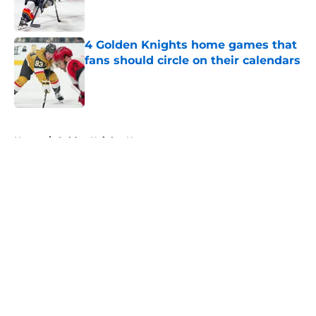
4 Golden Knights home games that
fans should circle on their calendars
Published by on Invalid Date
5 related articles loaded
Home
/
Golden Knights News
About
Openings
Contact
Our 300+ Sites
FanSided Daily
Pitch a Story