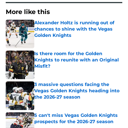
More like this
Alexander Holtz is running out of
chances to shine with the Vegas
Golden Knights
Published by on Invalid Date
Is there room for the Golden
Knights to reunite with an Original
Misfit?
Published by on Invalid Date
3 massive questions facing the
Vegas Golden Knights heading into
the 2026-27 season
Published by on Invalid Date
5 can't miss Vegas Golden Knights
prospects for the 2026-27 season
Published by on Invalid Date