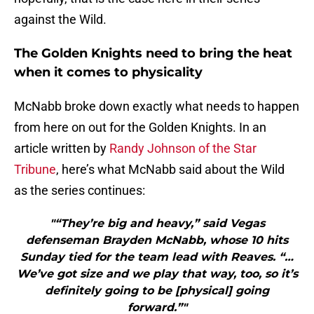
against the Wild.
The Golden Knights need to bring the heat
when it comes to physicality
McNabb broke down exactly what needs to happen
from here on out for the Golden Knights. In an
article written by
Randy Johnson of the Star
Tribune
, here’s what McNabb said about the Wild
as the series continues:
"“They’re big and heavy,” said Vegas
defenseman Brayden McNabb, whose 10 hits
Sunday tied for the team lead with Reaves. “…
We’ve got size and we play that way, too, so it’s
definitely going to be [physical] going
forward.”"