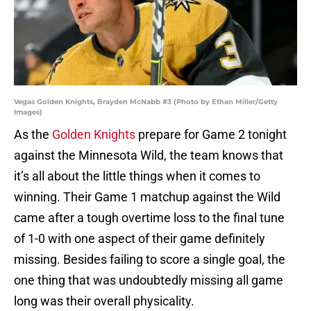
Vegas Golden Knights, Brayden McNabb #3 (Photo by Ethan Miller/Getty
Images)
As the
Golden Knights
prepare for Game 2 tonight
against the Minnesota Wild, the team knows that
it’s all about the little things when it comes to
winning. Their Game 1 matchup against the Wild
came after a tough overtime loss to the final tune
of 1-0 with one aspect of their game definitely
missing. Besides failing to score a single goal, the
one thing that was undoubtedly missing all game
long was their overall physicality.