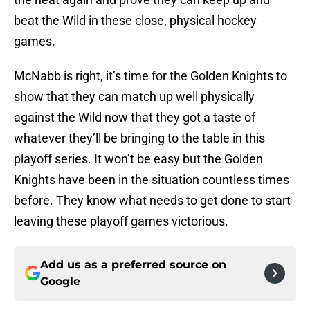
beat the Wild in these close, physical hockey
games.
McNabb is right, it’s time for the Golden Knights to
show that they can match up well physically
against the Wild now that they got a taste of
whatever they’ll be bringing to the table in this
playoff series. It won’t be easy but the Golden
Knights have been in the situation countless times
before. They know what needs to get done to start
leaving these playoff games victorious.
Add us as a preferred source on
Google