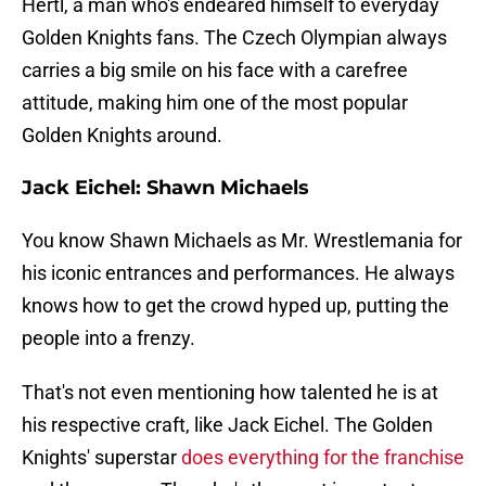
Hertl, a man who's endeared himself to everyday
Golden Knights fans. The Czech Olympian always
carries a big smile on his face with a carefree
attitude, making him one of the most popular
Golden Knights around.
Jack Eichel: Shawn Michaels
You know Shawn Michaels as Mr. Wrestlemania for
his iconic entrances and performances. He always
knows how to get the crowd hyped up, putting the
people into a frenzy.
That's not even mentioning how talented he is at
his respective craft, like Jack Eichel. The Golden
Knights' superstar
does everything for the franchise