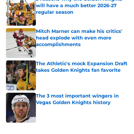
will have a much better 2026-27
regular season
Published by on Invalid Date
Mitch Marner can make his critics'
head explode with even more
accomplishments
Published by on Invalid Date
The Athletic's mock Expansion Draft
takes Golden Knights fan favorite
Published by on Invalid Date
The 3 most important wingers in
Vegas Golden Knights history
Published by on Invalid Date
5 related articles loaded