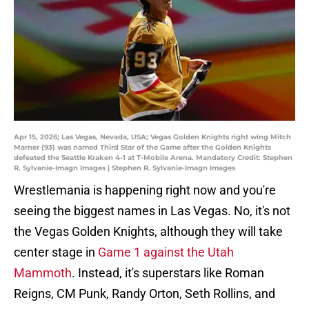
Apr 15, 2026; Las Vegas, Nevada, USA; Vegas Golden Knights right wing Mitch
Marner (93) was named Third Star of the Game after the Golden Knights
defeated the Seattle Kraken 4-1 at T-Mobile Arena. Mandatory Credit: Stephen
R. Sylvanie-Imagn Images | Stephen R. Sylvanie-Imagn Images
Wrestlemania is happening right now and you're
seeing the biggest names in Las Vegas. No, it's not
the Vegas Golden Knights, although they will take
center stage in
Game 1 against the Utah
Mammoth
. Instead, it's superstars like Roman
Reigns, CM Punk, Randy Orton, Seth Rollins, and