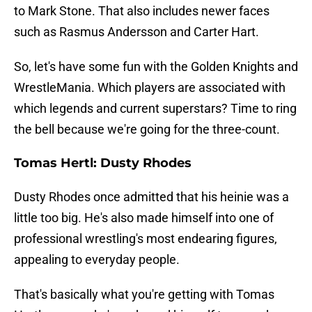
to Mark Stone. That also includes newer faces
such as Rasmus Andersson and Carter Hart.
So, let's have some fun with the Golden Knights and
WrestleMania. Which players are associated with
which legends and current superstars? Time to ring
the bell because we're going for the three-count.
Tomas Hertl: Dusty Rhodes
Dusty Rhodes once admitted that his heinie was a
little too big. He's also made himself into one of
professional wrestling's most endearing figures,
appealing to everyday people.
That's basically what you're getting with Tomas