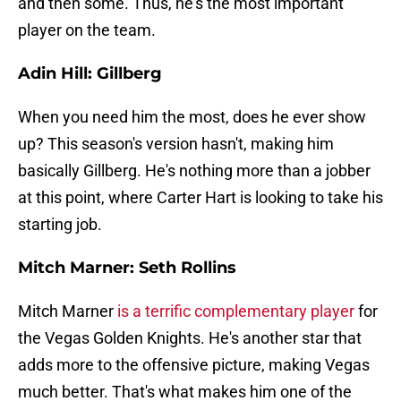
and then some. Thus, he's the most important
player on the team.
Adin Hill: Gillberg
When you need him the most, does he ever show
up? This season's version hasn't, making him
basically Gillberg. He's nothing more than a jobber
at this point, where Carter Hart is looking to take his
starting job.
Mitch Marner: Seth Rollins
Mitch Marner
is a terrific complementary player
for
the Vegas Golden Knights. He's another star that
adds more to the offensive picture, making Vegas
much better. That's what makes him one of the