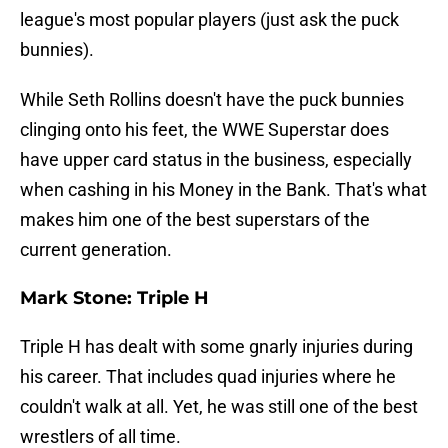
league's most popular players (just ask the puck
bunnies).
While Seth Rollins doesn't have the puck bunnies
clinging onto his feet, the WWE Superstar does
have upper card status in the business, especially
when cashing in his Money in the Bank. That's what
makes him one of the best superstars of the
current generation.
Mark Stone: Triple H
Triple H has dealt with some gnarly injuries during
his career. That includes quad injuries where he
couldn't walk at all. Yet, he was still one of the best
wrestlers of all time.