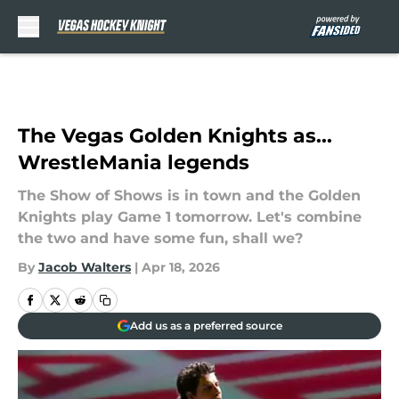
Skip to main content
The Vegas Golden Knights as...
WrestleMania legends
The Show of Shows is in town and the Golden
Knights play Game 1 tomorrow. Let's combine
the two and have some fun, shall we?
By
Jacob Walters
|
Apr 18, 2026
Add us as a preferred source