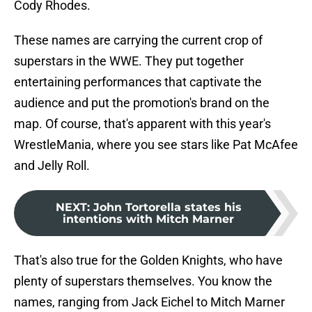
Cody Rhodes.
These names are carrying the current crop of
superstars in the WWE. They put together
entertaining performances that captivate the
audience and put the promotion's brand on the
map. Of course, that's apparent with this year's
WrestleMania, where you see stars like Pat McAfee
and Jelly Roll.
NEXT
:
John Tortorella states his
intentions with Mitch Marner
That's also true for the Golden Knights, who have
plenty of superstars themselves. You know the
names, ranging from Jack Eichel to Mitch Marner