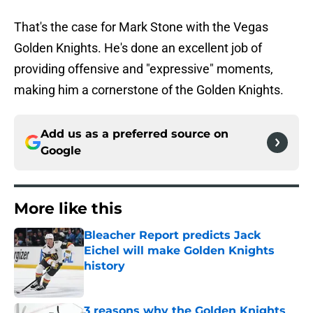
That's the case for Mark Stone with the Vegas
Golden Knights. He's done an excellent job of
providing offensive and "expressive" moments,
making him a cornerstone of the Golden Knights.
Add us as a preferred source on
Google
More like this
Bleacher Report predicts Jack
Eichel will make Golden Knights
history
Published by on Invalid Date
3 reasons why the Golden Knights