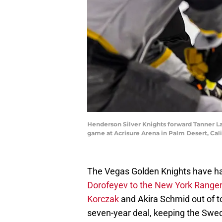
Henderson Silver Knights forward Tanner Lacz
game at Acrisure Arena in Palm Desert, Cal
The Vegas Golden Knights have had
Dorofeyev to the New York Range
Korczak
and Akira Schmid out of 
seven-year deal, keeping the Swed