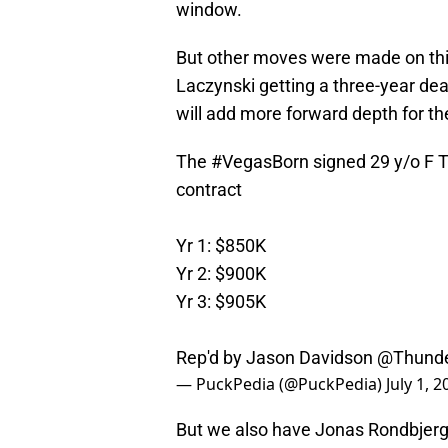
window.
But other moves were made on thi
Laczynski getting a three-year dea
will add more forward depth for th
The
#VegasBorn
signed 29 y/o F T
contract
Yr 1: $850K
Yr 2: $900K
Yr 3: $905K
Rep'd by Jason Davidson
@Thunde
— PuckPedia (@PuckPedia)
July 1, 
But we also have Jonas Rondbjerg r