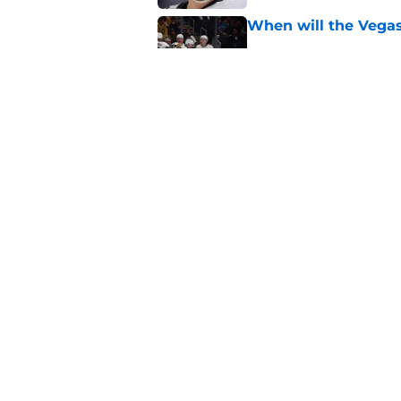
When will the Vegas
Published by on Invalid Dat
Alexander Holtz is r
Golden Knights
Published by on Invalid Dat
5 related articles loaded
Home
/
Free Agency
About