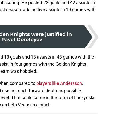
 of scoring. He posted 22 goals and 42 assists in
ast season, adding five assists in 10 games with
en Knights were justified in
g Pavel Dorofeyev
ad 13 goals and 13 assists in 43 games with the
ssist in four games with the Golden Knights,
 team was hobbled.
 when compared to
players like Andersson
.
d use as much forward depth as possible,
 level. That could come in the form of Laczynski
can help Vegas in a pinch.