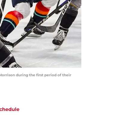
rrison during the first period of their
chedule