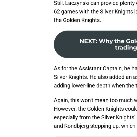
Still, Laczynski can provide plenty
62 games with the Silver Knights l
the Golden Knights.
NEXT
:
Why the Gold
tradin
As for the Assistant Captain, he h
Silver Knights. He also added an a
adding lower-line depth when the
Again, this won't mean too much
However, the Golden Knights coul
especially from the Silver Knights'
and Rondbjerg stepping up, which 