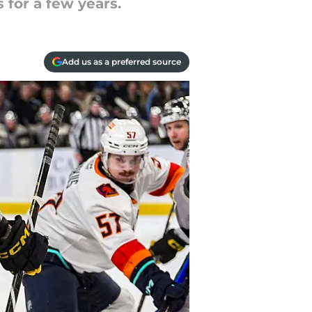
 for a few years.
Add us as a preferred source