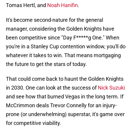
Tomas Hertl, and
Noah Hanifin
.
It's become second-nature for the general
manager, considering the Golden Knights have
been competitive since "Day F*****g One." When
you're in a Stanley Cup contention window, you'll do
whatever it takes to win. That means mortgaging
the future to get the stars of today.
That could come back to haunt the Golden Knights
in 2030. One can look at the success of
Nick Suzuki
and see how that burned Vegas in the long term. If
McCrimmon deals Trevor Connelly for an injury-
prone (or underwhelming) superstar, it's game over
for competitive viability.