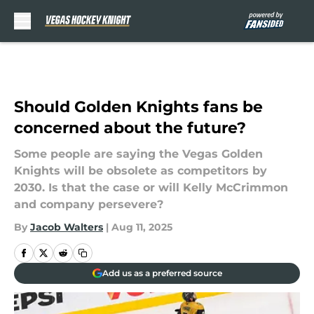
Skip to main content
Should Golden Knights fans be
concerned about the future?
Some people are saying the Vegas Golden
Knights will be obsolete as competitors by
2030. Is that the case or will Kelly McCrimmon
and company persevere?
By
Jacob Walters
|
Aug 11, 2025
Add us as a preferred source