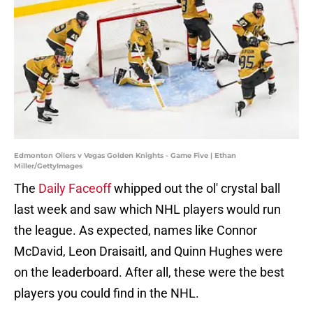
Edmonton Oilers v Vegas Golden Knights - Game Five | Ethan
Miller/GettyImages
The
Daily Faceoff
whipped out the ol' crystal ball
last week and saw which NHL players would run
the league. As expected, names like Connor
McDavid, Leon Draisaitl, and Quinn Hughes were
on the leaderboard. After all, these were the best
players you could find in the NHL.