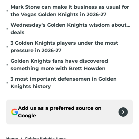
Mark Stone can make it business as usual for
•
the Vegas Golden Knights in 2026-27
Wednesday's Golden Knights wisdom about...
•
deals
3 Golden Knights players under the most
•
pressure in 2026-27
Golden Knights fans have discovered
•
something more with Brett Howden
3 most important defensemen in Golden
•
Knights history
Add us as a preferred source on
Google
Home
/
Golden Knights News