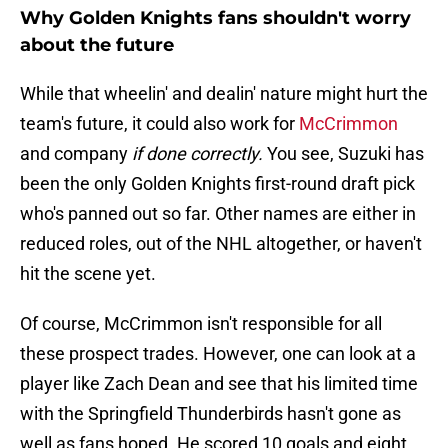
Why Golden Knights fans shouldn't worry
about the future
While that wheelin' and dealin' nature might hurt the
team's future, it could also work for
McCrimmon
and company
if done correctly.
You see, Suzuki has
been the only Golden Knights first-round draft pick
who's panned out so far. Other names are either in
reduced roles, out of the NHL altogether, or haven't
hit the scene yet.
Of course, McCrimmon isn't responsible for all
these prospect trades. However, one can look at a
player like Zach Dean and see that his limited time
with the Springfield Thunderbirds hasn't gone as
well as fans hoped. He scored 10 goals and eight