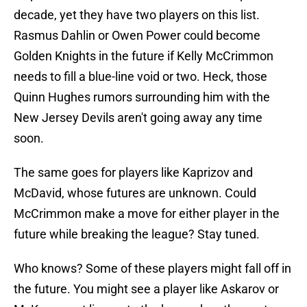
decade, yet they have two players on this list.
Rasmus Dahlin or Owen Power could become
Golden Knights in the future if Kelly McCrimmon
needs to fill a blue-line void or two. Heck, those
Quinn Hughes rumors surrounding him with the
New Jersey Devils aren't going away any time
soon.
The same goes for players like Kaprizov and
McDavid, whose futures are unknown. Could
McCrimmon make a move for either player in the
future while breaking the league? Stay tuned.
Who knows? Some of these players might fall off in
the future. You might see a player like Askarov or