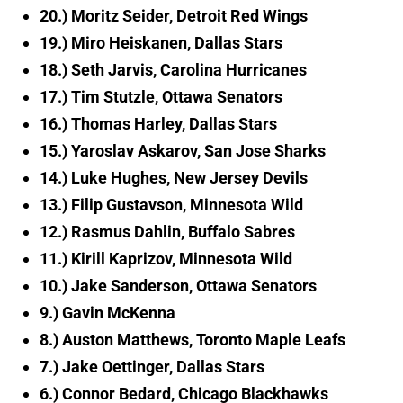
20.) Moritz Seider, Detroit Red Wings
19.) Miro Heiskanen, Dallas Stars
18.) Seth Jarvis, Carolina Hurricanes
17.) Tim Stutzle, Ottawa Senators
16.) Thomas Harley, Dallas Stars
15.) Yaroslav Askarov, San Jose Sharks
14.) Luke Hughes, New Jersey Devils
13.) Filip Gustavson, Minnesota Wild
12.) Rasmus Dahlin, Buffalo Sabres
11.) Kirill Kaprizov, Minnesota Wild
10.) Jake Sanderson, Ottawa Senators
9.) Gavin McKenna
8.) Auston Matthews, Toronto Maple Leafs
7.) Jake Oettinger, Dallas Stars
6.) Connor Bedard, Chicago Blackhawks