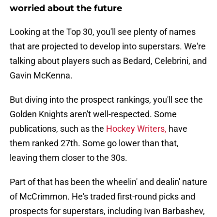
worried about the future
Looking at the Top 30, you'll see plenty of names
that are projected to develop into superstars. We're
talking about players such as Bedard, Celebrini, and
Gavin McKenna.
But diving into the prospect rankings, you'll see the
Golden Knights aren't well-respected. Some
publications, such as the
Hockey Writers,
have
them ranked 27th. Some go lower than that,
leaving them closer to the 30s.
Part of that has been the wheelin' and dealin' nature
of McCrimmon. He's traded first-round picks and
prospects for superstars, including Ivan Barbashev,