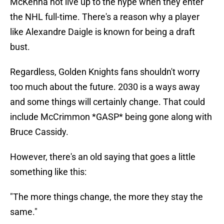
McKenna not live up to the hype when they enter
the NHL full-time. There's a reason why a player
like Alexandre Daigle is known for being a draft
bust.
Regardless, Golden Knights fans shouldn't worry
too much about the future. 2030 is a ways away
and some things will certainly change. That could
include McCrimmon *GASP* being gone along with
Bruce Cassidy.
However, there's an old saying that goes a little
something like this:
"The more things change, the more they stay the
same."