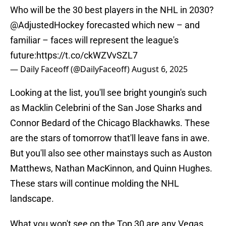
Who will be the 30 best players in the NHL in 2030?
@AdjustedHockey
forecasted which new – and
familiar – faces will represent the league's
future:
https://t.co/ckWZVvSZL7
— Daily Faceoff (@DailyFaceoff)
August 6, 2025
Looking at the list, you'll see bright youngin's such
as Macklin Celebrini of the San Jose Sharks and
Connor Bedard of the Chicago Blackhawks. These
are the stars of tomorrow that'll leave fans in awe.
But you'll also see other mainstays such as Auston
Matthews, Nathan MacKinnon, and Quinn Hughes.
These stars will continue molding the NHL
landscape.
What you won't see on the Top 30 are any Vegas