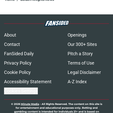
About
Openings
Contact
Our 300+ Sites
FanSided Daily
Pitch a Story
Privacy Policy
Terms of Use
Cookie Policy
Legal Disclaimer
Accessibility Statement
A-Z Index
Cookies Settings
© 2026
Minute Media
-
All Rights Reserved. The content on this site is
for entertainment and educational purposes only. Betting and
gambling content is intended for individuals 21+ and is based on