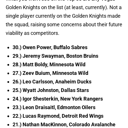
Golden Knights on the list (at least, currently). Not a
single player currently on the Golden Knights made
the squad, raising some concerns about their future
viability as competitors.
30.) Owen Power, Buffalo Sabres
29.) Jeremy Swayman, Boston Bruins
28.) Matt Boldy, Minnesota Wild
27.) Zeev Buium, Minnesota Wild
26.) Leo Carlsson, Anaheim Ducks
25.) Wyatt Johnston, Dallas Stars
24.) Igor Shesterkin, New York Rangers
23.) Leon Draisaitl, Edmonton Oilers
22.) Lucas Raymond, Detroit Red Wings
21.) Nathan MacKinnon, Colorado Avalanche