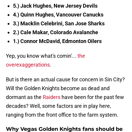
5.) Jack Hughes, New Jersey Devils
4.) Quinn Hughes, Vancouver Canucks
3.) Macklin Celebrini, San Jose Sharks
2.) Cale Makar, Colorado Avalanche
1.) Connor McDavid, Edmonton Oilers
Yep, you know what's comin'...
the
overexaggerations
.
But is there an actual cause for concern in Sin City?
Will the Golden Knights become as dead and
dormant as the
Raiders
have been for the past few
decades? Well, some factors are in play here,
ranging from the front office to the farm system.
Why Vegas Golden Knights fans should be