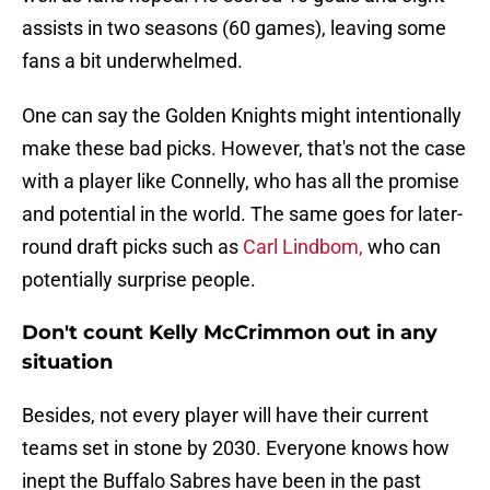
assists in two seasons (60 games), leaving some
fans a bit underwhelmed.
One can say the Golden Knights might intentionally
make these bad picks. However, that's not the case
with a player like Connelly, who has all the promise
and potential in the world. The same goes for later-
round draft picks such as
Carl Lindbom,
who can
potentially surprise people.
Don't count Kelly McCrimmon out in any
situation
Besides, not every player will have their current
teams set in stone by 2030. Everyone knows how
inept the Buffalo Sabres have been in the past