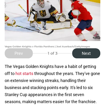
Vegas Golden Knights v Florida Panthers | Joel Auerbach/GettyImages
Prev
Next
1
of 3
The Vegas Golden Knights have a habit of getting
off to
hot starts
throughout the years. They've gone
on extensive winning streaks, handling their
business and stacking points early. It's led to six
Stanley Cup appearances in the first seven
seasons, making matters easier for the franchise.