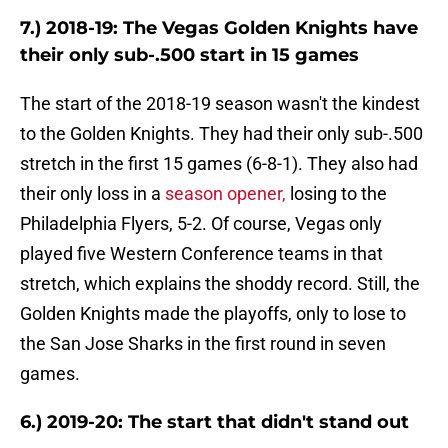
7.) 2018-19: The Vegas Golden Knights have
their only sub-.500 start in 15 games
The start of the 2018-19 season wasn't the kindest
to the Golden Knights. They had their only sub-.500
stretch in the first 15 games (6-8-1). They also had
their only loss in a
season opener,
losing to the
Philadelphia Flyers, 5-2. Of course, Vegas only
played five Western Conference teams in that
stretch, which explains the shoddy record. Still, the
Golden Knights made the playoffs, only to lose to
the San Jose Sharks in the first round in seven
games.
6.) 2019-20: The start that didn't stand out