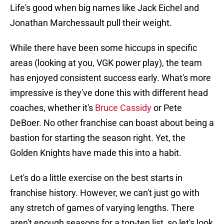
Life's good when big names like Jack Eichel and
Jonathan Marchessault pull their weight.
While there have been some hiccups in specific
areas (looking at you, VGK power play), the team
has enjoyed consistent success early. What's more
impressive is they've done this with different head
coaches, whether it's
Bruce Cassidy
or Pete
DeBoer. No other franchise can boast about being a
bastion for starting the season right. Yet, the
Golden Knights have made this into a habit.
Let's do a little exercise on the best starts in
franchise history. However, we can't just go with
any stretch of games of varying lengths. There
aren't enough seasons for a top-ten list, so let's look