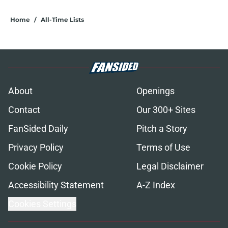
Home
/
All-Time Lists
About
Openings
Contact
Our 300+ Sites
FanSided Daily
Pitch a Story
Privacy Policy
Terms of Use
Cookie Policy
Legal Disclaimer
Accessibility Statement
A-Z Index
Cookies Settings