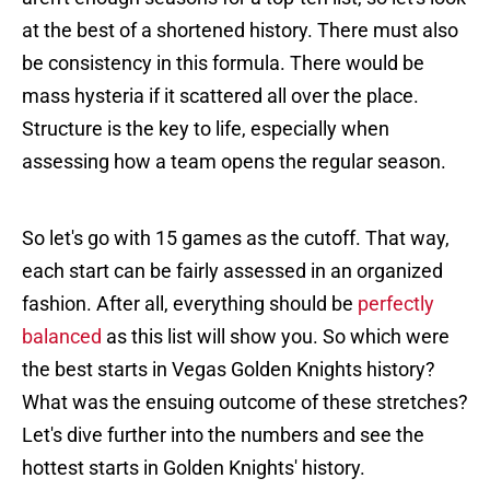
at the best of a shortened history. There must also
be consistency in this formula. There would be
mass hysteria if it scattered all over the place.
Structure is the key to life, especially when
assessing how a team opens the regular season.
So let's go with 15 games as the cutoff. That way,
each start can be fairly assessed in an organized
fashion. After all, everything should be
perfectly
balanced
as this list will show you. So which were
the best starts in Vegas Golden Knights history?
What was the ensuing outcome of these stretches?
Let's dive further into the numbers and see the
hottest starts in Golden Knights' history.