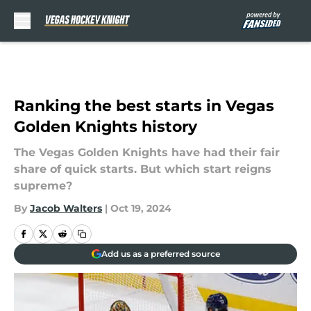
Skip to main content
Ranking the best starts in Vegas
Golden Knights history
The Vegas Golden Knights have had their fair
share of quick starts. But which start reigns
supreme?
By
Jacob Walters
|
Oct 19, 2024
Add us as a preferred source