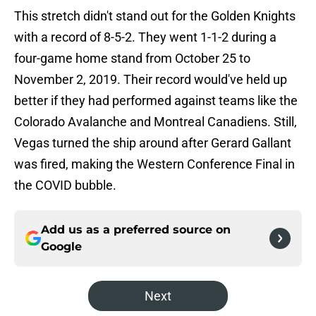
This stretch didn't stand out for the Golden Knights
with a record of 8-5-2. They went 1-1-2 during a
four-game home stand from October 25 to
November 2, 2019. Their record would've held up
better if they had performed against teams like the
Colorado Avalanche and Montreal Canadiens. Still,
Vegas turned the ship around after Gerard Gallant
was fired, making the Western Conference Final in
the COVID bubble.
Add us as a preferred source on
Google
Next