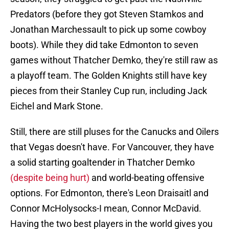
Predators (before they got Steven Stamkos and
Jonathan Marchessault to pick up some cowboy
boots). While they did take Edmonton to seven
games without Thatcher Demko, they're still raw as
a playoff team. The Golden Knights still have key
pieces from their Stanley Cup run, including Jack
Eichel and Mark Stone.
Still, there are still pluses for the Canucks and Oilers
that Vegas doesn't have. For Vancouver, they have
a solid starting goaltender in Thatcher Demko
(despite being hurt)
and world-beating offensive
options. For Edmonton, there's Leon Draisaitl and
Connor McHolysocks-I mean, Connor McDavid.
Having the two best players in the world gives you