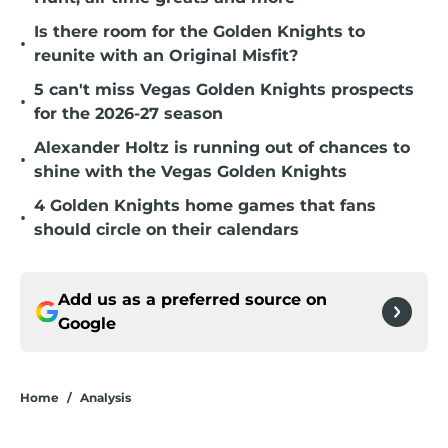
Is there room for the Golden Knights to
•
reunite with an Original Misfit?
5 can't miss Vegas Golden Knights prospects
•
for the 2026-27 season
Alexander Holtz is running out of chances to
•
shine with the Vegas Golden Knights
4 Golden Knights home games that fans
•
should circle on their calendars
Add us as a preferred source on
Google
Home
/
Analysis