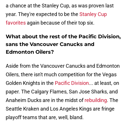
a chance at the Stanley Cup, as was proven last
year. They're expected to be the
Stanley Cup
favorites
again because of their top six.
What about the rest of the Pacific Division,
sans the Vancouver Canucks and
Edmonton Oilers?
Aside from the Vancouver Canucks and Edmonton
Oilers, there isn't much competition for the Vegas
Golden Knights in the
Pacific Division
... at least, on
paper. The Calgary Flames, San Jose Sharks, and
Anaheim Ducks are in the midst of
rebuilding
. The
Seattle Kraken and Los Angeles Kings are fringe
playoff teams that are, well, bland.