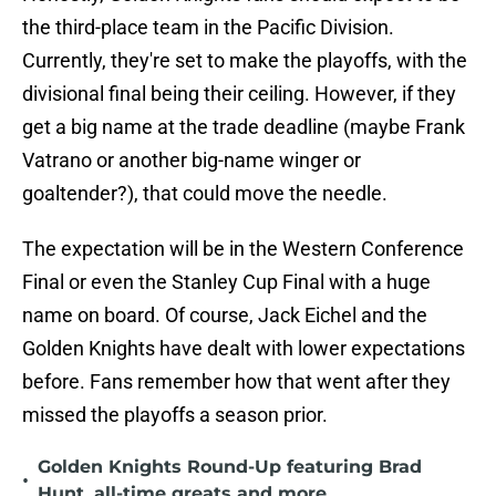
the third-place team in the Pacific Division.
Currently, they're set to make the playoffs, with the
divisional final being their ceiling. However, if they
get a big name at the trade deadline (maybe Frank
Vatrano or another big-name winger or
goaltender?), that could move the needle.
The expectation will be in the Western Conference
Final or even the Stanley Cup Final with a huge
name on board. Of course, Jack Eichel and the
Golden Knights have dealt with lower expectations
before. Fans remember how that went after they
missed the playoffs a season prior.
Golden Knights Round-Up featuring Brad
•
Hunt, all-time greats and more