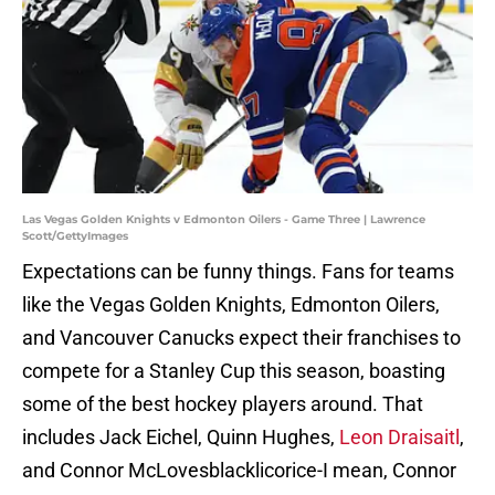
Las Vegas Golden Knights v Edmonton Oilers - Game Three | Lawrence
Scott/GettyImages
Expectations can be funny things. Fans for teams
like the Vegas Golden Knights, Edmonton Oilers,
and Vancouver Canucks expect their franchises to
compete for a Stanley Cup this season, boasting
some of the best hockey players around. That
includes Jack Eichel, Quinn Hughes,
Leon Draisaitl
,
and Connor McLovesblacklicorice-I mean, Connor