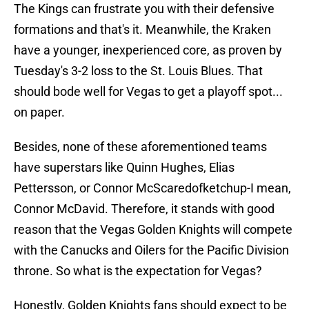
The Kings can frustrate you with their defensive
formations and that's it. Meanwhile, the Kraken
have a younger, inexperienced core, as proven by
Tuesday's 3-2 loss to the St. Louis Blues. That
should bode well for Vegas to get a playoff spot...
on paper.
Besides, none of these aforementioned teams
have superstars like Quinn Hughes, Elias
Pettersson, or Connor McScaredofketchup-I mean,
Connor McDavid. Therefore, it stands with good
reason that the Vegas Golden Knights will compete
with the Canucks and Oilers for the Pacific Division
throne. So what is the expectation for Vegas?
Honestly, Golden Knights fans should expect to be