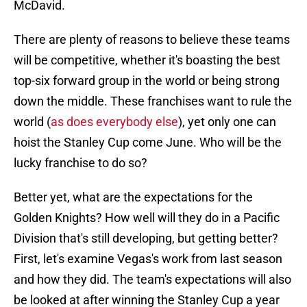
McDavid.
There are plenty of reasons to believe these teams
will be competitive, whether it's boasting the best
top-six forward group in the world or being strong
down the middle. These franchises want to rule the
world (
as does everybody else
), yet only one can
hoist the Stanley Cup come June. Who will be the
lucky franchise to do so?
Better yet, what are the expectations for the
Golden Knights? How well will they do in a Pacific
Division that's still developing, but getting better?
First, let's examine Vegas's work from last season
and how they did. The team's expectations will also
be looked at after winning the Stanley Cup a year