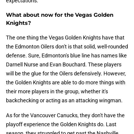
expectations.
What about now for the Vegas Golden
Knights?
The one thing the Vegas Golden Knights have that
the Edmonton Oilers don't is that solid, well-rounded
defense. Sure, Edmonton's blue line has names like
Darnell Nurse and Evan Bouchard. These players
will be the glue for the Oilers defensively. However,
the Golden Knights are able to do more things with
their more players in the group, whether it's
backchecking or acting as an attacking wingman.
As for the Vancouver Canucks, they don't have the
playoff experience the Golden Knights do. Last
season, they struggled to get past the Nashville