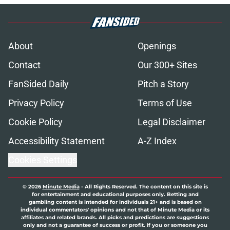
About
Openings
Contact
Our 300+ Sites
FanSided Daily
Pitch a Story
Privacy Policy
Terms of Use
Cookie Policy
Legal Disclaimer
Accessibility Statement
A-Z Index
Cookies Settings
© 2026
Minute Media
-
All Rights Reserved. The content on this site is
for entertainment and educational purposes only. Betting and
gambling content is intended for individuals 21+ and is based on
individual commentators' opinions and not that of Minute Media or its
affiliates and related brands. All picks and predictions are suggestions
only and not a guarantee of success or profit. If you or someone you