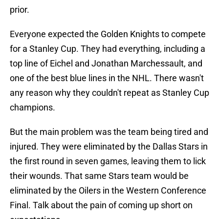
prior.
Everyone expected the Golden Knights to compete
for a Stanley Cup. They had everything, including a
top line of Eichel and Jonathan Marchessault, and
one of the best blue lines in the NHL. There wasn't
any reason why they couldn't repeat as Stanley Cup
champions.
But the main problem was the team being tired and
injured. They were eliminated by the Dallas Stars in
the first round in seven games, leaving them to lick
their wounds. That same Stars team would be
eliminated by the Oilers in the Western Conference
Final. Talk about the pain of coming up short on