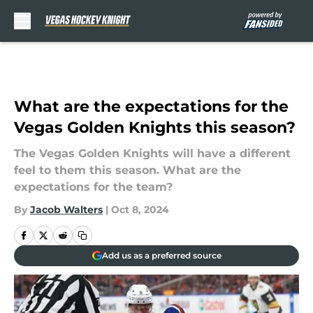
Skip to main content
What are the expectations for the
Vegas Golden Knights this season?
The Vegas Golden Knights will have a different
feel to them this season. What are the
expectations for the team?
By
Jacob Walters
|
Oct 8, 2024
Add us as a preferred source