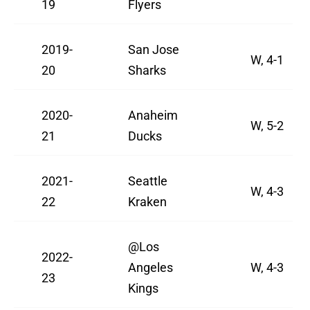
19
Flyers
2019-
San Jose
W, 4-1
20
Sharks
2020-
Anaheim
W, 5-2
21
Ducks
2021-
Seattle
W, 4-3
22
Kraken
@Los
2022-
Angeles
W, 4-3
23
Kings