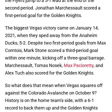
the Flyers jump to a 5-1 lead at the end of the
second period. Jonathan Marchessault scored a
first-period goal for the Golden Knights.
The biggest Vegas victory came on January 14,
2021, when they sped away from the Anaheim
Ducks, 5-2. Despite two first-period goals from Max
Comtois, Mark Stone scored a third-period goal
within one minute, kicking off a three-goal barrage.
Marchessault, Tomas Nosek,
Max Pacioretty
, and
Alex Tuch also scored for the Golden Knights.
So what does that mean when Vegas squares off
against the Colorado Avalanche on October 9?
History is on the home team's side, with a 6-1
record to back them up and the Golden Knights