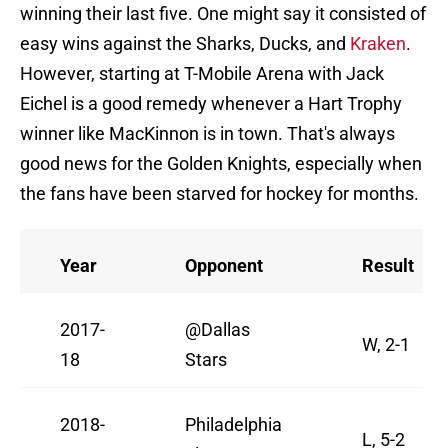
winning their last five. One might say it consisted of
easy wins against the Sharks, Ducks, and
Kraken
.
However, starting at T-Mobile Arena with Jack
Eichel is a good remedy whenever a Hart Trophy
winner like MacKinnon is in town. That's always
good news for the Golden Knights, especially when
the fans have been starved for hockey for months.
Year
Opponent
Result
2017-
@Dallas
W, 2-1
18
Stars
2018-
Philadelphia
L, 5-2