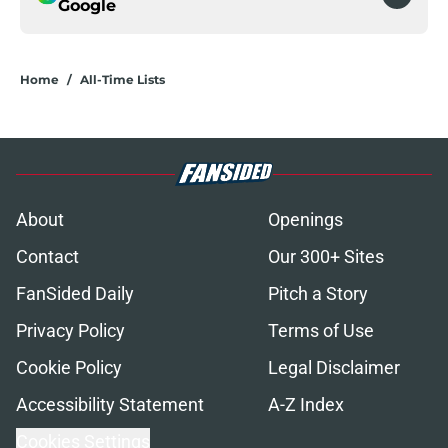
Google
Home
/
All-Time Lists
About
Openings
Contact
Our 300+ Sites
FanSided Daily
Pitch a Story
Privacy Policy
Terms of Use
Cookie Policy
Legal Disclaimer
Accessibility Statement
A-Z Index
Cookies Settings