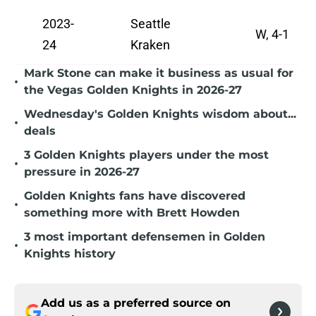
2023-
Seattle
W, 4-1
24
Kraken
Mark Stone can make it business as usual for
•
the Vegas Golden Knights in 2026-27
Wednesday's Golden Knights wisdom about...
•
deals
3 Golden Knights players under the most
•
pressure in 2026-27
Golden Knights fans have discovered
•
something more with Brett Howden
3 most important defensemen in Golden
•
Knights history
Add us as a preferred source on