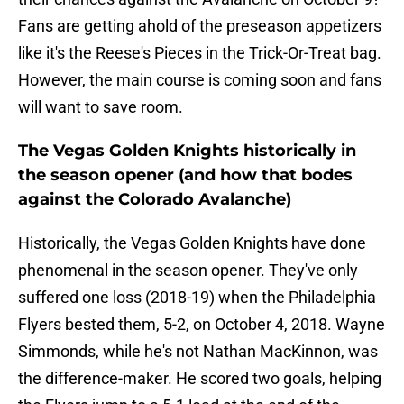
Fans are getting ahold of the preseason appetizers
like it's the Reese's Pieces in the Trick-Or-Treat bag.
However, the main course is coming soon and fans
will want to save room.
The Vegas Golden Knights historically in
the season opener (and how that bodes
against the Colorado Avalanche)
Historically, the Vegas Golden Knights have done
phenomenal in the season opener. They've only
suffered one loss (2018-19) when the Philadelphia
Flyers bested them, 5-2, on October 4, 2018. Wayne
Simmonds, while he's not Nathan MacKinnon, was
the difference-maker. He scored two goals, helping