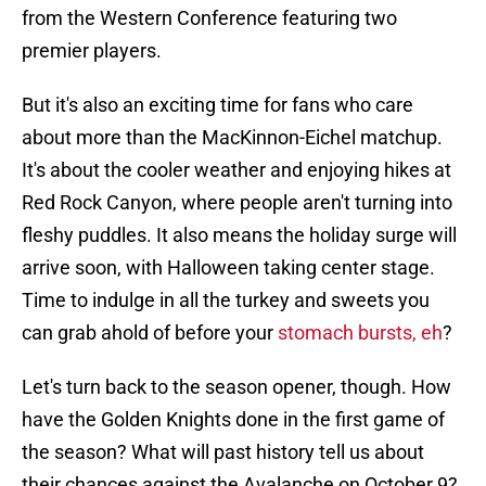
from the Western Conference featuring two
premier players.
But it's also an exciting time for fans who care
about more than the MacKinnon-Eichel matchup.
It's about the cooler weather and enjoying hikes at
Red Rock Canyon, where people aren't turning into
fleshy puddles. It also means the holiday surge will
arrive soon, with Halloween taking center stage.
Time to indulge in all the turkey and sweets you
can grab ahold of before your
stomach bursts, eh
?
Let's turn back to the season opener, though. How
have the Golden Knights done in the first game of
the season? What will past history tell us about
their chances against the Avalanche on October 9?