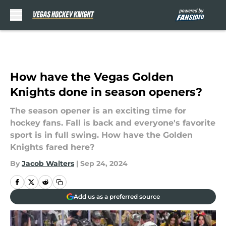
Skip to main content
How have the Vegas Golden
Knights done in season openers?
The season opener is an exciting time for
hockey fans. Fall is back and everyone's favorite
sport is in full swing. How have the Golden
Knights fared here?
By
Jacob Walters
|
Sep 24, 2024
Add us as a preferred source