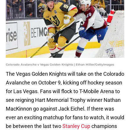
Colorado Avalanche v Vegas Golden Knights | Ethan Miller/GettyImages
The Vegas Golden Knights will take on the Colorado
Avalanche on October 9, kicking off hockey season
for Las Vegas. Fans will flock to T-Mobile Arena to
see reigning Hart Memorial Trophy winner Nathan
MacKinnon go against Jack Eichel. If there was
ever an exciting matchup for fans to watch, it would
be between the last two
Stanley Cup
champions