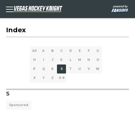
Index
All
A
B
C
D
E
F
G
H
I
J
K
L
M
N
O
P
Q
R
S
T
U
V
W
X
Y
Z
0-9
S
Sponsored