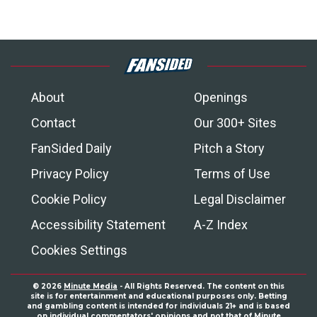
About
Openings
Contact
Our 300+ Sites
FanSided Daily
Pitch a Story
Privacy Policy
Terms of Use
Cookie Policy
Legal Disclaimer
Accessibility Statement
A-Z Index
Cookies Settings
© 2026
Minute Media
- All Rights Reserved. The content on this
site is for entertainment and educational purposes only. Betting
and gambling content is intended for individuals 21+ and is based
on individual commentators' opinions and not that of Minute