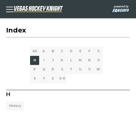
Index
All
A
B
C
D
E
F
G
H
I
J
K
L
M
N
O
P
Q
R
S
T
U
V
W
X
Y
Z
0-9
H
History