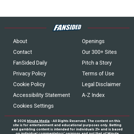
About
Openings
Contact
Our 300+ Sites
FanSided Daily
Pitch a Story
Privacy Policy
Terms of Use
Cookie Policy
Legal Disclaimer
Accessibility Statement
A-Z Index
Cookies Settings
© 2026
Minute Media
- All Rights Reserved. The content on this
site is for entertainment and educational purposes only. Betting
and gambling content is intended for individuals 21+ and is based
on individual commentators' opinions and not that of Minute