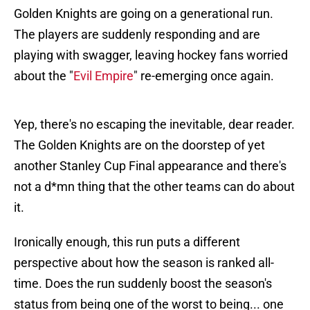
Golden Knights are going on a generational run.
The players are suddenly responding and are
playing with swagger, leaving hockey fans worried
about the "
Evil Empire
" re-emerging once again.
Yep, there's no escaping the inevitable, dear reader.
The Golden Knights are on the doorstep of yet
another Stanley Cup Final appearance and there's
not a d*mn thing that the other teams can do about
it.
Ironically enough, this run puts a different
perspective about how the season is ranked all-
time. Does the run suddenly boost the season's
status from being one of the worst to being... one