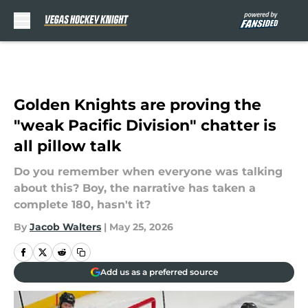
Skip to main content
Golden Knights are proving the
"weak Pacific Division" chatter is
all pillow talk
Do you remember when everyone was talking
about this? Boy, the narrative has taken a
complete 180, hasn't it?
By
Jacob Walters
|
May 25, 2026
Add us as a preferred source