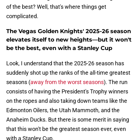
of the best? Well, that's where things get
complicated.
The Vegas Golden Knights' 2025-26 season
elevates itself to new heights—but it won't
be the best, even with a Stanley Cup
Look, I understand that the 2025-26 season has
suddenly shot up the ranks of the all-time greatest
seasons (
away from the worst seasons
). The run
consists of having the President's Trophy winners
on the ropes and also taking down teams like the
Edmonton Oilers, the Utah Mammoth, and the
Anaheim Ducks. But there is some merit in saying
that this won't be the greatest season ever, even
with a Stanley Cup.