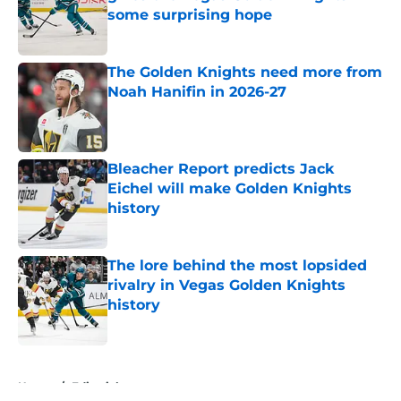
some surprising hope
Published by on Invalid Date
The Golden Knights need more from
Noah Hanifin in 2026-27
Published by on Invalid Date
Bleacher Report predicts Jack
Eichel will make Golden Knights
history
Published by on Invalid Date
The lore behind the most lopsided
rivalry in Vegas Golden Knights
history
Published by on Invalid Date
5 related articles loaded
Home
/
Editorials