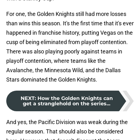
For one, the Golden Knights still had more losses
than wins this season. It's the first time that it's ever
happened in franchise history, putting Vegas on the
cusp of being eliminated from playoff contention.
There was also playing poorly against teams in
playoff contention, where teams like the
Avalanche, the Minnesota Wild, and the Dallas
Stars dominated the Golden Knights.
NEXT
:
How the Golden Knights can
get a stranglehold on the series...
And yes, the Pacific Division was weak during the
regular season. That should also be considered