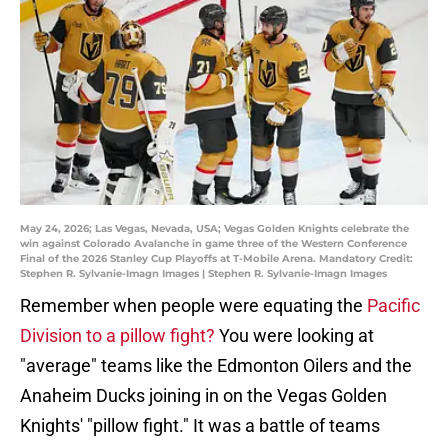
May 24, 2026; Las Vegas, Nevada, USA; Vegas Golden Knights celebrate the
win against Colorado Avalanche in game three of the Western Conference
Final of the 2026 Stanley Cup Playoffs at T-Mobile Arena. Mandatory Credit:
Stephen R. Sylvanie-Imagn Images | Stephen R. Sylvanie-Imagn Images
Remember when people were equating the
Pacific
Division to a pillow fight?
You were looking at
"average" teams like the Edmonton Oilers and the
Anaheim Ducks joining in on the Vegas Golden
Knights' "pillow fight." It was a battle of teams