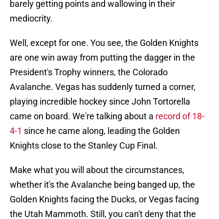
barely getting points and wallowing in their
mediocrity.
Well, except for one. You see, the Golden Knights
are one win away from putting the dagger in the
President's Trophy winners, the Colorado
Avalanche. Vegas has suddenly turned a corner,
playing incredible hockey since John Tortorella
came on board. We're talking about a
record of 18-
4-1
since he came along, leading the Golden
Knights close to the Stanley Cup Final.
Make what you will about the circumstances,
whether it's the Avalanche being banged up, the
Golden Knights facing the Ducks, or Vegas facing
the Utah Mammoth. Still, you can't deny that the