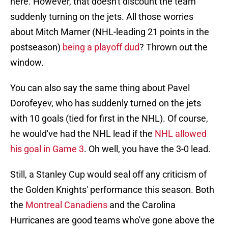
here. However, that doesn't discount the team
suddenly turning on the jets. All those worries
about Mitch Marner (NHL-leading 21 points in the
postseason)
being a playoff dud
? Thrown out the
window.
You can also say the same thing about Pavel
Dorofeyev, who has suddenly turned on the jets
with 10 goals (tied for first in the NHL). Of course,
he would've had the NHL lead if the
NHL allowed
his goal in Game 3
. Oh well, you have the 3-0 lead.
Still, a Stanley Cup would seal off any criticism of
the Golden Knights' performance this season. Both
the
Montreal Canadiens
and the Carolina
Hurricanes are good teams who've gone above the