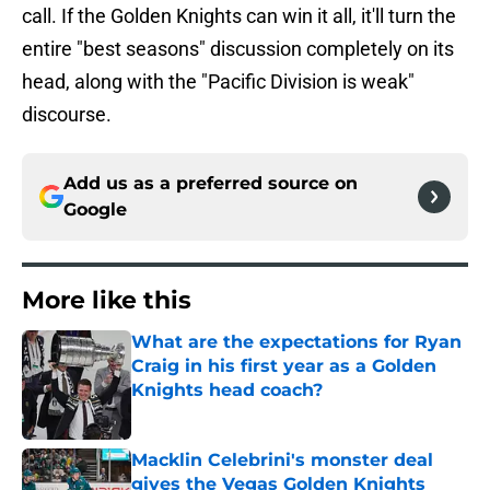
call. If the Golden Knights can win it all, it'll turn the
entire "best seasons" discussion completely on its
head, along with the "Pacific Division is weak"
discourse.
Add us as a preferred source on
Google
More like this
What are the expectations for Ryan
Craig in his first year as a Golden
Knights head coach?
Published by on Invalid Date
Macklin Celebrini's monster deal
gives the Vegas Golden Knights