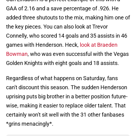
GAA of 2.16 and a save percentage of .926. He
added three shutouts to the mix, making him one of
the key pieces. You can also look at Trevor
Connelly, who scored 14 goals and 35 assists in 46
games with Henderson. Heck,
look at Braeden
Bowman
, who was even successful with the Vegas
Golden Knights with eight goals and 18 assists.
Regardless of what happens on Saturday, fans
can't discount this season. The sudden Henderson
uprising puts big brother in a better position future-
wise, making it easier to replace older talent. That
certainly won't sit well with the 31 other fanbases
*grins menacingly*.