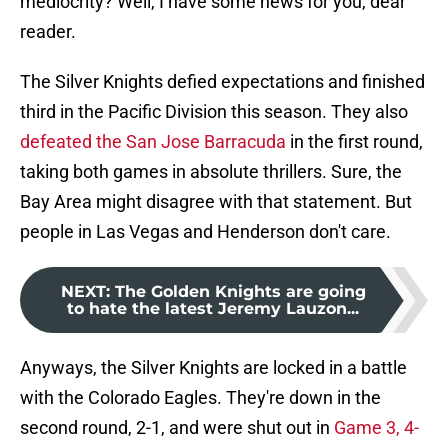
mediocrity? Well, I have some news for you, dear
reader.
The Silver Knights defied expectations and finished
third in the Pacific Division this season. They also
defeated the San Jose Barracuda
in the first round,
taking both games in absolute thrillers. Sure, the
Bay Area might disagree with that statement. But
people in Las Vegas and Henderson don't care.
NEXT
:
The Golden Knights are going
to hate the latest Jeremy Lauzon...
Anyways, the Silver Knights are locked in a battle
with the Colorado Eagles. They're down in the
second round, 2-1, and were shut out in
Game 3, 4-