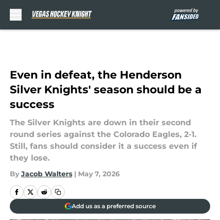
Skip to main content
Even in defeat, the Henderson
Silver Knights' season should be a
success
The Silver Knights are down in their second
round series against the Colorado Eagles, 2-1.
Still, fans should consider it a success even if
they lose.
By
Jacob Walters
|
May 7, 2026
Add us as a preferred source