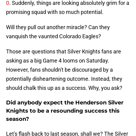
0
. Suddenly, things are looking absolutely grim for a
promising squad with so much potential.
Will they pull out another miracle? Can they
vanquish the vaunted Colorado Eagles?
Those are questions that Silver Knights fans are
asking as a big Game 4 looms on Saturday.
However, fans shouldn't be discouraged by a
potentially disheartening outcome. Instead, they
should chalk this up as a success. Why, you ask?
Did anybody expect the Henderson Silver
Knights to be a resounding success this
season?
Let's flash back to last season, shall we? The Silver