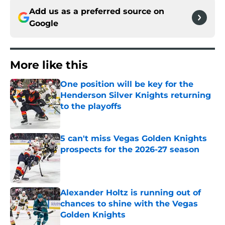
Add us as a preferred source on
Google
More like this
One position will be key for the
Henderson Silver Knights returning
to the playoffs
Published by on Invalid Date
5 can't miss Vegas Golden Knights
prospects for the 2026-27 season
Published by on Invalid Date
Alexander Holtz is running out of
chances to shine with the Vegas
Golden Knights
Published by on Invalid Date