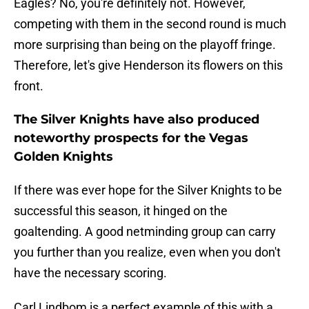
Eagles? No, you're definitely not. However,
competing with them in the second round is much
more surprising than being on the playoff fringe.
Therefore, let's give Henderson its flowers on this
front.
The Silver Knights have also produced
noteworthy prospects for the Vegas
Golden Knights
If there was ever hope for the Silver Knights to be
successful this season, it hinged on the
goaltending. A good netminding group can carry
you further than you realize, even when you don't
have the necessary scoring.
Carl Lindbom is a perfect example of this with a