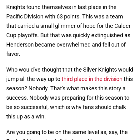
Knights found themselves in last place in the
Pacific Division with 63 points. This was a team
that carried a small glimmer of hope for the Calder
Cup playoffs. But that was quickly extinguished as
Henderson became overwhelmed and fell out of
favor.
Who would've thought that the Silver Knights would
jump all the way up to
third place in the division
this
season? Nobody. That's what makes this story a
success. Nobody was preparing for this season to
be so successful, which is why fans should chalk
this up as a win.
Are you going to be on the same level as, say, the