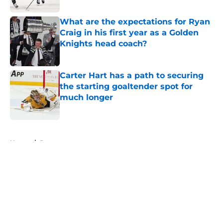
What are the expectations for Ryan
Craig in his first year as a Golden
Knights head coach?
Published by on Invalid Date
Carter Hart has a path to securing
the starting goaltender spot for
much longer
Published by on Invalid Date
5 related articles loaded
Home
/
Prospects
About
Openings