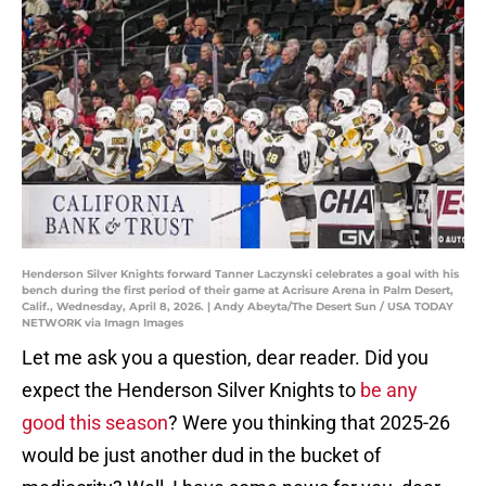
Henderson Silver Knights forward Tanner Laczynski celebrates a goal with his
bench during the first period of their game at Acrisure Arena in Palm Desert,
Calif., Wednesday, April 8, 2026. | Andy Abeyta/The Desert Sun / USA TODAY
NETWORK via Imagn Images
Let me ask you a question, dear reader. Did you
expect the Henderson Silver Knights to
be any
good this season
? Were you thinking that 2025-26
would be just another dud in the bucket of