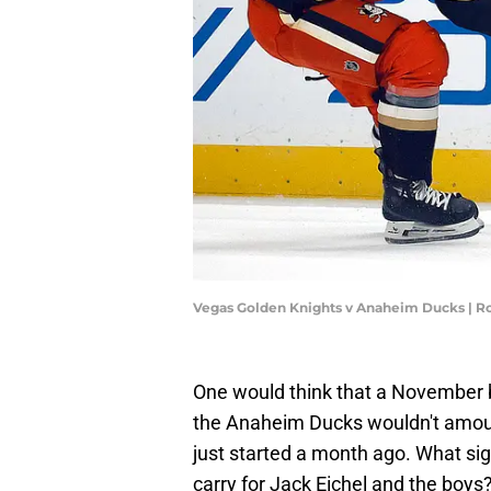
Vegas Golden Knights v Anaheim Ducks | R
One would think that a November 
the Anaheim Ducks wouldn't amount 
just started a month ago. What si
carry for Jack Eichel and the boys