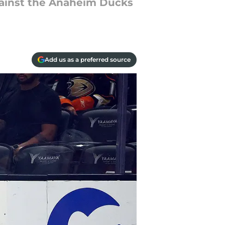
against the Anaheim Ducks
Add us as a preferred source