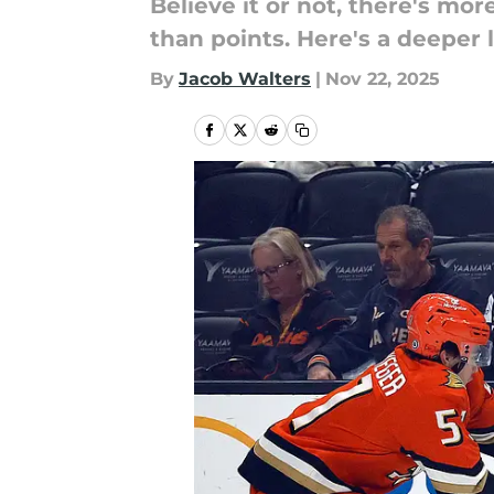
Believe it or not, there's m
than points. Here's a deeper
By
Jacob Walters
|
Nov 22, 2025