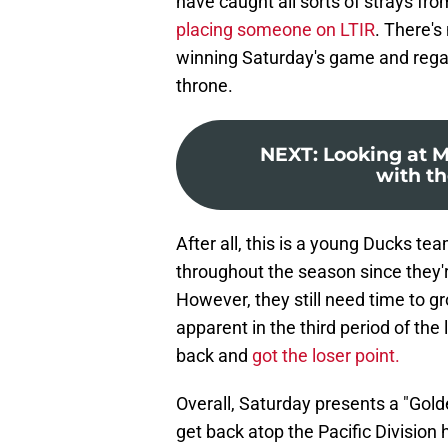
have caught all sorts of strays from
placing someone on LTIR
. There's
winning Saturday's game and regain
throne.
NEXT
:
Looking at M
with th
After all, this is a young Ducks tea
throughout the season since they'
However, they still need time to
apparent in the third period of th
back and
got the loser point.
Overall, Saturday presents a "Gold
get back atop the Pacific Division