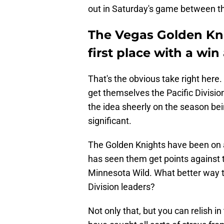
out in Saturday's game between t
The Vegas Golden Kni
first place with a wi
That's the obvious take right here
get themselves the Pacific Divisio
the idea sheerly on the season bei
significant.
The Golden Knights have been on a 
has seen them get points against
Minnesota Wild. What better way to 
Division leaders?
Not only that, but you can relish 