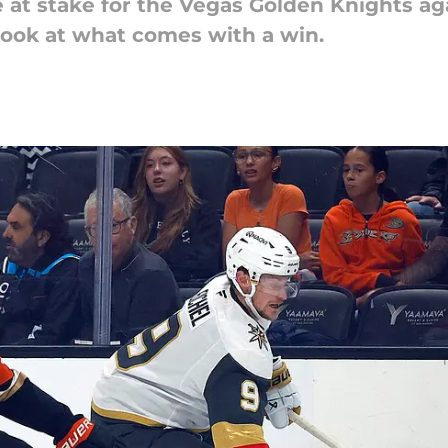
ore at stake for the Vegas Golden Knights 
 look at what comes with a win.