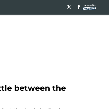
attle between the