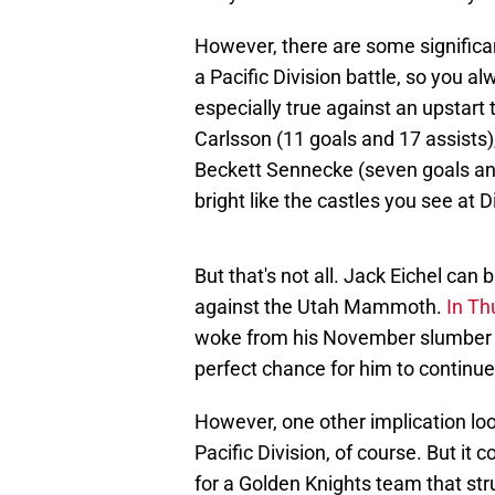
However, there are some significan
a Pacific Division battle, so you al
especially true against an upstart
Carlsson (11 goals and 17 assists)
Beckett Sennecke (seven goals and e
bright like the castles you see at 
But that's not all. Jack Eichel can 
against the Utah Mammoth.
In Th
woke from his November slumber a
perfect chance for him to contin
However, one other implication loo
Pacific Division, of course. But 
for a Golden Knights team that str