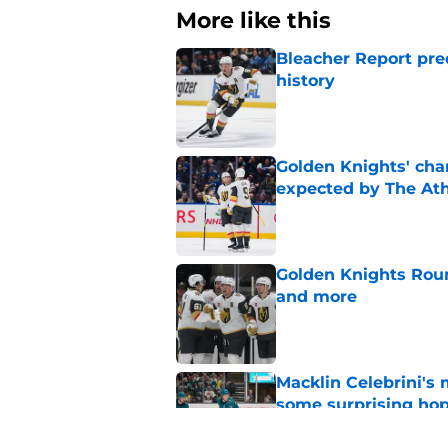
More like this
Bleacher Report pre
history
Published by on Invalid Dat
Golden Knights' cha
expected by The Ath
Published by on Invalid Dat
Golden Knights Roun
and more
Published by on Invalid Dat
Macklin Celebrini's
some surprising ho
Published by on Invalid Dat