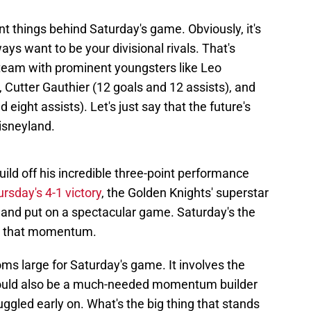
t things behind Saturday's game. Obviously, it's
ways want to be your divisional rivals. That's
 team with prominent youngsters like Leo
, Cutter Gauthier (12 goals and 12 assists), and
ight assists). Let's just say that the future's
Disneyland.
build off his incredible three-point performance
ursday's 4-1 victory
, the Golden Knights' superstar
nd put on a spectacular game. Saturday's the
ue that momentum.
ms large for Saturday's game. It involves the
it could also be a much-needed momentum builder
uggled early on. What's the big thing that stands