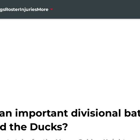
gs
Roster
Injuries
More
 an important divisional b
d the Ducks?