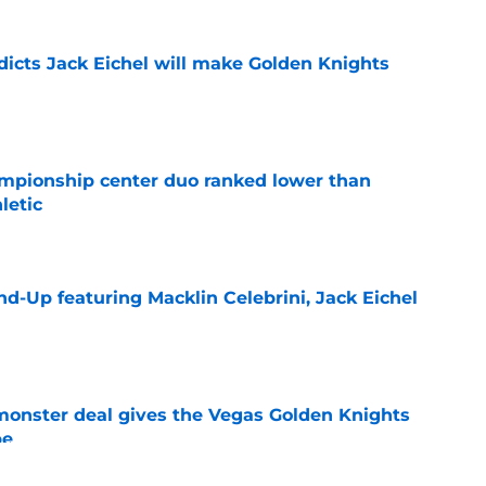
dicts Jack Eichel will make Golden Knights
e
mpionship center duo ranked lower than
letic
e
d-Up featuring Macklin Celebrini, Jack Eichel
e
 monster deal gives the Vegas Golden Knights
pe
e