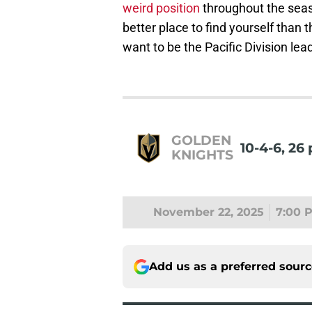
weird position
throughout the season
better place to find yourself than 
want to be the Pacific Division lea
GOLDEN
10-4-6, 26 
KNIGHTS
November 22, 2025
7:00 
Add us as a preferred sour