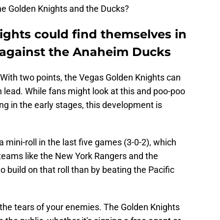
he Golden Knights and the Ducks?
ghts could find themselves in
n against the Anaheim Ducks
. With two points, the Vegas Golden Knights can
n lead. While fans might look at this and poo-poo
ng in the early stages, this development is
mini-roll in the last five games (3-0-2), which
 teams like the New York Rangers and the
build on that roll than by beating the Pacific
in the tears of your enemies. The Golden Knights