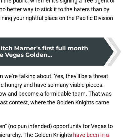
 the public, whether it's signing a free agent or
 no better way to stick it to the haters than by
ing your rightful place on the Pacific Division
itch Marner's first full month
e Vegas Golden...
m we're talking about. Yes, they'll be a threat
re hungry and have so many viable pieces.
 grow and become a formidable team. That was
e last contest, where the Golden Knights came
en" (no pun intended) opportunity for Vegas to
 hierarchy. The Golden Knights
have been in a