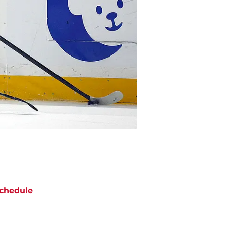
chedule