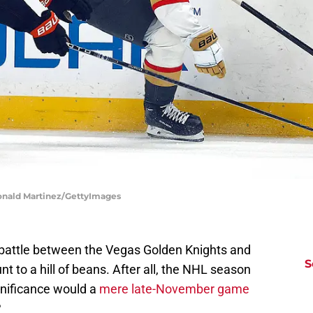
onald Martinez/GettyImages
battle between the Vegas Golden Knights and
S
to a hill of beans. After all, the NHL season
gnificance would a
mere late-November game
?