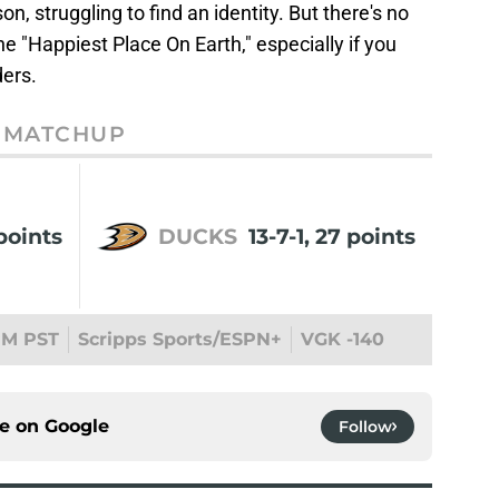
, struggling to find an identity. But there's no
the "Happiest Place On Earth," especially if you
ders.
MATCHUP
points
DUCKS
13-7-1, 27 points
PM PST
Scripps Sports/ESPN+
VGK -140
ce on
Google
Follow