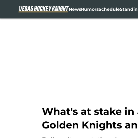
News
Rumors
Schedule
Standin
Skip to main content
What's at stake in
Golden Knights an