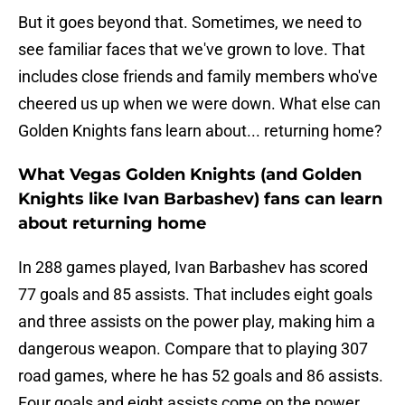
But it goes beyond that. Sometimes, we need to
see familiar faces that we've grown to love. That
includes close friends and family members who've
cheered us up when we were down. What else can
Golden Knights fans learn about... returning home?
What Vegas Golden Knights (and Golden
Knights like Ivan Barbashev) fans can learn
about returning home
In 288 games played, Ivan Barbashev has scored
77 goals and 85 assists. That includes eight goals
and three assists on the power play, making him a
dangerous weapon. Compare that to playing 307
road games, where he has 52 goals and 86 assists.
Four goals and eight assists come on the power