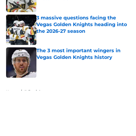
Published by on Invalid Date
3 massive questions facing the
Vegas Golden Knights heading into
the 2026-27 season
Published by on Invalid Date
The 3 most important wingers in
Vegas Golden Knights history
Published by on Invalid Date
5 related articles loaded
Home
/
Editorials
About
Openings