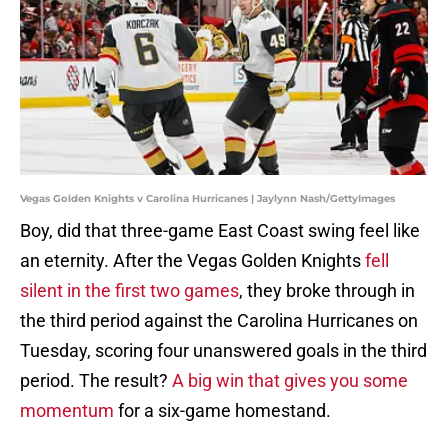
Vegas Golden Knights v Carolina Hurricanes | Jaylynn Nash/GettyImages
Boy, did that three-game East Coast swing feel like
an eternity. After the Vegas Golden Knights
fell
silent in the first two games
, they broke through in
the third period against the Carolina Hurricanes on
Tuesday, scoring four unanswered goals in the third
period. The result?
A big win that gives you some
momentum
for a six-game homestand.