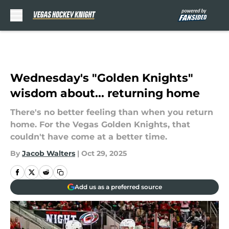
Skip to main content
Wednesday's "Golden Knights"
wisdom about... returning home
There's no better feeling than when you return
home. For the Vegas Golden Knights, that
couldn't have come at a better time.
By
Jacob Walters
|
Oct 29, 2025
Add us as a preferred source