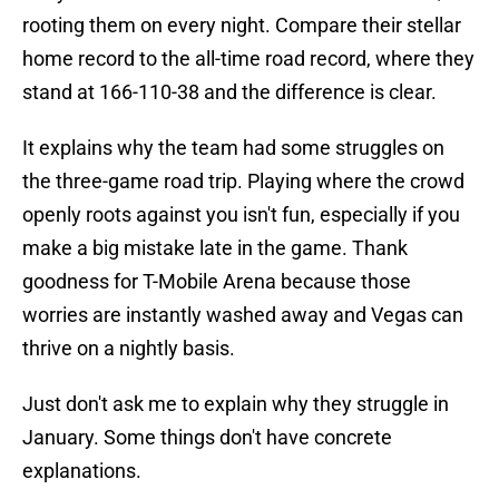
rooting them on every night. Compare their stellar
home record to the all-time road record, where they
stand at 166-110-38 and the difference is clear.
It explains why the team had some struggles on
the three-game road trip. Playing where the crowd
openly roots against you isn't fun, especially if you
make a big mistake late in the game. Thank
goodness for T-Mobile Arena because those
worries are instantly washed away and Vegas can
thrive on a nightly basis.
Just don't ask me to explain why they struggle in
January. Some things don't have concrete
explanations.