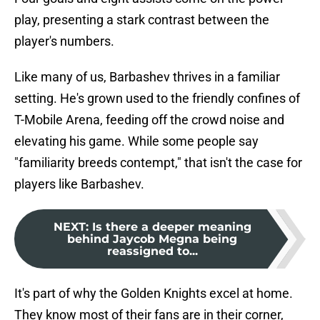
play, presenting a stark contrast between the
player's numbers.
Like many of us, Barbashev thrives in a familiar
setting. He's grown used to the friendly confines of
T-Mobile Arena, feeding off the crowd noise and
elevating his game. While some people say
"familiarity breeds contempt," that isn't the case for
players like Barbashev.
NEXT
:
Is there a deeper meaning
behind Jaycob Megna being
reassigned to...
It's part of why the Golden Knights excel at home.
They know most of their fans are in their corner,