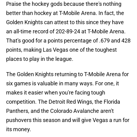
Praise the hockey gods because there's nothing
better than hockey at T-Mobile Arena. In fact, the
Golden Knights can attest to this since they have
an all-time record of 202-89-24 at T-Mobile Arena.
That's good for a points percentage of .679 and 428
points, making Las Vegas one of the toughest
places to play in the league.
The Golden Knights returning to T-Mobile Arena for
six games is valuable in many ways. For one, it
makes it easier when you're facing tough
competition. The Detroit Red Wings, the Florida
Panthers, and the Colorado Avalanche aren't
pushovers this season and will give Vegas a run for
its money.