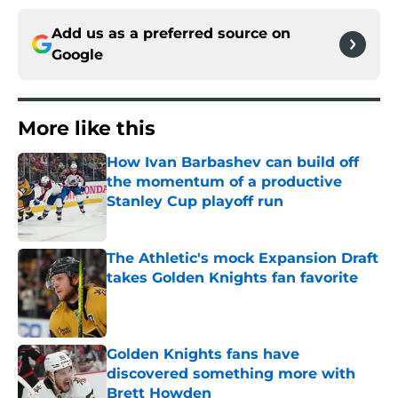
Add us as a preferred source on
Google
More like this
How Ivan Barbashev can build off
the momentum of a productive
Stanley Cup playoff run
Published by on Invalid Date
The Athletic's mock Expansion Draft
takes Golden Knights fan favorite
Published by on Invalid Date
Golden Knights fans have
discovered something more with
Brett Howden