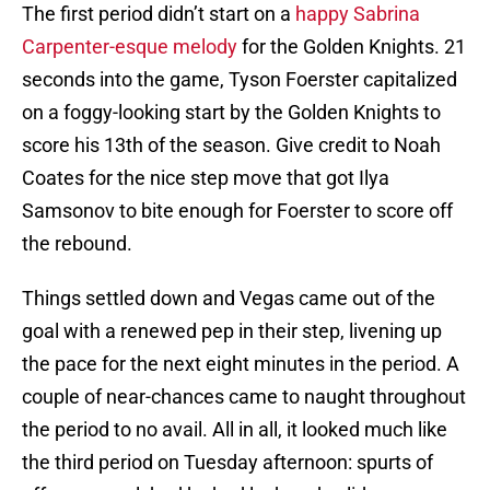
The first period didn’t start on a
happy Sabrina
Carpenter-esque melody
for the Golden Knights. 21
seconds into the game, Tyson Foerster capitalized
on a foggy-looking start by the Golden Knights to
score his 13th of the season. Give credit to Noah
Coates for the nice step move that got Ilya
Samsonov to bite enough for Foerster to score off
the rebound.
Things settled down and Vegas came out of the
goal with a renewed pep in their step, livening up
the pace for the next eight minutes in the period. A
couple of near-chances came to naught throughout
the period to no avail. All in all, it looked much like
the third period on Tuesday afternoon: spurts of