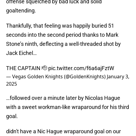
offense squelched by bad luck and solid
goaltending.
Thankfully, that feeling was happily buried 51
seconds into the second period thanks to Mark
Stone’s ninth, deflecting a well-threaded shot by
Jack Eichel…
THE CAPTAIN 🫡
pic.twitter.com/f6a6ajFztW
— Vegas Golden Knights (@GoldenKnights)
January 3,
2025
…followed over a minute later by Nicolas Hague
with a sweet workman-like wraparound for his third
goal.
didn't have a Nic Hague wraparound goal on our