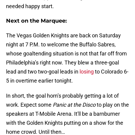
needed happy start.
Next on the Marquee:
The Vegas Golden Knights are back on Saturday
night at 7 P.M. to welcome the Buffalo Sabres,
whose goaltending situation is not that far off from
Philadelphia’s right now. They blew a three-goal
lead and two two-goal leads in
losing
to Colorado 6-
5 in overtime earlier tonight.
In short, the goal horn’s probably getting a lot of
work. Expect some
Panic at the Disco
to play on the
speakers at T-Mobile Arena. It'll be a barnburner
with the Golden Knights putting on a show for the
home crowd. Until then…