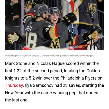
Philadelphia Flyers v Vegas Golden Knights | Ethan Miller/GettyImages
Mark Stone and Nicolas Hague scored within the
first 1:22 of the second period, leading the Golden
Knights to a 5-2 win over the Philadelphia Flyers on
Thursday
. Ilya Samsonov had 23 saves, starting the
New Year with the same winning pep that ended
the last one.