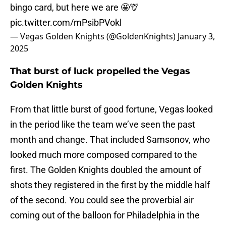
bingo card, but here we are 🤩🦒
pic.twitter.com/mPsibPVokl
— Vegas Golden Knights (@GoldenKnights)
January 3,
2025
That burst of luck propelled the Vegas
Golden Knights
From that little burst of good fortune, Vegas looked
in the period like the team we’ve seen the past
month and change. That included Samsonov, who
looked much more composed compared to the
first. The Golden Knights doubled the amount of
shots they registered in the first by the middle half
of the second. You could see the proverbial air
coming out of the balloon for Philadelphia in the