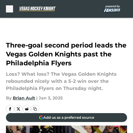
Skip to main content
Three-goal second period leads the
Vegas Golden Knights past the
Philadelphia Flyers
Loss? What loss? The Vegas Golden Knights
rebounded nicely with a 5-2 win over the
Philadelphia Flyers on Thursday night.
By
Brian Ault
|
Jan 3, 2025
Add us as a preferred source