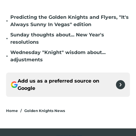
Predicting the Golden Knights and Flyers, "It's
•
Always Sunny In Vegas" edition
Sunday thoughts about... New Year's
•
resolutions
Wednesday "Knight" wisdom about...
•
adjustments
Add us as a preferred source on
Google
Home
/
Golden Knights News