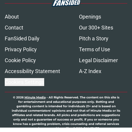
About
Openings
Contact
Our 300+ Sites
FanSided Daily
Pitch a Story
Privacy Policy
Terms of Use
Cookie Policy
Legal Disclaimer
Accessibility Statement
A-Z Index
Cookies Settings
© 2026
Minute Media
-
All Rights Reserved. The content on this site is
for entertainment and educational purposes only. Betting and
gambling content is intended for individuals 21+ and is based on
individual commentators' opinions and not that of Minute Media or its
affiliates and related brands. All picks and predictions are suggestions
only and not a guarantee of success or profit. If you or someone you
know has a gambling problem, crisis counseling and referral services
can be accessed by calling 1-800-GAMBLER.