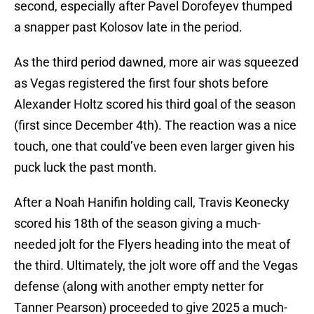
second, especially after Pavel Dorofeyev thumped
a snapper past Kolosov late in the period.
As the third period dawned, more air was squeezed
as Vegas registered the first four shots before
Alexander Holtz scored his third goal of the season
(first since December 4th). The reaction was a nice
touch, one that could’ve been even larger given his
puck luck the past month.
After a Noah Hanifin holding call, Travis Keonecky
scored his 18th of the season giving a much-
needed jolt for the Flyers heading into the meat of
the third. Ultimately, the jolt wore off and the Vegas
defense (along with another empty netter for
Tanner Pearson) proceeded to give 2025 a much-