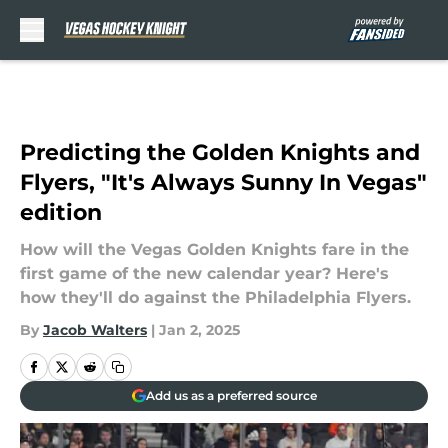
Skip to main content
Predicting the Golden Knights and
Flyers, "It's Always Sunny In Vegas"
edition
How will the Vegas Golden Knights fare in the
first game of the new calendar year? Here's
how they'll do against the Philadelphia Flyers.
By
Jacob Walters
|
Jan 2, 2025
Add us as a preferred source