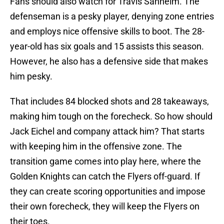
Fans should also watch for Travis Sanheim. The
defenseman is a pesky player, denying zone entries
and employs nice offensive skills to boot. The 28-
year-old has six goals and 15 assists this season.
However, he also has a defensive side that makes
him pesky.
That includes 84 blocked shots and 28 takeaways,
making him tough on the forecheck. So how should
Jack Eichel and company attack him? That starts
with keeping him in the offensive zone. The
transition game comes into play here, where the
Golden Knights can catch the Flyers off-guard. If
they can create scoring opportunities and impose
their own forecheck, they will keep the Flyers on
their toes.