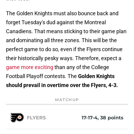
The Golden Knights must also bounce back and
forget Tuesday's dud against the Montreal
Canadiens. That means sticking to their game plan
and dominating all three zones. This will be the
perfect game to do so, even if the Flyers continue
their historically pesky ways. Therefore, expect a
game more exciting
than any of the College
Football Playoff contests. The
Golden Knights
should prevail in overtime over the Flyers, 4-3.
MATCHUP
FLYERS
17-17-4, 38 points