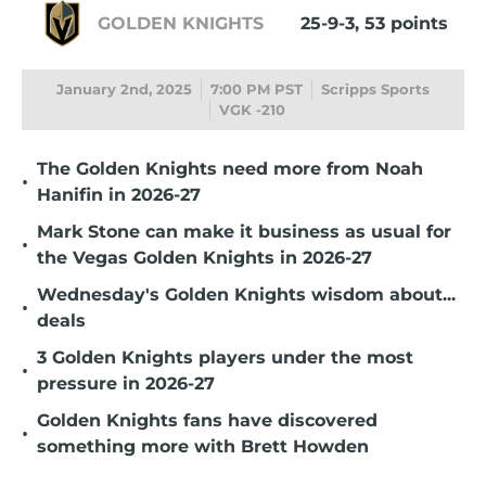
GOLDEN KNIGHTS
25-9-3, 53 points
January 2nd, 2025
7:00 PM PST
Scripps Sports
VGK -210
The Golden Knights need more from Noah
•
Hanifin in 2026-27
Mark Stone can make it business as usual for
•
the Vegas Golden Knights in 2026-27
Wednesday's Golden Knights wisdom about...
•
deals
3 Golden Knights players under the most
•
pressure in 2026-27
Golden Knights fans have discovered
•
something more with Brett Howden