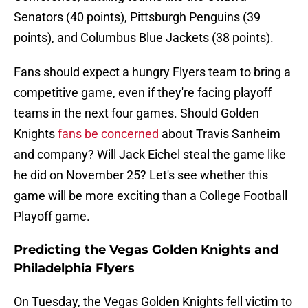
Senators (40 points), Pittsburgh Penguins (39
points), and Columbus Blue Jackets (38 points).
Fans should expect a hungry Flyers team to bring a
competitive game, even if they're facing playoff
teams in the next four games. Should Golden
Knights
fans be concerned
about Travis Sanheim
and company? Will Jack Eichel steal the game like
he did on November 25? Let's see whether this
game will be more exciting than a College Football
Playoff game.
Predicting the Vegas Golden Knights and
Philadelphia Flyers
On Tuesday, the Vegas Golden Knights fell victim to