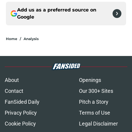
Add us as a preferred source on
Google
Home
/
Analysis
About
Openings
Contact
Our 300+ Sites
FanSided Daily
Pitch a Story
Privacy Policy
Terms of Use
Cookie Policy
Legal Disclaimer