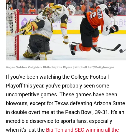
Vegas Golden Knights v Philadelphia Flyers | Mitchell Leff/GettyImages
If you've been watching the College Football
Playoff this year, you've probably seen some
uncompetitive games. These games have been
blowouts, except for Texas defeating Arizona State
in double overtime at the Peach Bowl, 39-31. It's an
incredible disservice to sports fans, especially
when it's just the
Big Ten and SEC winning all the