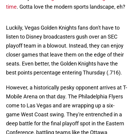
time
. Gotta love the modern sports landscape, eh?
Luckily, Vegas Golden Knights fans don't have to
listen to Disney broadcasters gush over an SEC
playoff team in a blowout. Instead, they can enjoy
closer games that leave them on the edge of their
seats. Even better, the Golden Knights have the
best points percentage entering Thursday (.716).
However, a historically pesky opponent arrives at T-
Mobile Arena on that day. The Philadelphia Flyers
come to Las Vegas and are wrapping up a six-
game West Coast swing. They're entrenched in a
deep battle for the final playoff spot in the Eastern
Conference, battling teams like the Ottawa