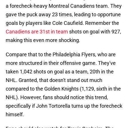
a forecheck-heavy Montreal Canadiens team. They
gave the puck away 23 times, leading to opportune
goals by players like Cole Caufield. Remember the
Canadiens are 31st in team
shots on goal with 927,
making this even more shocking.
Compare that to the Philadelphia Flyers, who are
more structured in their offensive game. They've
taken 1,042 shots on goal as a team, 20th in the
NHL. Granted, that doesn't stand out much
compared to the Golden Knights (1,129, sixth in the
NHL). However, fans should notice this trend,
specifically if John Tortorella turns up the forecheck
himself.