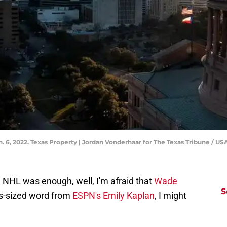
Jan. 6, 2022. Texas Property | Jordan Vonderhaar for The Texas Tribune 
e NHL was enough, well, I'm afraid that
Wade
S
as-sized word from
ESPN's Emily Kaplan
, I might