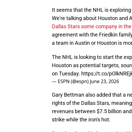
It seems that the NHL is exploring
We're talking about Houston and Au
Dallas Stars some company in the
agreement with the Friedkin family
a team in Austin or Houston is mor
The NHL is looking to start the ex
Houston as potential targets, sour
on Tuesday.
https://t.co/pOlkNREj
— ESPN (@espn)
June 23, 2026
Gary Bettman also added that a new
rights of the Dallas Stars, meanin
revenues between $7.5 billion and 
strike while the iron's hot.