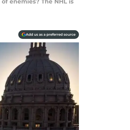
t of enemies? The NHL is
Add us as a preferred source