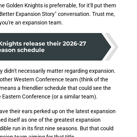
e Golden Knights is preferrable, for it'll put them
Better Expansion Story" conversation. Trust me,
f you're an expansion team.
nights release their 2026-27
eason schedule
didn't necessarily matter regarding expansion.
ther Western Conference team (think of the
 means a friendlier schedule that could see the
 Eastern Conference (or a similar team).
ave their ears perked up on the latest expansion
ed itself as one of the greatest expansion
dible run in its first nine seasons. But that could
sion team aiming for that title.