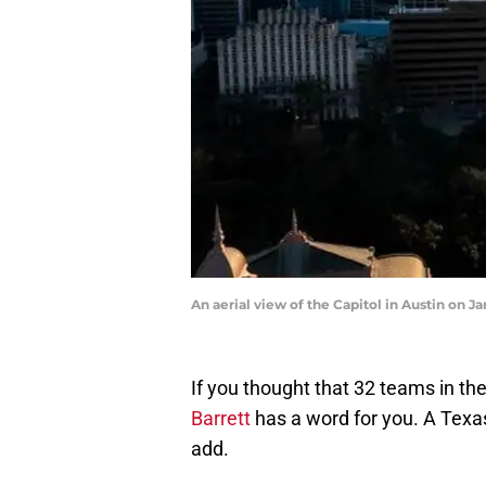
An aerial view of the Capitol in Austin on 
If you thought that 32 teams in th
Barrett
has a word for you. A Tex
add.