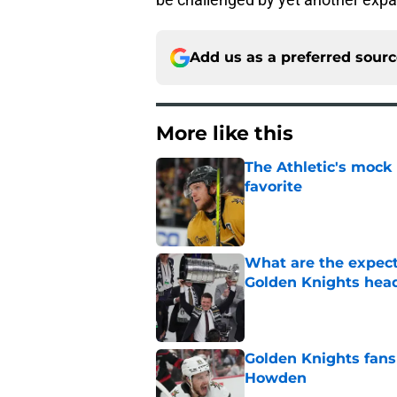
Add us as a preferred sour
More like this
The Athletic's mock
favorite
Published by on Invalid Dat
What are the expecta
Golden Knights hea
Published by on Invalid Dat
Golden Knights fans
Howden
Published by on Invalid Dat