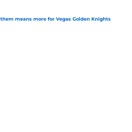
nthem means more for Vegas Golden Knights
e
fensemen in Golden Knights history
e
Openings
Contact
Our 30