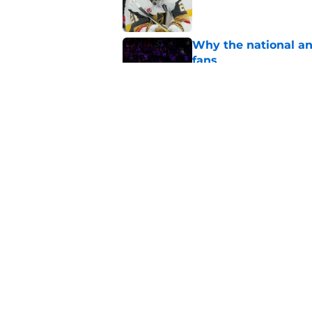
Why the national a
fans
Published by on Invalid Dat
3 most important de
Published by on Invalid Dat
5 related articles loaded
Home
/
Golden Knights News
About