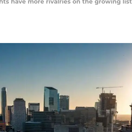
ts have more rivalries on the growing lis