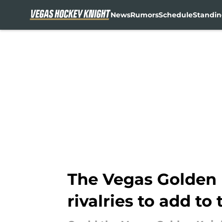
News
Rumors
Schedule
Standin
Skip to main content
The Vegas Golden 
rivalries to add to 