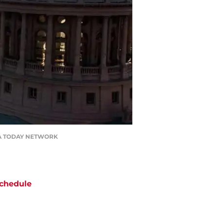
/ USA TODAY NETWORK
chedule