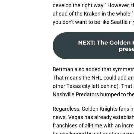
develop the right way." However, th
ahead of the Kraken in the whole "
you don't want to be like Seattle i
NEXT
:
The Golden K
pres
Bettman also added that symmetry 
That means the NHL could add ano
other Texas city left behind). That
Nashville Predators bumped to the
Regardless, Golden Knights fans h
news. Vegas has already establish
franchises of all-time with an incre
be challenged by yet another expan