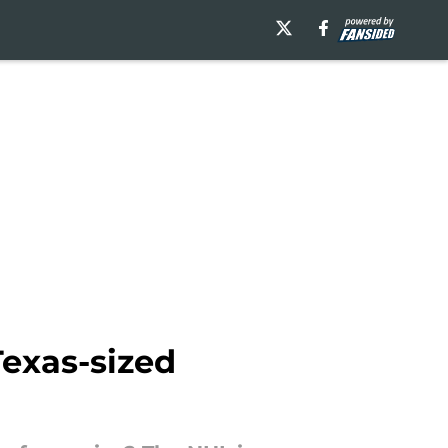
exas-sized