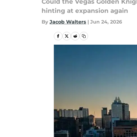
Could the Vegas Golden Knigh
hinting at expansion again
By
Jacob Walters
|
Jun 24, 2026