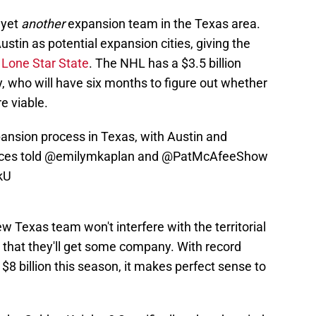
 yet
another
expansion team in the Texas area.
stin as potential expansion cities, giving the
 Lone Star State
. The NHL has a $3.5 billion
, who will have six months to figure out whether
e viable.
pansion process in Texas, with Austin and
ces told
@emilymkaplan
and
@PatMcAfeeShow
kU
 Texas team won't interfere with the territorial
g that they'll get some company. With record
$8 billion this season, it makes perfect sense to