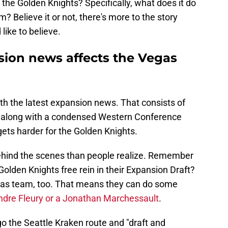
 the Golden Knights? Specifically, what does it do
m? Believe it or not, there's more to the story
like to believe.
sion news affects the Vegas
th the latest expansion news. That consists of
, along with a condensed Western Conference
e gets harder for the Golden Knights.
ehind the scenes than people realize. Remember
olden Knights free rein in their Expansion Draft?
Texas team, too. That means they can do some
dre Fleury or a Jonathan Marchessault
.
o the Seattle Kraken route and "draft and