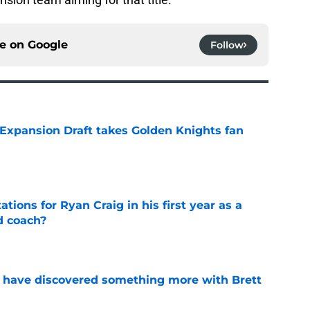
ce on
Google
Follow
 Expansion Draft takes Golden Knights fan
e
tions for Ryan Craig in his first year as a
d coach?
e
 have discovered something more with Brett
e