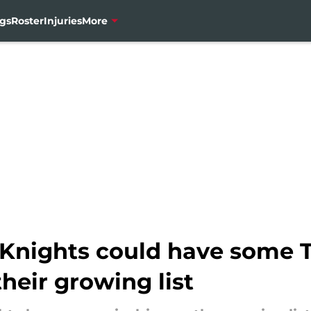
gs
Roster
Injuries
More
Knights could have some T
their growing list