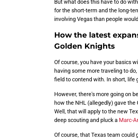
But what does this have to do with
for the short-term and the long-ter
involving Vegas than people would 
How the latest expan
Golden Knights
Of course, you have your basics wi
having some more traveling to do
field to contend with. In short, lif
However, there's more going on b
how the NHL (allegedly) gave the G
Well, that will apply to the new 
deep scouting and pluck a
Marc-An
Of course, that Texas team could g