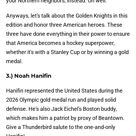
your Northern neighbors, instead. Oh well.
Anyways, let's talk about the Golden Knights in this
edition and honor three American heroes. These
three have done everything in their power to ensure
that America becomes a hockey superpower,
whether it's with a Stanley Cup or by winning a gold
medal.
3.) Noah Hanifin
Hanifin represented the United States during the
2026 Olympic gold medal run and played solid
defense. He's also Jack Eichel's Boston buddy,
which makes him a patriot by proxy of Beantown.
Give a Thunderbird salute to the one-and-only