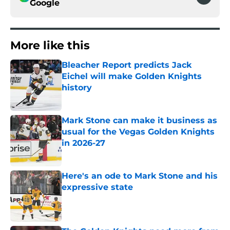
Google
More like this
Bleacher Report predicts Jack
Eichel will make Golden Knights
history
Published by on Invalid Date
Mark Stone can make it business as
usual for the Vegas Golden Knights
in 2026-27
Published by on Invalid Date
Here's an ode to Mark Stone and his
expressive state
Published by on Invalid Date