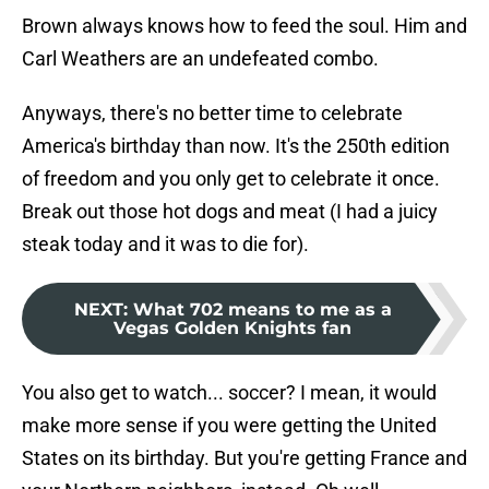
Brown always knows how to feed the soul. Him and
Carl Weathers are an undefeated combo.
Anyways, there's no better time to celebrate
America's birthday than now. It's the 250th edition
of freedom and you only get to celebrate it once.
Break out those hot dogs and meat (I had a juicy
steak today and it was to die for).
NEXT
:
What 702 means to me as a
Vegas Golden Knights fan
You also get to watch... soccer? I mean, it would
make more sense if you were getting the United
States on its birthday. But you're getting France and