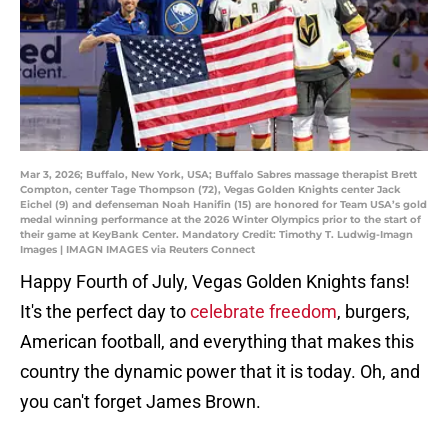
Mar 3, 2026; Buffalo, New York, USA; Buffalo Sabres massage therapist Brett
Compton, center Tage Thompson (72), Vegas Golden Knights center Jack
Eichel (9) and defenseman Noah Hanifin (15) are honored for Team USA’s gold
medal winning performance at the 2026 Winter Olympics prior to the start of
their game at KeyBank Center. Mandatory Credit: Timothy T. Ludwig-Imagn
Images | IMAGN IMAGES via Reuters Connect
Happy Fourth of July, Vegas Golden Knights fans!
It's the perfect day to
celebrate freedom
, burgers,
American football, and everything that makes this
country the dynamic power that it is today. Oh, and
you can't forget James Brown.