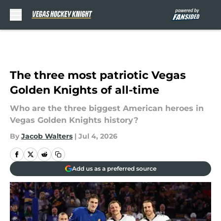
Skip to main content
The three most patriotic Vegas
Golden Knights of all-time
Who are the three biggest American heroes in
Vegas Golden Knights history?
By
Jacob Walters
|
Jul 4, 2026
Add us as a preferred source