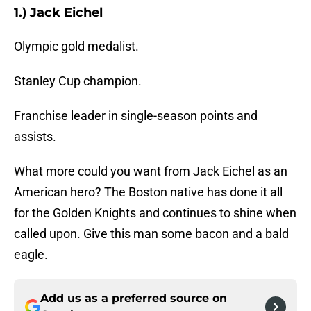
1.) Jack Eichel
Olympic gold medalist.
Stanley Cup champion.
Franchise leader in single-season points and
assists.
What more could you want from Jack Eichel as an
American hero? The Boston native has done it all
for the Golden Knights and continues to shine when
called upon. Give this man some bacon and a bald
eagle.
Add us as a preferred source on