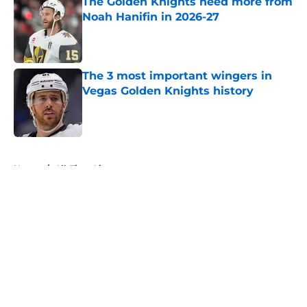
The Golden Knights need more from
Noah Hanifin in 2026-27
Published by on Invalid Date
The 3 most important wingers in
Vegas Golden Knights history
Published by on Invalid Date
5 related articles loaded
Home
/
All-Time Lists
About
Openings
Contact
Our 300+ Sites