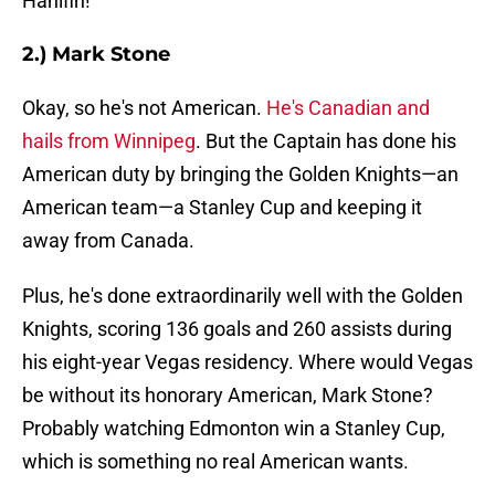
Hanifin!
2.) Mark Stone
Okay, so he's not American.
He's Canadian and
hails from Winnipeg
. But the Captain has done his
American duty by bringing the Golden Knights—an
American team—a Stanley Cup and keeping it
away from Canada.
Plus, he's done extraordinarily well with the Golden
Knights, scoring 136 goals and 260 assists during
his eight-year Vegas residency. Where would Vegas
be without its honorary American, Mark Stone?
Probably watching Edmonton win a Stanley Cup,
which is something no real American wants.