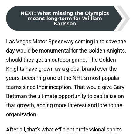
NEXT
:
What missing the Olympics
means long-term for William
Karlsson
Las Vegas Motor Speedway coming in to save the
day would be monumental for the Golden Knights,
should they get an outdoor game. The Golden
Knights have grown as a global brand over the
years, becoming one of the NHL's most popular
teams since their inception. That would give Gary
Bettman the ultimate opportunity to capitalize on
that growth, adding more interest and lore to the
organization.
After all, that's what efficient professional sports