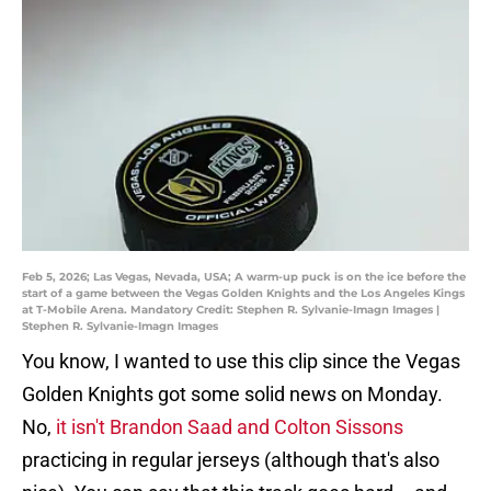
Feb 5, 2026; Las Vegas, Nevada, USA; A warm-up puck is on the ice before the
start of a game between the Vegas Golden Knights and the Los Angeles Kings
at T-Mobile Arena. Mandatory Credit: Stephen R. Sylvanie-Imagn Images |
Stephen R. Sylvanie-Imagn Images
You know, I wanted to use this clip since the Vegas
Golden Knights got some solid news on Monday.
No,
it isn't Brandon Saad and Colton Sissons
practicing in regular jerseys (although that's also