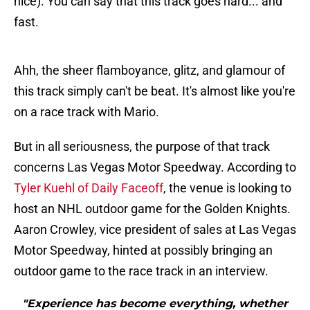
nice). You can say that this track goes hard... and
fast.
Ahh, the sheer flamboyance, glitz, and glamour of
this track simply can't be beat. It's almost like you're
on a race track with Mario.
But in all seriousness, the purpose of that track
concerns Las Vegas Motor Speedway. According to
Tyler Kuehl of Daily Faceoff
, the venue is looking to
host an NHL outdoor game for the Golden Knights.
Aaron Crowley, vice president of sales at Las Vegas
Motor Speedway, hinted at possibly bringing an
outdoor game to the race track in an interview.
"Experience has become everything, whether