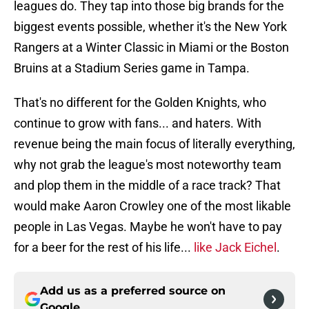
leagues do. They tap into those big brands for the
biggest events possible, whether it's the New York
Rangers at a Winter Classic in Miami or the Boston
Bruins at a Stadium Series game in Tampa.
That's no different for the Golden Knights, who
continue to grow with fans... and haters. With
revenue being the main focus of literally everything,
why not grab the league's most noteworthy team
and plop them in the middle of a race track? That
would make Aaron Crowley one of the most likable
people in Las Vegas. Maybe he won't have to pay
for a beer for the rest of his life...
like Jack Eichel
.
Add us as a preferred source on
Google