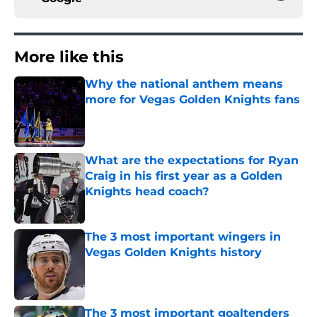
More like this
Why the national anthem means
more for Vegas Golden Knights fans
Published by on Invalid Date
What are the expectations for Ryan
Craig in his first year as a Golden
Knights head coach?
Published by on Invalid Date
The 3 most important wingers in
Vegas Golden Knights history
Published by on Invalid Date
The 3 most important goaltenders