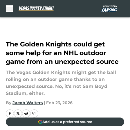
Skip to main content
The Golden Knights could get
some help for an NHL outdoor
game from an unexpected source
The Vegas Golden Knights might get the ball
rolling on an outdoor game thanks to an
unexpected source. No, it's not Sam Boyd
Stadium, either.
By
Jacob Walters
|
Feb 23, 2026
Add us as a preferred source