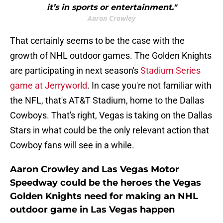
it’s in sports or entertainment."
Aaron Crowley
That certainly seems to be the case with the
growth of NHL outdoor games. The Golden Knights
are participating in next season's
Stadium Series
game at Jerryworld
. In case you're not familiar with
the NFL, that's AT&T Stadium, home to the Dallas
Cowboys. That's right, Vegas is taking on the Dallas
Stars in what could be the only relevant action that
Cowboy fans will see in a while.
Aaron Crowley and Las Vegas Motor
Speedway could be the heroes the Vegas
Golden Knights need for making an NHL
outdoor game in Las Vegas happen