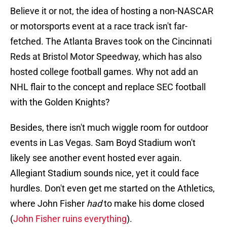
Believe it or not, the idea of hosting a non-NASCAR
or motorsports event at a race track isn't far-
fetched. The Atlanta Braves took on the Cincinnati
Reds at Bristol Motor Speedway, which has also
hosted college football games. Why not add an
NHL flair to the concept and replace SEC football
with the Golden Knights?
Besides, there isn't much wiggle room for outdoor
events in Las Vegas. Sam Boyd Stadium won't
likely see another event hosted ever again.
Allegiant Stadium sounds nice, yet it could face
hurdles. Don't even get me started on the Athletics,
where John Fisher
had
to make his dome closed
(
John Fisher ruins everything
).