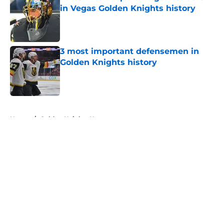
in Vegas Golden Knights history
Published by on Invalid Date
3 most important defensemen in
Golden Knights history
Published by on Invalid Date
5 related articles loaded
Home
/
Golden Knights News
About
Openings
Contact
Our 300+ Sites