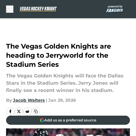
Skip to main content
The Vegas Golden Knights are
heading to Jerryworld for the
Stadium Series
The Vegas Golden Knights will face the Dallas
Stars in the Stadium Series. Jerry Jones will
finally see a recent winner in his stadium.
By
Jacob Walters
|
Jan 29, 2026
Add us as a preferred source