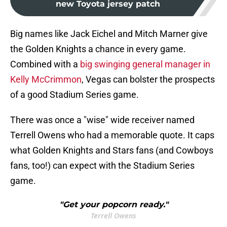
new Toyota jersey patch
Big names like Jack Eichel and Mitch Marner give
the Golden Knights a chance in every game.
Combined with a
big swinging general manager in
Kelly McCrimmon
, Vegas can bolster the prospects
of a good Stadium Series game.
There was once a "wise" wide receiver named
Terrell Owens who had a memorable quote. It caps
what Golden Knights and Stars fans (and Cowboys
fans, too!) can expect with the Stadium Series
game.
"Get your popcorn ready."
Terrell Owens