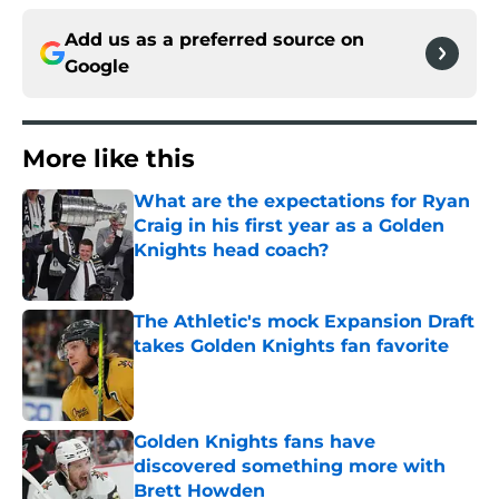
Add us as a preferred source on
Google
More like this
What are the expectations for Ryan
Craig in his first year as a Golden
Knights head coach?
Published by on Invalid Date
The Athletic's mock Expansion Draft
takes Golden Knights fan favorite
Published by on Invalid Date
Golden Knights fans have
discovered something more with
Brett Howden