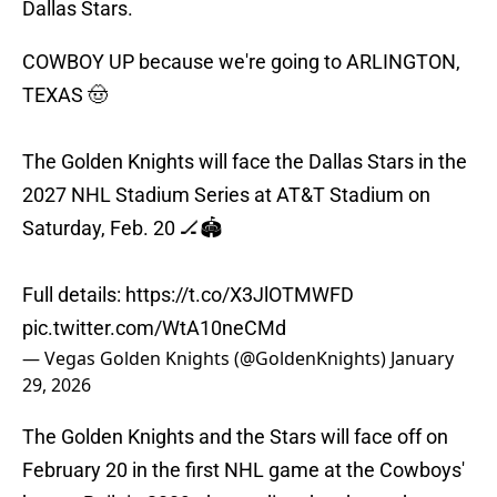
Dallas Stars.
COWBOY UP because we're going to ARLINGTON,
TEXAS 🤠
The Golden Knights will face the Dallas Stars in the
2027 NHL Stadium Series at AT&T Stadium on
Saturday, Feb. 20 🏒🏟️
Full details:
https://t.co/X3JlOTMWFD
pic.twitter.com/WtA10neCMd
— Vegas Golden Knights (@GoldenKnights)
January
29, 2026
The Golden Knights and the Stars will face off on
February 20 in the first NHL game at the Cowboys'