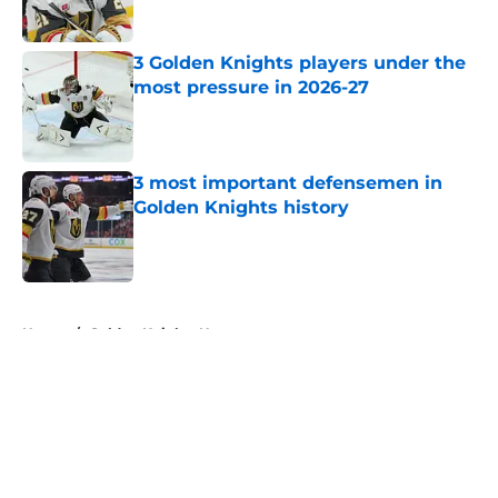
Published by on Invalid Date
3 Golden Knights players under the
most pressure in 2026-27
Published by on Invalid Date
3 most important defensemen in
Golden Knights history
Published by on Invalid Date
5 related articles loaded
Home
/
Golden Knights News
About
Openings