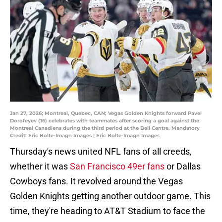
Jan 27, 2026; Montreal, Quebec, CAN; Vegas Golden Knights forward Pavel
Dorofeyev (16) celebrates with teammates after scoring a goal against the
Montreal Canadiens during the third period at the Bell Centre. Mandatory
Credit: Eric Bolte-Imagn Images | Eric Bolte-Imagn Images
Thursday's news united NFL fans of all creeds,
whether it was
San Francisco 49er fans
or Dallas
Cowboys fans. It revolved around the Vegas
Golden Knights getting another outdoor game. This
time, they're heading to AT&T Stadium to face the