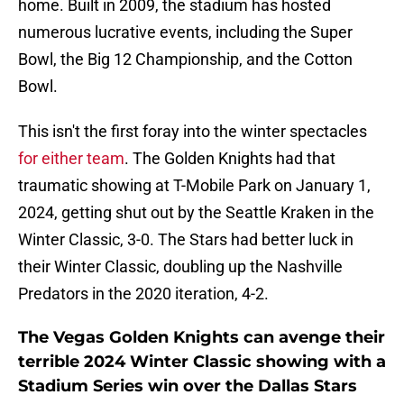
home. Built in 2009, the stadium has hosted
numerous lucrative events, including the Super
Bowl, the Big 12 Championship, and the Cotton
Bowl.
This isn't the first foray into the winter spectacles
for either team
. The Golden Knights had that
traumatic showing at T-Mobile Park on January 1,
2024, getting shut out by the Seattle Kraken in the
Winter Classic, 3-0. The Stars had better luck in
their Winter Classic, doubling up the Nashville
Predators in the 2020 iteration, 4-2.
The Vegas Golden Knights can avenge their
terrible 2024 Winter Classic showing with a
Stadium Series win over the Dallas Stars