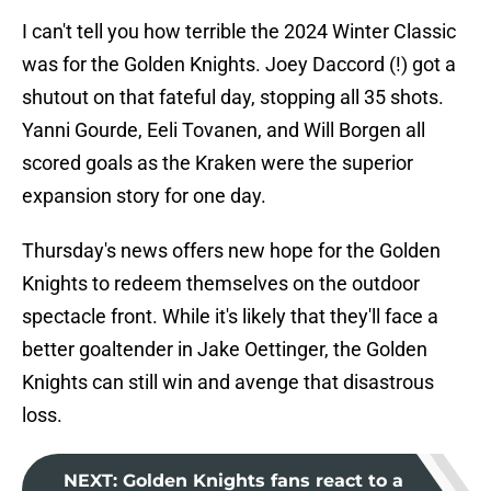
I can't tell you how terrible the 2024 Winter Classic
was for the Golden Knights. Joey Daccord (!) got a
shutout on that fateful day, stopping all 35 shots.
Yanni Gourde, Eeli Tovanen, and Will Borgen all
scored goals as the Kraken were the superior
expansion story for one day.
Thursday's news offers new hope for the Golden
Knights to redeem themselves on the outdoor
spectacle front. While it's likely that they'll face a
better goaltender in Jake Oettinger, the Golden
Knights can still win and avenge that disastrous
loss.
NEXT
:
Golden Knights fans react to a