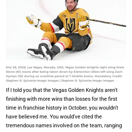
Mar 26, 2026; Las Vegas, Nevada, USA; Vegas Golden Knights right wing Mark
Stone (61) reacts after being taken down by Edmonton Oilers left wing Zach
Hyman (18) during an overtime period at T-Mobile Arena. Mandatory Credit:
Stephen R. Sylvanie-Imagn Images | Stephen R. Sylvanie-Imagn Images
If I told you that the Vegas Golden Knights aren't
finishing with more wins than losses for the first
time in franchise history in October, you wouldn't
have believed me. You would've cited the
tremendous names involved on the team, ranging