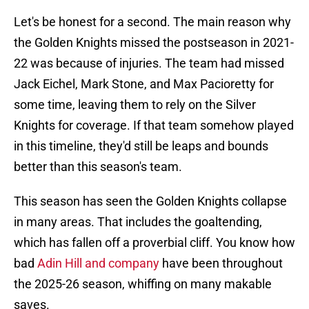
Let's be honest for a second. The main reason why
the Golden Knights missed the postseason in 2021-
22 was because of injuries. The team had missed
Jack Eichel, Mark Stone, and Max Pacioretty for
some time, leaving them to rely on the Silver
Knights for coverage. If that team somehow played
in this timeline, they'd still be leaps and bounds
better than this season's team.
This season has seen the Golden Knights collapse
in many areas. That includes the goaltending,
which has fallen off a proverbial cliff. You know how
bad
Adin Hill and company
have been throughout
the 2025-26 season, whiffing on many makable
saves.