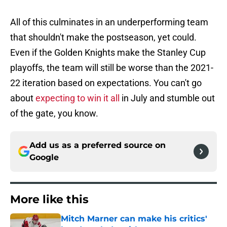
All of this culminates in an underperforming team
that shouldn't make the postseason, yet could.
Even if the Golden Knights make the Stanley Cup
playoffs, the team will still be worse than the 2021-
22 iteration based on expectations. You can't go
about
expecting to win it all
in July and stumble out
of the gate, you know.
Add us as a preferred source on
Google
More like this
Mitch Marner can make his critics'