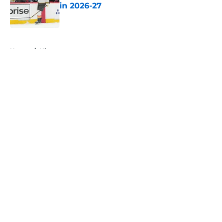
in 2026-27
Published by on Invalid Date
5 related articles loaded
Home
/
History
About
Openings
Contact
Our 300+ Sites
FanSided Daily
Pitch a Story
Privacy Policy
Terms of Use
Cookie Policy
Legal Disclaimer
Accessibility Statement
A-Z Index