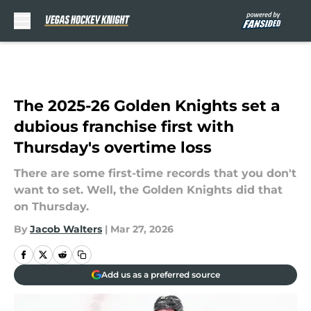
Skip to main content
The 2025-26 Golden Knights set a
dubious franchise first with
Thursday's overtime loss
There are some first-time records that you don't
want to set. Well, the Golden Knights did that
on Thursday.
By
Jacob Walters
|
Mar 27, 2026
Add us as a preferred source