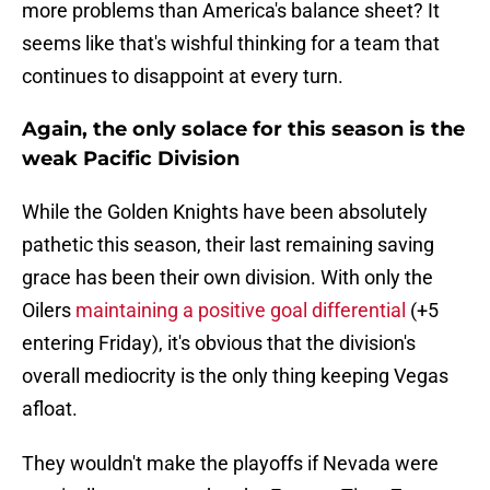
more problems than America's balance sheet? It
seems like that's wishful thinking for a team that
continues to disappoint at every turn.
Again, the only solace for this season is the
weak Pacific Division
While the Golden Knights have been absolutely
pathetic this season, their last remaining saving
grace has been their own division. With only the
Oilers
maintaining a positive goal differential
(+5
entering Friday), it's obvious that the division's
overall mediocrity is the only thing keeping Vegas
afloat.
They wouldn't make the playoffs if Nevada were