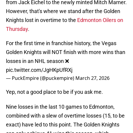
from Jack Eichel to the newly minted Mitch Marner.
However, that's where we stand after the Golden
Knights lost in overtime to the
Edmonton Oilers on
Thursday
.
For the first time in franchise history, the Vegas
Golden Knights will NOT finish with more wins than
losses in an NHL season ❌
pic.twitter.com/JgHKpUfRXj
— PuckEmpire (@puckempire)
March 27, 2026
Yep, not a good place to be if you ask me.
Nine losses in the last 10 games to Edmonton,
combined with a slew of overtime losses (15, to be
exact) have led to this point. The Golden Knights