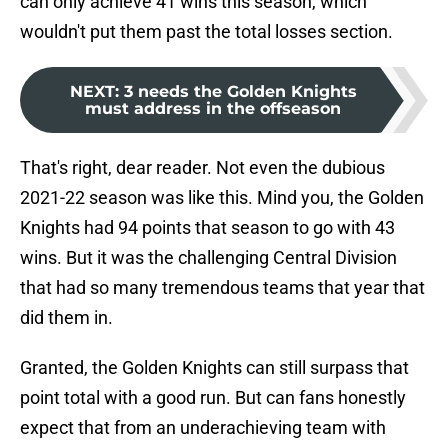
can only achieve 41 wins this season, which
wouldn't put them past the total losses section.
NEXT
:
3 needs the Golden Knights
must address in the offseason
That's right, dear reader. Not even the dubious
2021-22 season was like this. Mind you, the Golden
Knights had 94 points that season to go with 43
wins. But it was the challenging Central Division
that had so many tremendous teams that year that
did them in.
Granted, the Golden Knights can still surpass that
point total with a good run. But can fans honestly
expect that from an underachieving team with