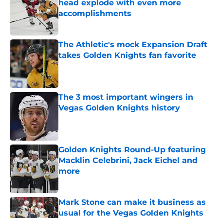
head explode with even more
accomplishments
Published by on Invalid Date
The Athletic's mock Expansion Draft
takes Golden Knights fan favorite
Published by on Invalid Date
The 3 most important wingers in
Vegas Golden Knights history
Published by on Invalid Date
Golden Knights Round-Up featuring
Macklin Celebrini, Jack Eichel and
more
Published by on Invalid Date
Mark Stone can make it business as
usual for the Vegas Golden Knights