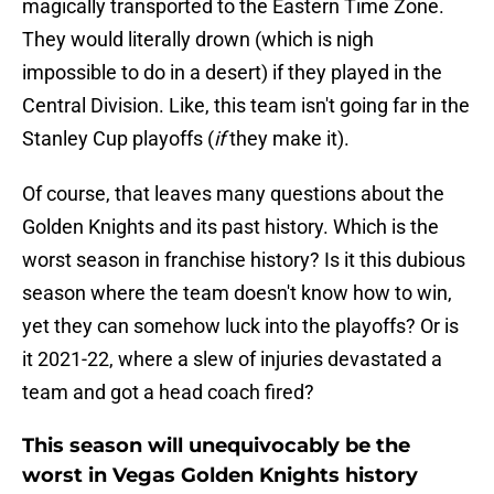
magically transported to the Eastern Time Zone.
They would literally drown (which is nigh
impossible to do in a desert) if they played in the
Central Division. Like, this team isn't going far in the
Stanley Cup playoffs (
if
they make it).
Of course, that leaves many questions about the
Golden Knights and its past history. Which is the
worst season in franchise history? Is it this dubious
season where the team doesn't know how to win,
yet they can somehow luck into the playoffs? Or is
it 2021-22, where a slew of injuries devastated a
team and got a head coach fired?
This season will unequivocably be the
worst in Vegas Golden Knights history