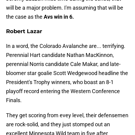
will be a major problem. I'm assuming that will be
the case as the
Avs win in 6.
Robert Lazar
In a word, the Colorado Avalanche are... terrifying.
Perennial Hart candidate Nathan MacKinnon,
perennial Norris candidate Cale Makar, and late-
bloomer star goalie Scott Wedgewood headline the
President's Trophy winners, who boast an 8-1
playoff record entering the Western Conference
Finals.
They get scoring from evey level, their defensemen
are rock-solid, and they just stomped out an
excellent Minnesota Wild team in five after