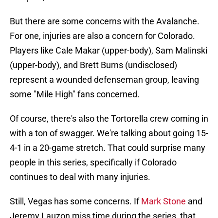
But there are some concerns with the Avalanche.
For one, injuries are also a concern for Colorado.
Players like Cale Makar (upper-body), Sam Malinski
(upper-body), and Brett Burns (undisclosed)
represent a wounded defenseman group, leaving
some "Mile High" fans concerned.
Of course, there's also the Tortorella crew coming in
with a ton of swagger. We're talking about going 15-
4-1 in a 20-game stretch. That could surprise many
people in this series, specifically if Colorado
continues to deal with many injuries.
Still, Vegas has some concerns. If
Mark Stone
and
Jeremy Lauzon miss time during the series, that