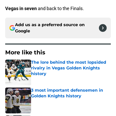
Vegas in seven
and back to the Finals.
Add us as a preferred source on
Google
More like this
The lore behind the most lopsided
rivalry in Vegas Golden Knights
history
Published by on Invalid Date
3 most important defensemen in
Golden Knights history
Published by on Invalid Date