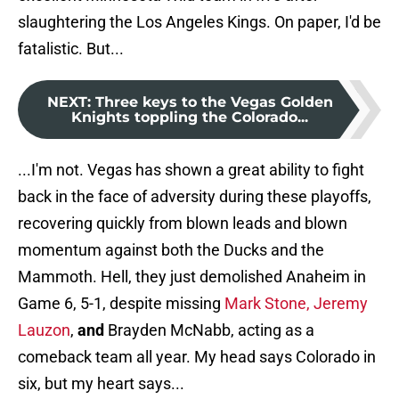
slaughtering the Los Angeles Kings. On paper, I'd be
fatalistic. But...
NEXT
:
Three keys to the Vegas Golden
Knights toppling the Colorado...
...I'm not. Vegas has shown a great ability to fight
back in the face of adversity during these playoffs,
recovering quickly from blown leads and blown
momentum against both the Ducks and the
Mammoth. Hell, they just demolished Anaheim in
Game 6, 5-1, despite missing
Mark Stone, Jeremy
Lauzon
,
and
Brayden McNabb, acting as a
comeback team all year. My head says Colorado in
six, but my heart says...