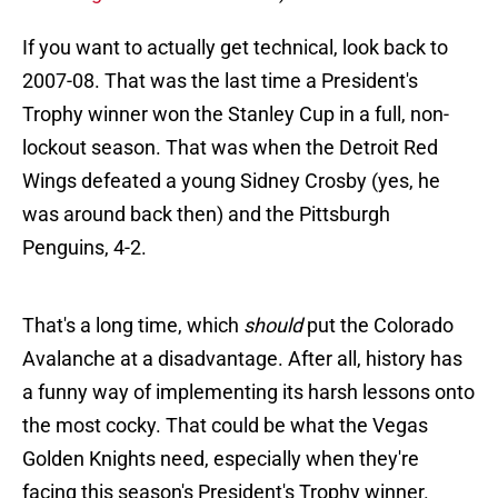
If you want to actually get technical, look back to
2007-08. That was the last time a President's
Trophy winner won the Stanley Cup in a full, non-
lockout season. That was when the Detroit Red
Wings defeated a young Sidney Crosby (yes, he
was around back then) and the Pittsburgh
Penguins, 4-2.
That's a long time, which
should
put the Colorado
Avalanche at a disadvantage. After all, history has
a funny way of implementing its harsh lessons onto
the most cocky. That could be what the Vegas
Golden Knights need, especially when they're
facing this season's President's Trophy winner.