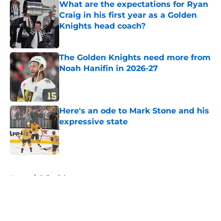
What are the expectations for Ryan
Craig in his first year as a Golden
Knights head coach?
Published by on Invalid Date
The Golden Knights need more from
Noah Hanifin in 2026-27
Published by on Invalid Date
Here's an ode to Mark Stone and his
expressive state
Published by on Invalid Date
5 related articles loaded
Home
/
Editorials