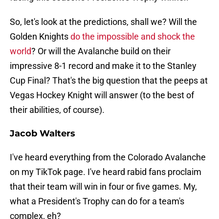
So, let's look at the predictions, shall we? Will the
Golden Knights
do the impossible and shock the
world
? Or will the Avalanche build on their
impressive 8-1 record and make it to the Stanley
Cup Final? That's the big question that the peeps at
Vegas Hockey Knight will answer (to the best of
their abilities, of course).
Jacob Walters
I've heard everything from the Colorado Avalanche
on my TikTok page. I've heard rabid fans proclaim
that their team will win in four or five games. My,
what a President's Trophy can do for a team's
complex, eh?