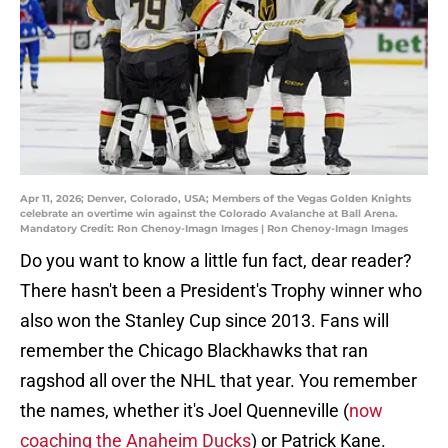
Apr 11, 2026; Denver, Colorado, USA; Members of the Vegas Golden Knights
celebrate an overtime win against the Colorado Avalanche at Ball Arena.
Mandatory Credit: Ron Chenoy-Imagn Images | Ron Chenoy-Imagn Images
Do you want to know a little fun fact, dear reader?
There hasn't been a President's Trophy winner who
also won the Stanley Cup since 2013. Fans will
remember the Chicago Blackhawks that ran
ragshod all over the NHL that year. You remember
the names, whether it's Joel Quenneville (
now
coaching the Anaheim Ducks
) or Patrick Kane.