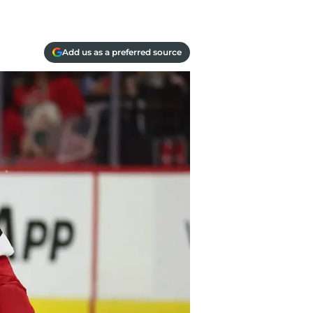
Add us as a preferred source