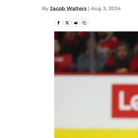
By
Jacob Walters
|
Aug 3, 2024