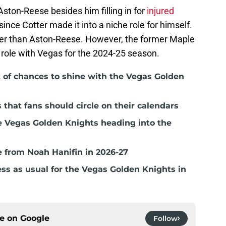
ston-Reese besides him filling in for
injured
 since Cotter made it into a niche role for himself.
er than Aston-Reese. However, the former Maple
ar role with Vegas for the 2024-25 season.
t of chances to shine with the Vegas Golden
hat fans should circle on their calendars
e Vegas Golden Knights heading into the
 from Noah Hanifin in 2026-27
ss as usual for the Vegas Golden Knights in
ce on
Google
Follow