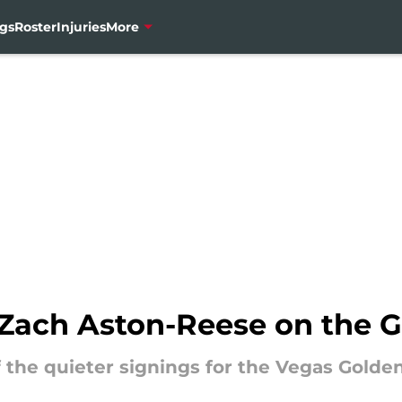
gs
Roster
Injuries
More
f Zach Aston-Reese on the 
the quieter signings for the Vegas Golden