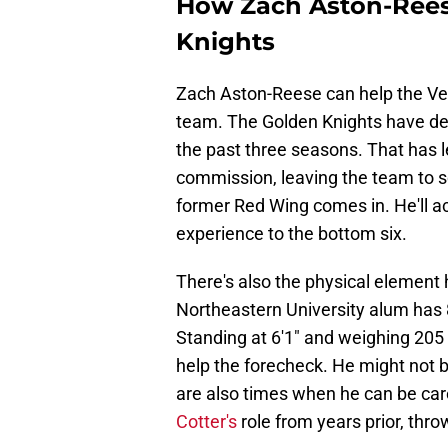
How Zach Aston-Rees
Knights
Zach Aston-Reese can help the Veg
team. The Golden Knights have deal
the past three seasons. That has 
commission, leaving the team to s
former Red Wing comes in. He'll ac
experience to the bottom six.
There's also the physical element 
Northeastern University alum has 
Standing at 6'1" and weighing 205 
help the forecheck. He might not be
are also times when he can be care
Cotter's
role from years prior, thro