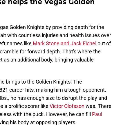
e helps the Vegas Golden
as Golden Knights by providing depth for the
t with countless injuries and health issues over
left names like
Mark Stone and Jack Eichel
out of
cramble for forward depth. That's where the
t as an additional body, bringing valuable
he brings to the Golden Knights. The
821 career hits, making him a tough opponent.
lbs., he has enough size to disrupt the play and
 a prolific scorer like
Victor Olofsson
was. There
less with the puck. However, he can fill
Paul
wing his body at opposing players.