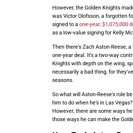
However, the Golden Knights made
was Victor Olofsson, a forgotten f
signed to a
one-year, $1,075,000 d
as a low-value signing for Kelly 
Then there's Zach Aston-Reese, a 
one-year deal. It's a two-way cont
Knights with depth on the wing, spe
necessarily a bad thing, for they'v
seasons.
So what will Aston-Reese's role b
him to do when he's in Las Vegas?
However, there are some ways he 
those ways he can make the Golde