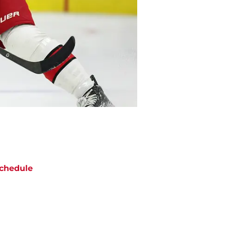
chedule