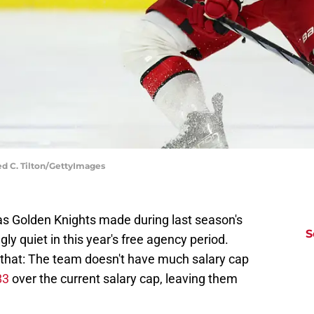
red C. Tilton/GettyImages
as Golden Knights made during last season's
S
gly quiet in this year's free agency period.
r that: The team doesn't have much salary cap
83
over the current salary cap, leaving them