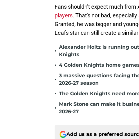
Fans shouldn't expect much from A
players
. That's not bad, especially
Granted, he was bigger and young
Leafs star can still create a simil
Alexander Holtz is running ou
•
Knights
•
4 Golden Knights home games t
3 massive questions facing th
•
2026-27 season
•
The Golden Knights need more
Mark Stone can make it busine
•
2026-27
Add us as a preferred sour