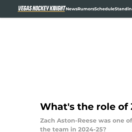
News
Rumors
Schedule
Standin
Skip to main content
What's the role o
Zach Aston-Reese was one of 
the team in 2024-25?