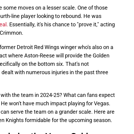
 some moves on a lesser scale. One of those
ourth-line player looking to rebound. He was
eal.
Essentially, it's his chance to "prove it," acting
McCrimmon.
former Detroit Red Wings winger who's also on a
ract where Aston-Reese will provide the Golden
cifically on the bottom six. That's not
e dealt with numerous injuries in the past three
e with the team in 2024-25? What can fans expect
 He won't have much impact playing for Vegas.
can serve the team on a grander scale. Here are
n Knights formidable for the upcoming season.