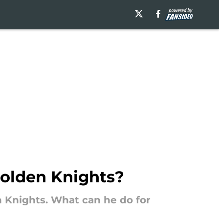
Golden Knights?
 Knights. What can he do for