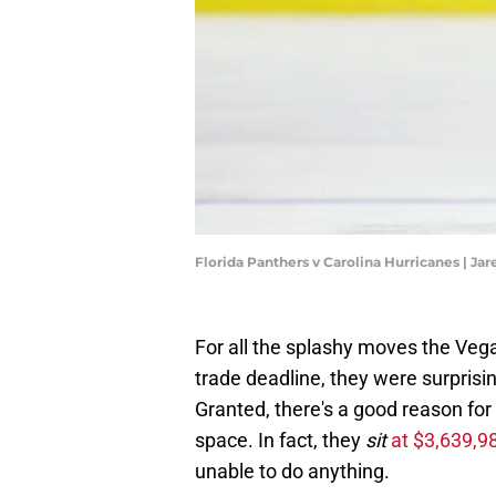
Florida Panthers v Carolina Hurricanes | Ja
For all the splashy moves the Veg
trade deadline, they were surprisin
Granted, there's a good reason fo
space. In fact, they
sit
at $3,639,9
unable to do anything.