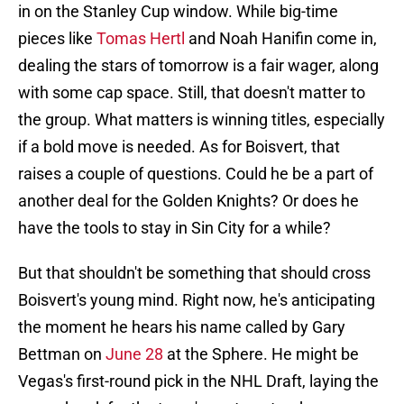
in on the Stanley Cup window. While big-time
pieces like
Tomas Hertl
and Noah Hanifin come in,
dealing the stars of tomorrow is a fair wager, along
with some cap space. Still, that doesn't matter to
the group. What matters is winning titles, especially
if a bold move is needed. As for Boisvert, that
raises a couple of questions. Could he be a part of
another deal for the Golden Knights? Or does he
have the tools to stay in Sin City for a while?
But that shouldn't be something that should cross
Boisvert's young mind. Right now, he's anticipating
the moment he hears his name called by Gary
Bettman on
June 28
at the Sphere. He might be
Vegas's first-round pick in the NHL Draft, laying the