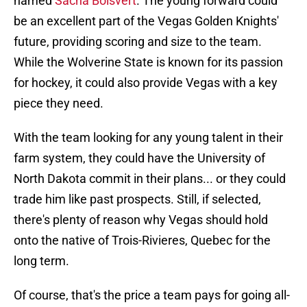
named
Sacha Boisvert
. The young forward could
be an excellent part of the Vegas Golden Knights'
future, providing scoring and size to the team.
While the Wolverine State is known for its passion
for hockey, it could also provide Vegas with a key
piece they need.
With the team looking for any young talent in their
farm system, they could have the University of
North Dakota commit in their plans... or they could
trade him like past prospects. Still, if selected,
there's plenty of reason why Vegas should hold
onto the native of Trois-Rivieres, Quebec for the
long term.
Of course, that's the price a team pays for going all-