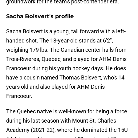
groundwork for the team's post-contender era.
Sacha Boisvert's profile
Sacha Boisvert is a young, tall forward with a left-
handed shot. The 18-year-old stands at 6'2",
weighing 179 lbs. The Canadian center hails from
Trois-Rivieres, Quebec, and played for AHM Denis
Francoeur during his youth hockey days. He does
have a cousin named Thomas Boisvert, who's 14
years old and also played for AHM Denis
Francoeur.
The Quebec native is well-known for being a force
during his last season with Mount St. Charles
Academy (2021-22), where he dominated the 15U