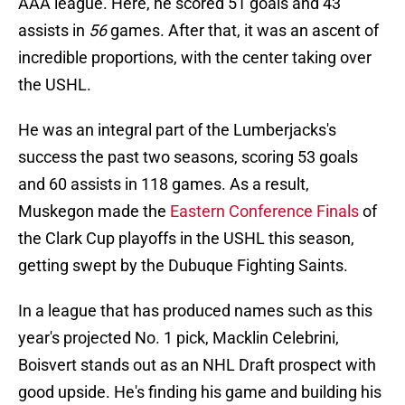
AAA league. Here, he scored 51 goals and 43
assists in
56
games. After that, it was an ascent of
incredible proportions, with the center taking over
the USHL.
He was an integral part of the Lumberjacks's
success the past two seasons, scoring 53 goals
and 60 assists in 118 games. As a result,
Muskegon made the
Eastern Conference Final
s
of
the Clark Cup playoffs in the USHL this season,
getting swept by the Dubuque Fighting Saints.
In a league that has produced names such as this
year's projected No. 1 pick, Macklin Celebrini,
Boisvert stands out as an NHL Draft prospect with
good upside. He's finding his game and building his