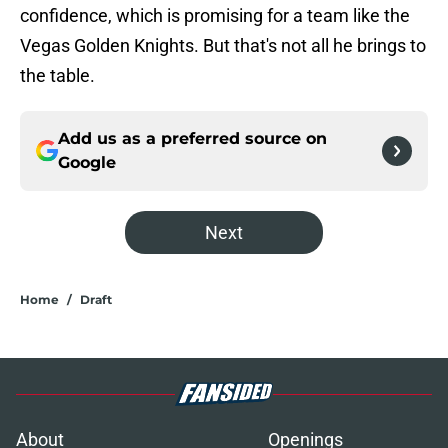
confidence, which is promising for a team like the
Vegas Golden Knights. But that's not all he brings to
the table.
Add us as a preferred source on
Google
Next
Home
/
Draft
About
Openings