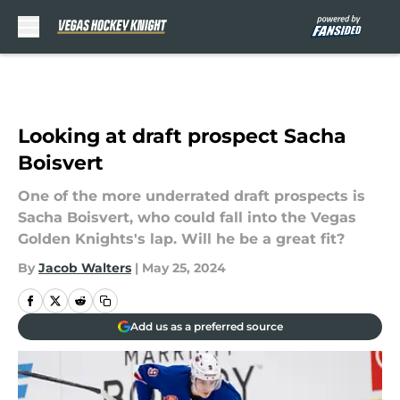
Skip to main content
Looking at draft prospect Sacha
Boisvert
One of the more underrated draft prospects is
Sacha Boisvert, who could fall into the Vegas
Golden Knights's lap. Will he be a great fit?
By
Jacob Walters
|
May 25, 2024
Add us as a preferred source