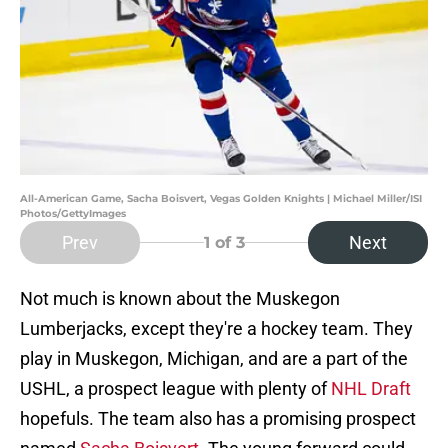
All-American Game, Sacha Boisvert, Vegas Golden Knights | Michael Miller/ISI
Photos/GettyImages
Prev
Next
1
of 3
Not much is known about the Muskegon
Lumberjacks, except they're a hockey team. They
play in Muskegon, Michigan, and are a part of the
USHL, a prospect league with plenty of
NHL Draft
hopefuls. The team also has a promising prospect