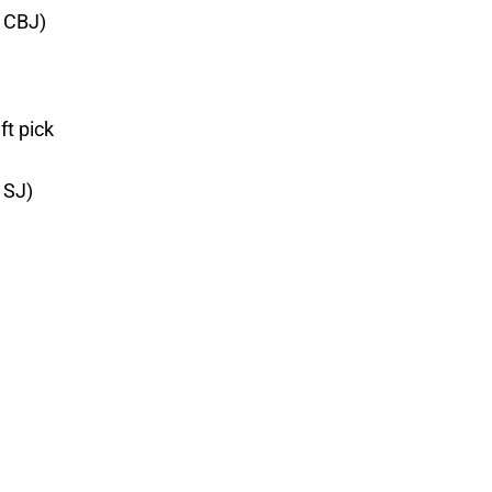
m CBJ)
ft pick
 SJ)