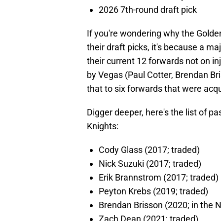
2026 7th-round draft pick
If you're wondering why the Golde
their draft picks, it's because a ma
their current 12 forwards not on i
by Vegas (Paul Cotter, Brendan Br
that to six forwards that were acqu
Digger deeper, here's the list of pa
Knights:
Cody Glass (2017; traded)
Nick Suzuki (2017; traded)
Erik Brannstrom (2017; traded)
Peyton Krebs (2019; traded)
Brendan Brisson (2020; in the 
Zach Dean (2021; traded)