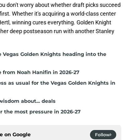
ou don't worry about whether draft picks succeed
first. Whether it's acquiring a world-class center
Hertl, winning cures everything. Golden Knight
other deep postseason run with another Stanley
e Vegas Golden Knights heading into the
 from Noah Hanifin in 2026-27
ss as usual for the Vegas Golden Knights in
isdom about... deals
r the most pressure in 2026-27
ce on
Google
Follow