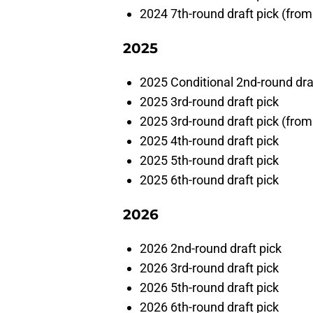
2024 7th-round draft pick (fro
2025
2025 Conditional 2nd-round dra
2025 3rd-round draft pick
2025 3rd-round draft pick (from
2025 4th-round draft pick
2025 5th-round draft pick
2025 6th-round draft pick
2026
2026 2nd-round draft pick
2026 3rd-round draft pick
2026 5th-round draft pick
2026 6th-round draft pick