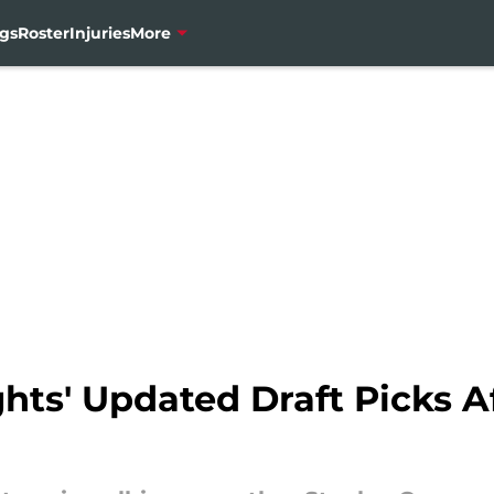
gs
Roster
Injuries
More
hts' Updated Draft Picks A