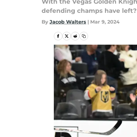
With the Vegas Golden Knight
defending champs have left?
By
Jacob Walters
|
Mar 9, 2024