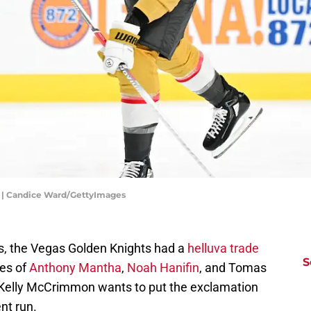
 | Candice Ward/GettyImages
s, the Vegas Golden Knights had a
helluva
trade
S
ces of
Anthony Mantha
,
Noah Hanifin
, and Tomas
e Kelly McCrimmon wants to put the exclamation
nt run.