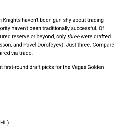
n Knights haven't been gun-shy about trading
jority haven't been traditionally successful. Of
njured reserve or beyond, only
three
were drafted
isson, and Pavel Dorofeyev). Just three. Compare
ired via trade.
st first-round draft picks for the Vegas Golden
NHL)