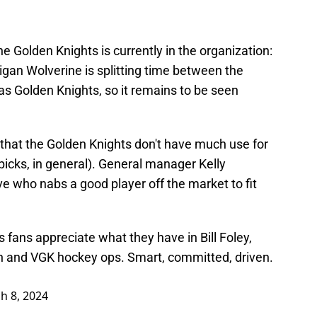
he Golden Knights is currently in the organization:
gan Wolverine is splitting time between the
s Golden Knights, so it remains to be seen
e that the Golden Knights don't have much use for
t picks, in general). General manager Kelly
e who nabs a good player off the market to fit
s
fans appreciate what they have in Bill Foley,
and VGK hockey ops. Smart, committed, driven.
h 8, 2024