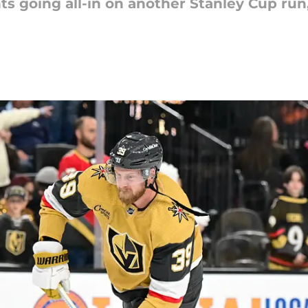
s going all-in on another Stanley Cup run,