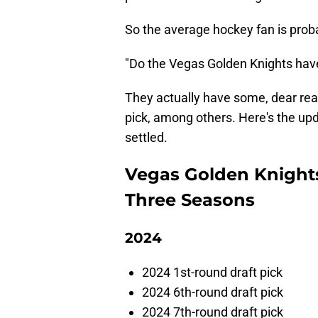
So the average hockey fan is prob
"Do the Vegas Golden Knights ha
They actually have some, dear reade
pick, among others. Here's the upd
settled.
Vegas Golden Knights 
Three Seasons
2024
2024 1st-round draft pick
2024 6th-round draft pick
2024 7th-round draft pick