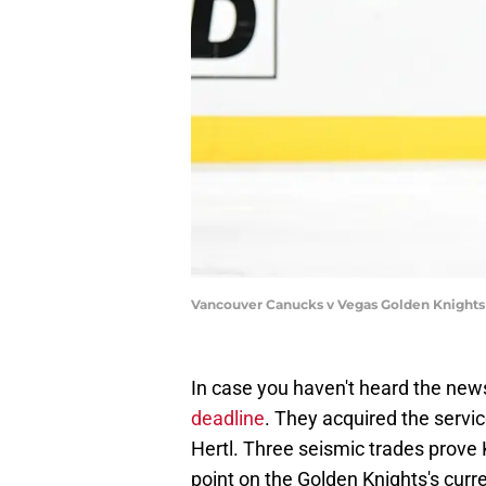
Vancouver Canucks v Vegas Golden Knights
In case you haven't heard the new
deadline
. They acquired the servi
Hertl. Three seismic trades prov
point on the Golden Knights's curre