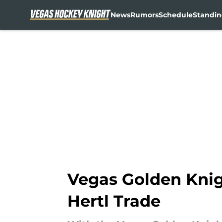
News
Rumors
Schedule
Standin
Skip to main content
Vegas Golden Knig
Hertl Trade