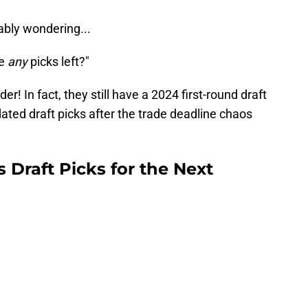
ably wondering...
ve
any
picks left?"
r! In fact, they still have a 2024 first-round draft
ated draft picks after the trade deadline chaos
Draft Picks for the Next