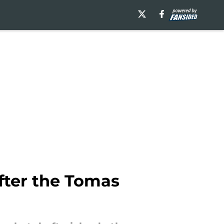
fter the Tomas