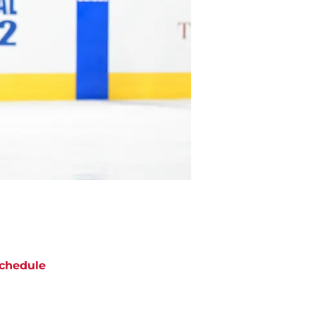
chedule