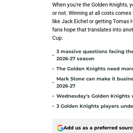
When you're the Golden Knights, y
or not. Winning at all costs comes 
like Jack Eichel or getting Tomas 
fans hope that translates into an
Cup.
3 massive questions facing th
•
2026-27 season
•
The Golden Knights need more
Mark Stone can make it busine
•
2026-27
•
Wednesday's Golden Knights w
•
3 Golden Knights players unde
Add us as a preferred sour