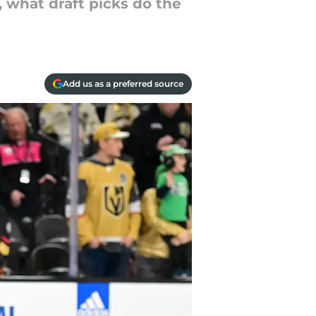
 what draft picks do the
Add us as a preferred source