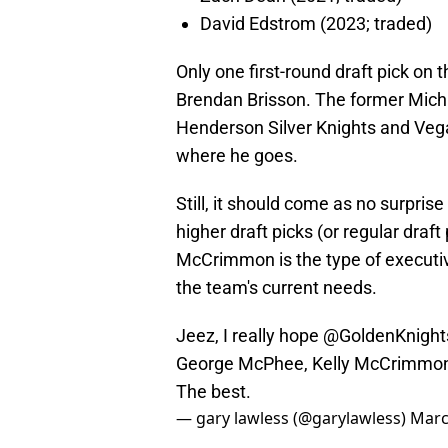
David Edstrom (2023; traded)
Only one first-round draft pick on t
Brendan Brisson. The former Michi
Henderson Silver Knights and Vega
where he goes.
Still, it should come as no surpris
higher draft picks (or regular draf
McCrimmon is the type of executiv
the team's current needs.
Jeez, I really hope
@GoldenKnight
George McPhee, Kelly McCrimmon 
The best.
— gary lawless (@garylawless)
Marc