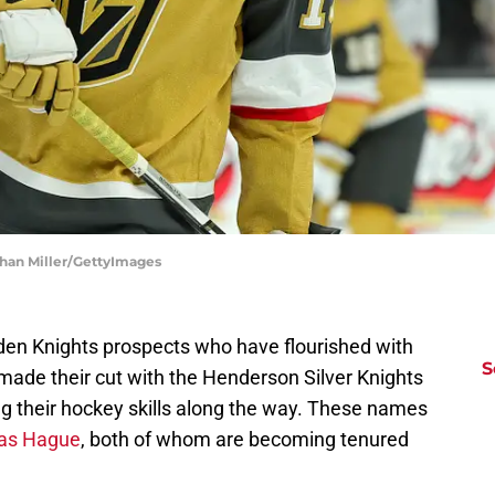
than Miller/GettyImages
n Knights prospects who have flourished with
S
made their cut with the Henderson Silver Knights
ng their hockey skills along the way. These names
las Hague
, both of whom are becoming tenured