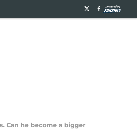
s. Can he become a bigger