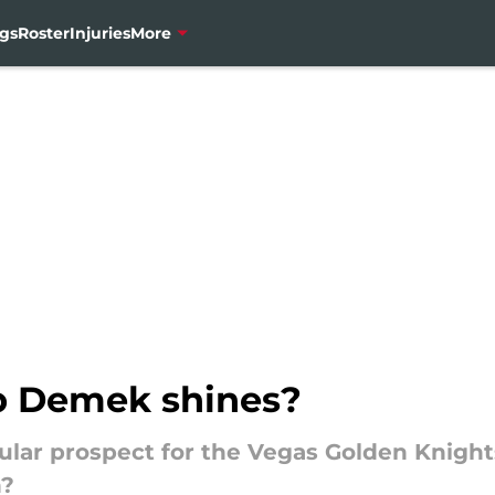
gs
Roster
Injuries
More
ub Demek shines?
lar prospect for the Vegas Golden Knight
n?