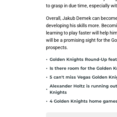
to grasp in due time, especially wi
Overall, Jakub Demek can become a
developing his skills more. Becom
learning to play faster will help 
will be a promising sight for the 
prospects.
•
Golden Knights Round-Up featu
•
Is there room for the Golden K
•
5 can't miss Vegas Golden Kni
Alexander Holtz is running ou
•
Knights
•
4 Golden Knights home games t