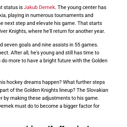
t status is
Jakub Demek
. The young center has
kia, playing in numerous tournaments and
the next step and elevate his game. That starts
er Knights, where he'll return for another year.
ed seven goals and nine assists in 55 games.
ct. After all, he's young and still has time to
n do more to have a bright future with the Golden
is hockey dreams happen? What further steps
part of the Golden Knights lineup? The Slovakian
er by making these adjustments to his game.
 Demek must do to become a bigger factor for