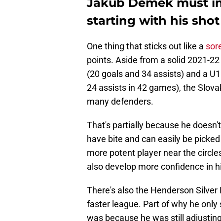
Jakub Demek must imp
starting with his shot
One thing that sticks out like a
sor
points. Aside from a solid 2021-2
(20 goals and 34 assists) and a U1
24 assists in 42 games), the Slovak
many defenders.
That's partially because he doesn't
have bite and can easily be picked
more potent player near the circles,
also develop more confidence in h
There's also the Henderson Silver 
faster league. Part of why he only
was because he was still adjusting