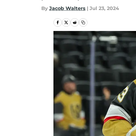
By
Jacob Walters
|
Jul 23, 2024