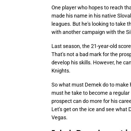
One player who hopes to reach tha
made his name in his native Slova
leagues. But he's looking to take 
with another campaign with the Silv
Last season, the 21-year-old scor
That's not a bad mark for the prospe
develop his skills. However, he ca
Knights.
So what must Demek do to make h
must he take to become a regular 
prospect can do more for his care
Let's get on the ice and see what
Vegas.