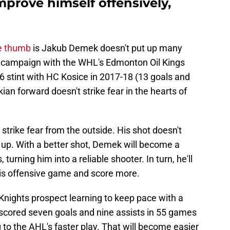
rove himself offensively,
e thumb
is Jakub Demek doesn't put up many
2 campaign with the WHL's Edmonton Oil Kings
6 stint with HC Kosice in 2017-18 (13 goals and
ian forward doesn't strike fear in the hearts of
 strike fear from the outside. His shot doesn't
 up. With a better shot, Demek will become a
 turning him into a reliable shooter. In turn, he'll
is offensive game and score more.
Knights prospect learning to keep pace with a
 scored seven goals and nine assists in 55 games
 to the AHL's faster play. That will become easier