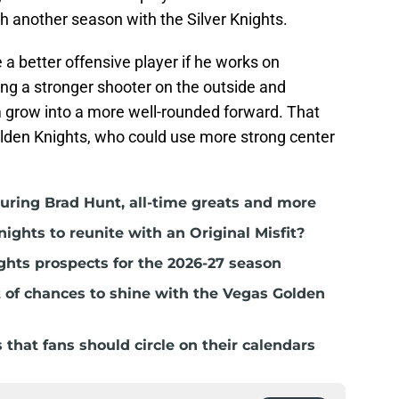
th another season with the Silver Knights.
 better offensive player if he works on
ing a stronger shooter on the outside and
him grow into a more well-rounded forward. That
Golden Knights, who could use more strong center
ring Brad Hunt, all-time greats and more
nights to reunite with an Original Misfit?
ghts prospects for the 2026-27 season
t of chances to shine with the Vegas Golden
hat fans should circle on their calendars