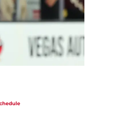
chedule