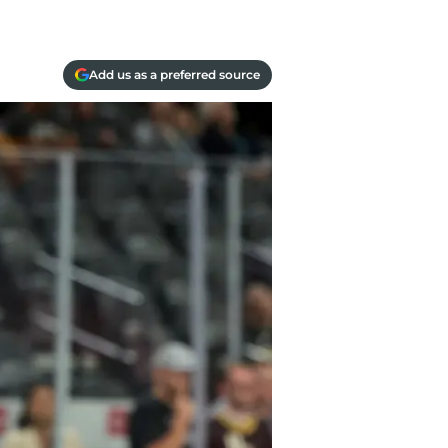
Add us as a preferred source