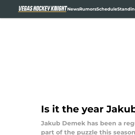
News
Rumors
Schedule
Standin
Skip to main content
Is it the year Jak
Jakub Demek has been a regu
part of the puzzle this seaso