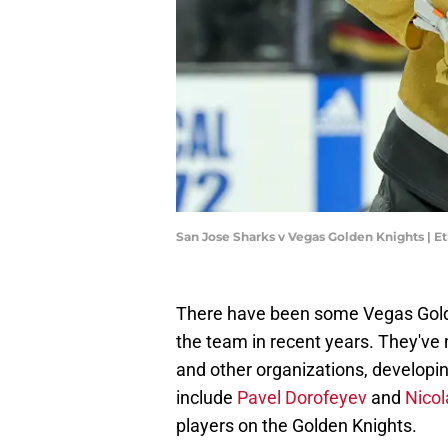
San Jose Sharks v Vegas Golden Knights | E
There have been some Vegas Golde
the team in recent years. They've 
and other organizations, developi
include
Pavel Dorofeyev
and
Nico
players on the Golden Knights.