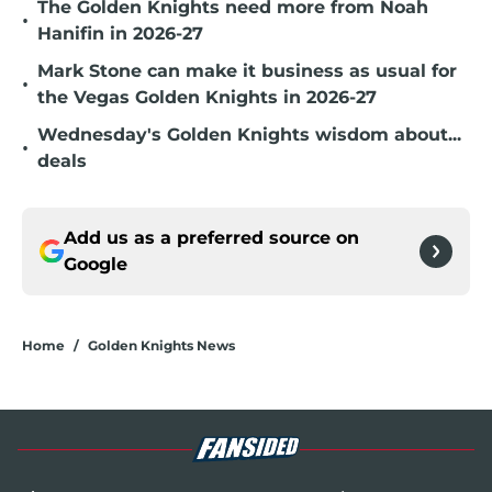
The Golden Knights need more from Noah
•
Hanifin in 2026-27
Mark Stone can make it business as usual for
•
the Vegas Golden Knights in 2026-27
Wednesday's Golden Knights wisdom about...
•
deals
Add us as a preferred source on
Google
Home
/
Golden Knights News