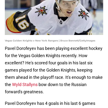
Vegas Golden Knights v New York Rangers | Bruce Bennett/GettyImages
Pavel Dorofeyev has been playing excellent hockey
for the Vegas Golden Knights recently. How
excellent? He's scored four goals in his last six
games played for the Golden Knights, keeping
them ahead in the playoff race. It's enough to make
the
Wyld Stallyns
bow down to the Russian
forward's greatness.
Pavel Dorofeyev has 4 goals in his last 6 games