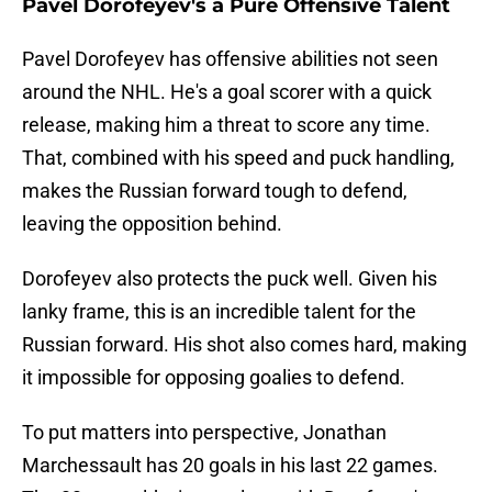
Pavel Dorofeyev's a Pure Offensive Talent
Pavel Dorofeyev has offensive abilities not seen
around the NHL. He's a goal scorer with a quick
release, making him a threat to score any time.
That, combined with his speed and puck handling,
makes the Russian forward tough to defend,
leaving the opposition behind.
Dorofeyev also protects the puck well. Given his
lanky frame, this is an incredible talent for the
Russian forward. His shot also comes hard, making
it impossible for opposing goalies to defend.
To put matters into perspective, Jonathan
Marchessault has 20 goals in his last 22 games.