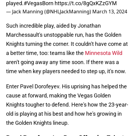
played.
#VegasBorn
https://t.co/8gQxKZzGYM
— Jack Manning (@NHLJackManning)
March 13, 2024
Such incredible play, aided by Jonathan
Marchessault's unstoppable run, has the Golden
Knights turning the corner. It couldn't have come at
a better time, too: teams like the
Minnesota Wild
aren't going away any time soon. If there was a
time when key players needed to step up, it's now.
Enter Pavel Dorofeyev. His uprising has helped the
cause at forward, making the Vegas Golden
Knights tougher to defend. Here's how the 23-year-
old is playing at his best and how he's growing in
the Golden Knights lineup.