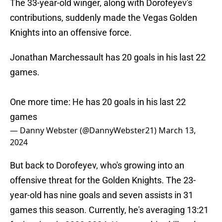
The 33-year-old winger, along with Dorofeyev's
contributions, suddenly made the Vegas Golden
Knights into an offensive force.
Jonathan Marchessault has 20 goals in his last 22
games.
One more time: He has 20 goals in his last 22
games
— Danny Webster (@DannyWebster21)
March 13,
2024
But back to Dorofeyev, who's growing into an
offensive threat for the Golden Knights. The 23-
year-old has nine goals and seven assists in 31
games this season. Currently, he's averaging 13:21