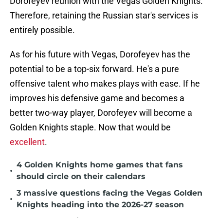
Dorofeyev reunion with the Vegas Golden Knights.
Therefore, retaining the Russian star's services is
entirely possible.
As for his future with Vegas, Dorofeyev has the
potential to be a top-six forward. He's a pure
offensive talent who makes plays with ease. If he
improves his defensive game and becomes a
better two-way player, Dorofeyev will become a
Golden Knights staple. Now that would be
excellent
.
4 Golden Knights home games that fans
•
should circle on their calendars
3 massive questions facing the Vegas Golden
•
Knights heading into the 2026-27 season