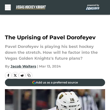
Skip to main content
The Uprising of Pavel Dorofeyev
Pavel Dorofeyev is playing his best hockey
down the stretch. How will he factor into the
Vegas Golden Knights's future plans?
By
Jacob Walters
|
Mar 13, 2024
Add us as a preferred source