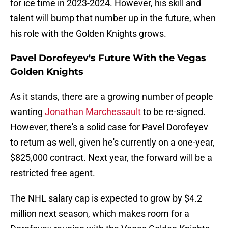
for ice time in 2023-2024. However, his skill and
talent will bump that number up in the future, when
his role with the Golden Knights grows.
Pavel Dorofeyev's Future With the Vegas
Golden Knights
As it stands, there are a growing number of people
wanting
Jonathan Marchessault
to be re-signed.
However, there's a solid case for Pavel Dorofeyev
to return as well, given he's currently on a one-year,
$825,000 contract. Next year, the forward will be a
restricted free agent.
The NHL salary cap is expected to grow by $4.2
million next season, which makes room for a