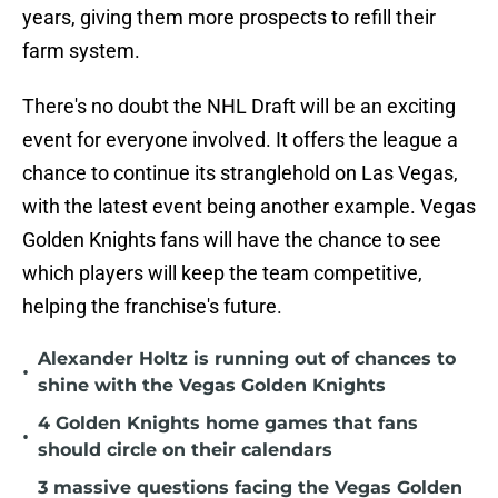
years, giving them more prospects to refill their
farm system.
There's no doubt the NHL Draft will be an exciting
event for everyone involved. It offers the league a
chance to continue its stranglehold on Las Vegas,
with the latest event being another example. Vegas
Golden Knights fans will have the chance to see
which players will keep the team competitive,
helping the franchise's future.
Alexander Holtz is running out of chances to
•
shine with the Vegas Golden Knights
4 Golden Knights home games that fans
•
should circle on their calendars
3 massive questions facing the Vegas Golden