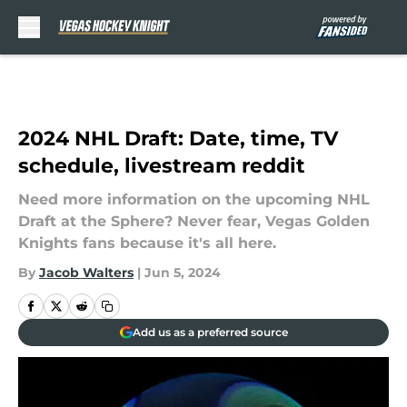
Skip to main content
2024 NHL Draft: Date, time, TV
schedule, livestream reddit
Need more information on the upcoming NHL
Draft at the Sphere? Never fear, Vegas Golden
Knights fans because it's all here.
By
Jacob Walters
|
Jun 5, 2024
Add us as a preferred source