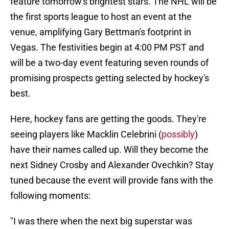
feature tomorrow's brightest stars. The NHL will be
the first sports league to host an event at the
venue, amplifying Gary Bettman's footprint in
Vegas. The festivities begin at 4:00 PM PST and
will be a two-day event featuring seven rounds of
promising prospects getting selected by hockey's
best.
Here, hockey fans are getting the goods. They're
seeing players like Macklin Celebrini (
possibly
)
have their names called up. Will they become the
next Sidney Crosby and Alexander Ovechkin? Stay
tuned because the event will provide fans with the
following moments:
"I was there when the next big superstar was