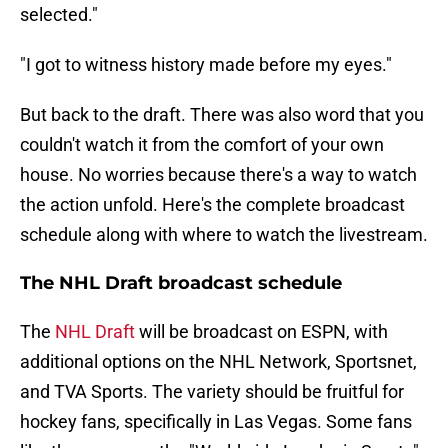
selected."
"I got to witness history made before my eyes."
But back to the draft. There was also word that you
couldn't watch it from the comfort of your own
house. No worries because there's a way to watch
the action unfold. Here's the complete broadcast
schedule along with where to watch the livestream.
The NHL Draft broadcast schedule
The
NHL Draft
will be broadcast on ESPN, with
additional options on the NHL Network, Sportsnet,
and TVA Sports. The variety should be fruitful for
hockey fans, specifically in Las Vegas. Some fans