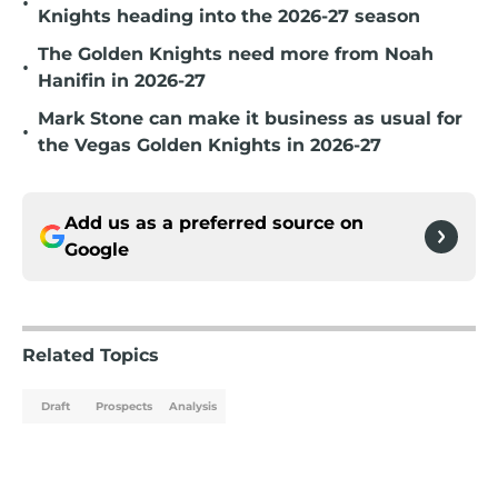
•
Knights heading into the 2026-27 season
The Golden Knights need more from Noah
•
Hanifin in 2026-27
Mark Stone can make it business as usual for
•
the Vegas Golden Knights in 2026-27
Add us as a preferred source on
Google
Related Topics
Draft
Prospects
Analysis