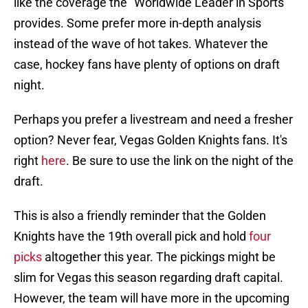
like the coverage the "Worldwide Leader in Sports"
provides. Some prefer more in-depth analysis
instead of the wave of hot takes. Whatever the
case, hockey fans have plenty of options on draft
night.
Perhaps you prefer a livestream and need a fresher
option? Never fear, Vegas Golden Knights fans. It's
right
here
. Be sure to use the link on the night of the
draft.
This is also a friendly reminder that the Golden
Knights have the 19th overall pick and hold
four
picks
altogether this year. The pickings might be
slim for Vegas this season regarding draft capital.
However, the team will have more in the upcoming