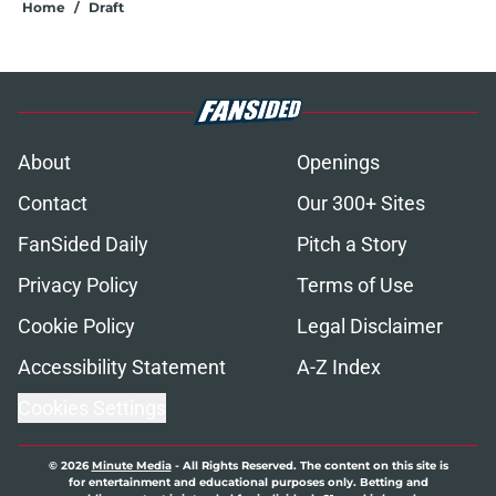
Home
/
Draft
About
Openings
Contact
Our 300+ Sites
FanSided Daily
Pitch a Story
Privacy Policy
Terms of Use
Cookie Policy
Legal Disclaimer
Accessibility Statement
A-Z Index
Cookies Settings
© 2026
Minute Media
-
All Rights Reserved. The content on this site is
for entertainment and educational purposes only. Betting and