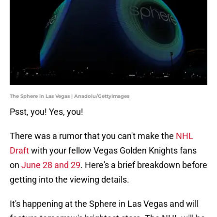
The Sphere in Las Vegas | Anadolu/GettyImages
Psst, you! Yes, you!
There was a rumor that you can't make the
NHL
Draft
with your fellow Vegas Golden Knights fans
on
June 28 and 29
. Here's a brief breakdown before
getting into the viewing details.
It's happening at the Sphere in Las Vegas and will