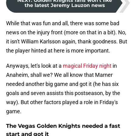
NEXT
:
Golden Knights fans won't like
the latest Jeremy Lauzon news
While that was fun and all, there was some bad
news on the injury front (more on that in a bit). No,
it isn't William Karlsson again, thank goodness. But
the player hinted at here is more important.
Anyways, let's look at a
magical Friday night
in
Anaheim, shall we? We all know that Marner
needed another big game and got it (he has six
goals and seven assists this postseason, by the
way). But other factors played a role in Friday's
game.
The Vegas Golden Knights needed a fast
start and got it