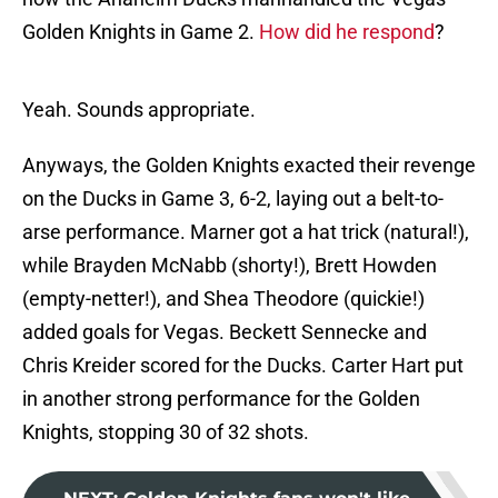
Golden Knights in Game 2.
How did he respond
?
Yeah. Sounds appropriate.
Anyways, the Golden Knights exacted their revenge
on the Ducks in Game 3, 6-2, laying out a belt-to-
arse performance. Marner got a hat trick (natural!),
while Brayden McNabb (shorty!), Brett Howden
(empty-netter!), and Shea Theodore (quickie!)
added goals for Vegas. Beckett Sennecke and
Chris Kreider scored for the Ducks. Carter Hart put
in another strong performance for the Golden
Knights, stopping 30 of 32 shots.