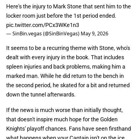
Here's the injury to Mark Stone that sent him to the
locker room just before the 1st period ended.
pic.twitter.com/PCx3WKe1n3
— SinBin.vegas (@SinBinVegas)
May 9, 2026
It seems to be a recurring theme with Stone, who's
dealt with every injury in the book. That includes
spleen injuries and back problems, making him a
marked man. While he did return to the bench in
the second period, he skated for a bit and returned
down the tunnel afterwards.
If the news is much worse than initially thought,
that doesn't inspire much hope for the Golden
Knights' playoff chances. Fans have seen firsthand
what happens when your Captain isn't on the ice,