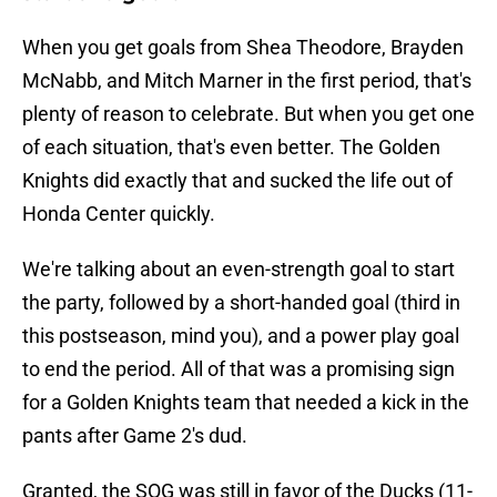
When you get goals from Shea Theodore, Brayden
McNabb, and Mitch Marner in the first period, that's
plenty of reason to celebrate. But when you get one
of each situation, that's even better. The Golden
Knights did exactly that and sucked the life out of
Honda Center quickly.
We're talking about an even-strength goal to start
the party, followed by a short-handed goal (third in
this postseason, mind you), and a power play goal
to end the period. All of that was a promising sign
for a Golden Knights team that needed a kick in the
pants after Game 2's dud.
Granted, the SOG was still in favor of the Ducks (11-