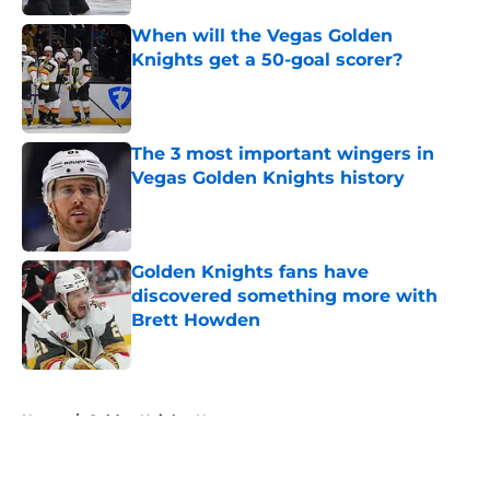
When will the Vegas Golden
Knights get a 50-goal scorer?
Published by on Invalid Date
The 3 most important wingers in
Vegas Golden Knights history
Published by on Invalid Date
Golden Knights fans have
discovered something more with
Brett Howden
Published by on Invalid Date
5 related articles loaded
Home
/
Golden Knights News