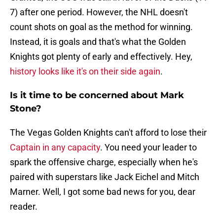
7) after one period. However, the NHL doesn't
count shots on goal as the method for winning.
Instead, it is goals and that's what the Golden
Knights got plenty of early and effectively. Hey,
history looks like it's on their side again
.
Is it time to be concerned about Mark
Stone?
The Vegas Golden Knights can't afford to lose their
Captain in any capacity
. You need your leader to
spark the offensive charge, especially when he's
paired with superstars like Jack Eichel and Mitch
Marner. Well, I got some bad news for you, dear
reader.