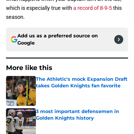
which is especially true with
a record of 8-9-5
this
season.
Add us as a preferred source on
Google
More like this
The Athletic's mock Expansion Draft
takes Golden Knights fan favorite
Published by on Invalid Date
3 most important defensemen in
Golden Knights history
Published by on Invalid Date