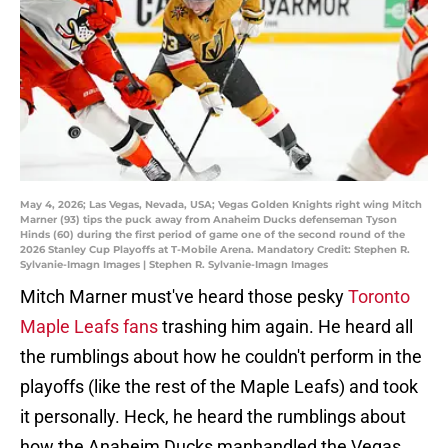
May 4, 2026; Las Vegas, Nevada, USA; Vegas Golden Knights right wing Mitch
Marner (93) tips the puck away from Anaheim Ducks defenseman Tyson
Hinds (60) during the first period of game one of the second round of the
2026 Stanley Cup Playoffs at T-Mobile Arena. Mandatory Credit: Stephen R.
Sylvanie-Imagn Images | Stephen R. Sylvanie-Imagn Images
Mitch Marner must've heard those pesky
Toronto
Maple Leafs fans
trashing him again. He heard all
the rumblings about how he couldn't perform in the
playoffs (like the rest of the Maple Leafs) and took
it personally. Heck, he heard the rumblings about
how the Anaheim Ducks manhandled the Vegas