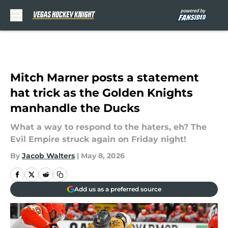
Skip to main content
Mitch Marner posts a statement
hat trick as the Golden Knights
manhandle the Ducks
What a way to respond to the haters, eh? The
Evil Empire struck again on Friday night!
By
Jacob Walters
|
May 8, 2026
Add us as a preferred source