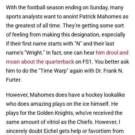
With the football season ending on Sunday, many
sports analysts want to anoint Patrick Mahomes as
the greatest of all time. They're getting some sort
of feeling from making this designation, especially
if their first name starts with "N" and their last
name's "Wright." In fact, one can hear
him drool and
moan about the quarterback
on FS1. You better ask
him to do the "Time Warp" again with Dr. Frank N.
Furter.
However, Mahomes does have a hockey lookalike
who does amazing plays on the ice himself. He
plays for the Golden Knights, who've received the
same amount of vitriol as the Chiefs. However, I
sincerely doubt Eichel gets help or favortism from