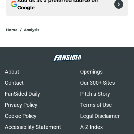
Add us as a preferred source on
Google
Home
/
Analysis
About
Openings
Contact
Our 300+ Sites
FanSided Daily
Pitch a Story
Privacy Policy
Terms of Use
Cookie Policy
Legal Disclaimer
Accessibility Statement
A-Z Index