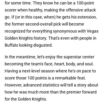
for some time. They know he can be a 100-point
scorer when healthy, making the offensive attack
go. If (or in this case, when) he gets his extension,
the former second-overall pick will become
recognized for everything synonymous with Vegas
Golden Knights history. That's even with people in
Buffalo looking disgusted.
In the meantime, let's enjoy the superstar center
becoming the team's face, heart, body, and soul.
Having a next-level season where he's on pace to
score those 100 points is a remarkable feat.
However, advanced statistics will tell a story about
how he was much more than the premier forward
for the Golden Knights.