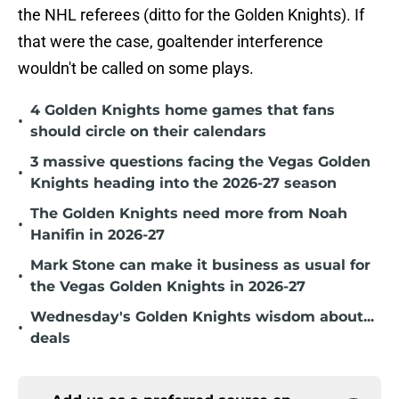
the NHL referees (ditto for the Golden Knights). If
that were the case, goaltender interference
wouldn't be called on some plays.
4 Golden Knights home games that fans
•
should circle on their calendars
3 massive questions facing the Vegas Golden
•
Knights heading into the 2026-27 season
The Golden Knights need more from Noah
•
Hanifin in 2026-27
Mark Stone can make it business as usual for
•
the Vegas Golden Knights in 2026-27
Wednesday's Golden Knights wisdom about...
•
deals