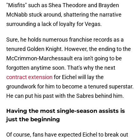
"Misfits" such as Shea Theodore and Brayden
McNabb stuck around, shattering the narrative
surrounding a lack of loyalty for Vegas.
Sure, he holds numerous franchise records as a
tenured Golden Knight. However, the ending to the
McCrimmon-Marchessault era isn't going to be
forgotten anytime soon. That's why the next
contract extension
for Eichel will lay the
groundwork for him to become a tenured superstar.
He can put his past with the Sabres behind him.
Having the most single-season assists is
just the beginning
Of course, fans have expected Eichel to break out