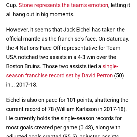
Cup.
Stone represents the team's emotion
, letting it
all hang out in big moments.
However, it seems that Jack Eichel has taken the
official mantle as the franchise's face. On Saturday,
the 4 Nations Face-Off representative for Team
USA notched two assists in a 4-3 win over the
Boston Bruins. Those two assists tied a
single-
season franchise record set by David Perron
(50)
in... 2017-18.
Eichel is also on pace for 101 points, shattering the
current record of 78 (William Karlsson in 2017-18).
He currently holds the single-season records for
most goals created per game (0.43), along with
adjusted goals created (35.5), adjusted assists