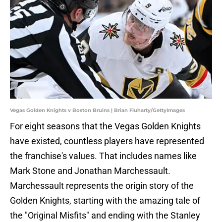
Vegas Golden Knights v Boston Bruins | Brian Fluharty/GettyImages
For eight seasons that the Vegas Golden Knights
have existed, countless players have represented
the franchise's values. That includes names like
Mark Stone and Jonathan Marchessault.
Marchessault represents the origin story of the
Golden Knights, starting with the amazing tale of
the "Original Misfits" and ending with the Stanley