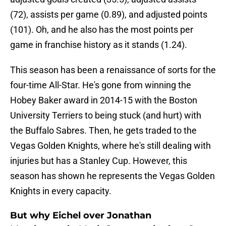
(72), assists per game (0.89), and adjusted points
(101). Oh, and he also has the most points per
game in franchise history as it stands (1.24).
This season has been a renaissance of sorts for the
four-time All-Star. He's gone from winning the
Hobey Baker award in 2014-15 with the Boston
University Terriers to being stuck (and hurt) with
the Buffalo Sabres. Then, he gets traded to the
Vegas Golden Knights, where he's still dealing with
injuries but has a Stanley Cup. However, this
season has shown he represents the Vegas Golden
Knights in every capacity.
But why Eichel over Jonathan