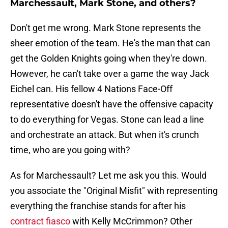
Marchessault, Mark Stone, and others?
Don't get me wrong. Mark Stone represents the
sheer emotion of the team. He's the man that can
get the Golden Knights going when they're down.
However, he can't take over a game the way Jack
Eichel can. His fellow 4 Nations Face-Off
representative doesn't have the offensive capacity
to do everything for Vegas. Stone can lead a line
and orchestrate an attack. But when it's crunch
time, who are you going with?
As for Marchessault? Let me ask you this. Would
you associate the "Original Misfit" with representing
everything the franchise stands for after his
contract fiasco
with Kelly McCrimmon? Other