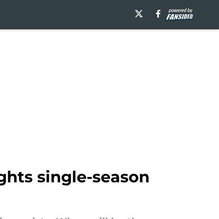
ghts single-season