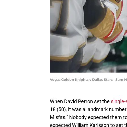
Vegas Golden Knights v Dallas Stars | Sam
When David Perron set the
single-
18 (50), it was a landmark number t
Misfits." Nobody expected them t
expected William Karlsson to set t