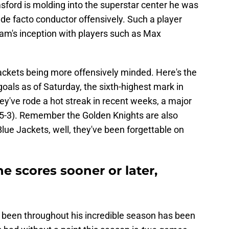
sford is molding into the superstar center he was
de facto conductor offensively. Such a player
eam's inception with players such as Max
Jackets being more offensively minded. Here's the
als as of Saturday, the sixth-highest mark in
hey've rode a hot streak in recent weeks, a major
-5-3). Remember the Golden Knights are also
Blue Jackets, well, they've been forgettable on
he scores sooner or later,
s been throughout his incredible season has been