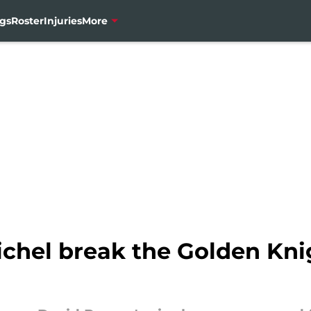
gs
Roster
Injuries
More
chel break the Golden Kni