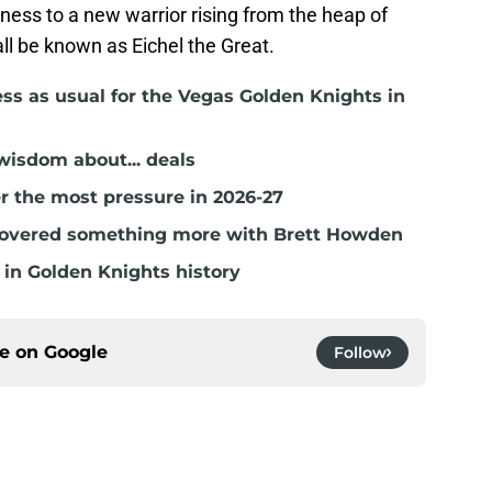
tness to a new warrior rising from the heap of
ll be known as Eichel the Great.
ss as usual for the Vegas Golden Knights in
isdom about... deals
r the most pressure in 2026-27
covered something more with Brett Howden
in Golden Knights history
ce on
Google
Follow