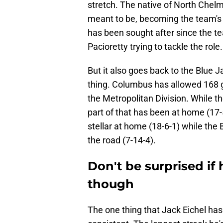
stretch. The native of North Chelm
meant to be, becoming the team's 
has been sought after since the t
Pacioretty trying to tackle the role.
But it also goes back to the Blue 
thing. Columbus has allowed 168 go
the Metropolitan Division. While t
part of that has been at home (17
stellar at home (18-6-1) while the 
the road (7-14-4).
Don't be surprised if 
though
The one thing that Jack Eichel ha