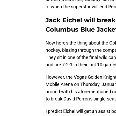
of when the superstar will end Per
Jack Eichel will brea
Columbus Blue Jacket
Now here's the thing about the Co
hockey, blazing through the compe
They sit in one of the final wild c
and are 7-2-1 in their last 10 game
However, the Vegas Golden Knights
Mobile Arena on Thursday, January 
around with his aforementioned run
to break David Perron's single-sea
I predict Eichel will get an assist