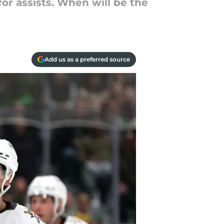
for assists. When will be the
Add us as a preferred source