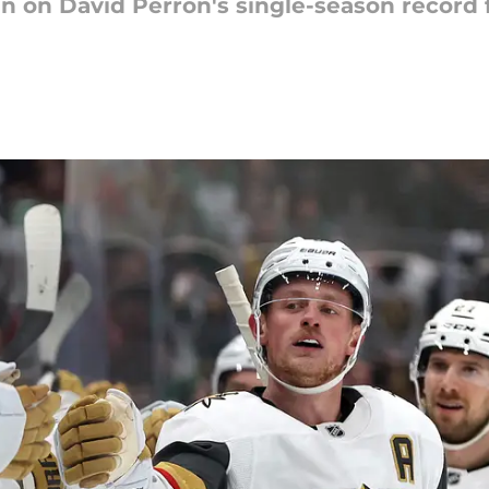
 in on David Perron's single-season record 