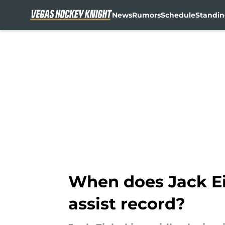
News
Rumors
Schedule
Standin
Skip to main content
When does Jack Ei
assist record?