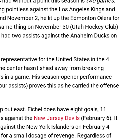
s had without a point this season is
two games
.
ng pointless against the Los Angeles Kings and
d November 2, he lit up the Edmonton Oilers for
e same thing on November 30 (Utah Hockey Club)
e had two assists against the Anaheim Ducks on
e representative for the United States in the 4
he center hasn't shied away from breaking
rs in a game. His season-opener performance
ur assists) proves this as he carried the offense
ip out east. Eichel does have eight goals, 11
es against the
New Jersey Devils
(February 6). It
against the New York Islanders on February 4,
 for a small dosage of revenge. Regardless of