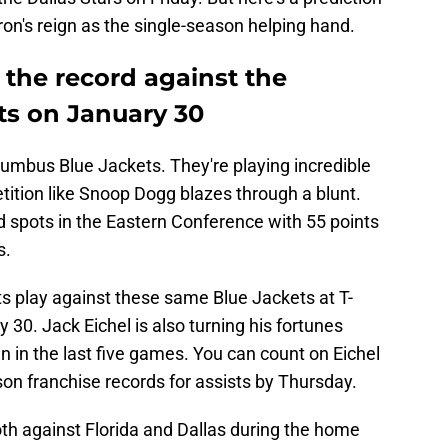
ron's reign as the single-season helping hand.
k the record against the
s on January 30
lumbus Blue Jackets. They're playing incredible
tition like Snoop Dogg blazes through a blunt.
ard spots in the Eastern Conference with 55 points
s.
 play against these same Blue Jackets at T-
30. Jack Eichel is also turning his fortunes
 in the last five games. You can count on Eichel
son franchise records for assists by Thursday.
 both against Florida and Dallas during the home