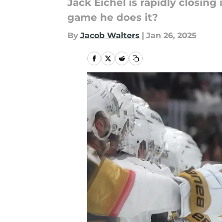
Jack Eichel is rapidly closing
game he does it?
By
Jacob Walters
|
Jan 26, 2025