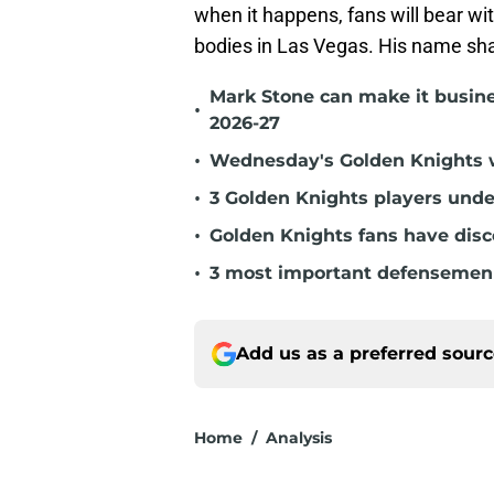
when it happens, fans will bear wi
bodies in Las Vegas. His name sha
Mark Stone can make it busine
•
2026-27
•
Wednesday's Golden Knights w
•
3 Golden Knights players unde
•
Golden Knights fans have dis
•
3 most important defensemen 
Add us as a preferred sour
Home
/
Analysis