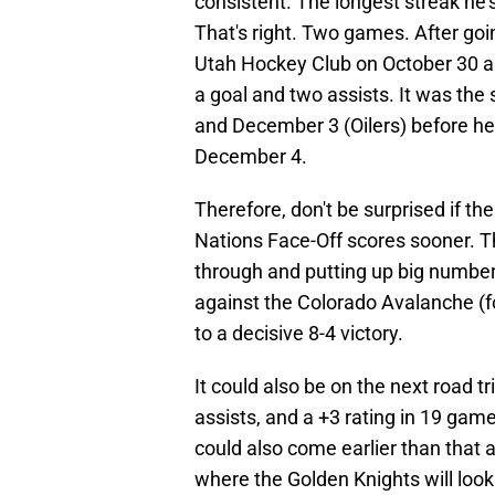
consistent. The longest streak he'
That's right. Two games. After goi
Utah Hockey Club on October 30 an
a goal and two assists. It was th
and December 3 (Oilers) before h
December 4.
Therefore, don't be surprised if th
Nations Face-Off scores sooner. T
through and putting up big numbe
against the Colorado Avalanche (fo
to a decisive 8-4 victory.
It could also be on the next road tr
assists, and a +3 rating in 19 gam
could also come earlier than that 
where the Golden Knights will look