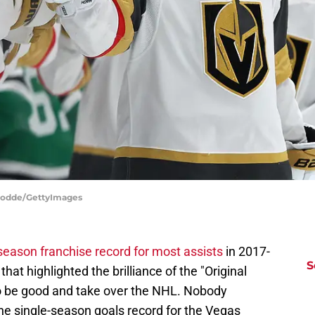
 Hodde/GettyImages
season franchise record for most assists
in 2017-
S
hat highlighted the brilliance of the "Original
o be good and take over the NHL. Nobody
he single-season goals record for the Vegas