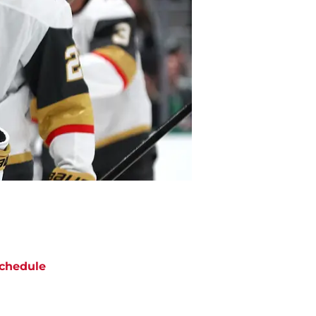
chedule