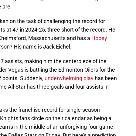
e are.
en on the task of challenging the record for
its at 47 in 2024-25, three short of the record. He
th Chelmsford, Massachusetts and has a
Hobey
rson? His name is Jack Eichel.
47 assists, making him the centerpiece of the
der Vegas is battling the Edmonton Oilers for the
2 points. Suddenly,
underwhelming play
has been
me All-Star has three goals and four assists in
aks the franchise record for single-season
nights fans circle on their calendar as being a
team's in the middle of an unforgiving four-game
the Dallas Stars on Friday. But here's a prediction