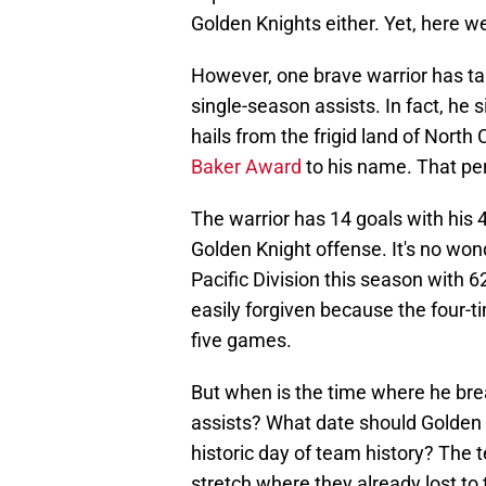
Golden Knights either. Yet, here w
However, one brave warrior has tak
single-season assists. In fact, he s
hails from the frigid land of Nor
Baker Award
to his name. That pe
The warrior has 14 goals with his 
Golden Knight offense. It's no won
Pacific Division this season with 6
easily forgiven because the four-ti
five games.
But when is the time where he bre
assists? What date should Golden K
historic day of team history? The 
stretch where they already lost to 