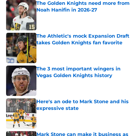
The Golden Knights need more from
Noah Hanifin in 2026-27
Published by on Invalid Date
The Athletic's mock Expansion Draft
takes Golden Knights fan favorite
Published by on Invalid Date
The 3 most important wingers in
Vegas Golden Knights history
Published by on Invalid Date
Here's an ode to Mark Stone and his
expressive state
Published by on Invalid Date
Mark Stone can make it business as