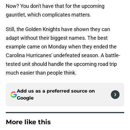
Now? You don't have that for the upcoming
gauntlet, which complicates matters.
Still, the Golden Knights have shown they can
adapt without their biggest names. The best
example came on Monday when they ended the
Carolina Hurricanes' undefeated season. A battle-
tested unit should handle the upcoming road trip
much easier than people think.
Add us as a preferred source on
Google
More like this