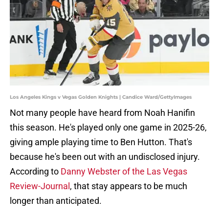
Los Angeles Kings v Vegas Golden Knights | Candice Ward/GettyImages
Not many people have heard from Noah Hanifin
this season. He's played only one game in 2025-26,
giving ample playing time to Ben Hutton. That's
because he's been out with an undisclosed injury.
According to
Danny Webster of the Las Vegas
Review-Journal
, that stay appears to be much
longer than anticipated.