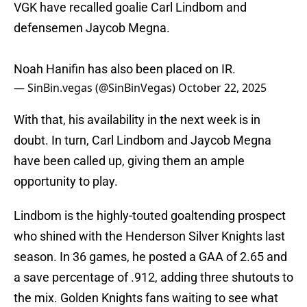
VGK have recalled goalie Carl Lindbom and
defensemen Jaycob Megna.
Noah Hanifin has also been placed on IR.
— SinBin.vegas (@SinBinVegas)
October 22, 2025
With that, his availability in the next week is in
doubt. In turn, Carl Lindbom and Jaycob Megna
have been called up, giving them an ample
opportunity to play.
Lindbom is the highly-touted goaltending prospect
who shined with the Henderson Silver Knights last
season. In 36 games, he posted a GAA of 2.65 and
a save percentage of .912, adding three shutouts to
the mix. Golden Knights fans waiting to see what