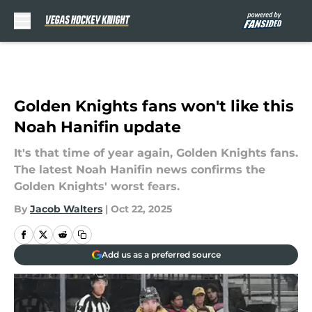
Skip to main content
Golden Knights fans won't like this
Noah Hanifin update
It's that time of year again, Golden Knights fans.
The latest Noah Hanifin news confirms the
Golden Knights' worst fears.
By
Jacob Walters
|
Oct 22, 2025
Add us as a preferred source