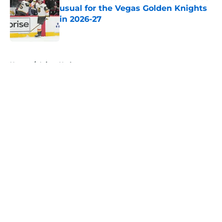
usual for the Vegas Golden Knights
in 2026-27
Published by on Invalid Date
5 related articles loaded
Home
/
Injury Updates
About
Openings
Contact
Our 300+ Sites
FanSided Daily
Pitch a Story
Privacy Policy
Terms of Use
Cookie Policy
Legal Disclaimer