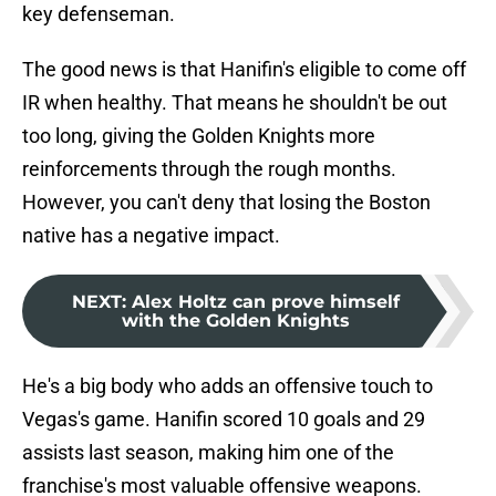
key defenseman.
The good news is that Hanifin's eligible to come off
IR when healthy. That means he shouldn't be out
too long, giving the Golden Knights more
reinforcements through the rough months.
However, you can't deny that losing the Boston
native has a negative impact.
NEXT
:
Alex Holtz can prove himself
with the Golden Knights
He's a big body who adds an offensive touch to
Vegas's game. Hanifin scored 10 goals and 29
assists last season, making him one of the
franchise's most valuable offensive weapons.