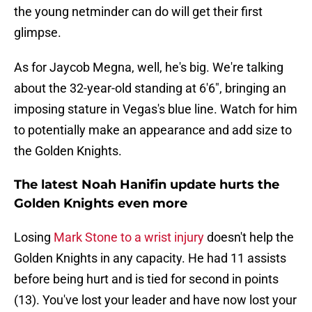
the young netminder can do will get their first
glimpse.
As for Jaycob Megna, well, he's big. We're talking
about the 32-year-old standing at 6'6", bringing an
imposing stature in Vegas's blue line. Watch for him
to potentially make an appearance and add size to
the Golden Knights.
The latest Noah Hanifin update hurts the
Golden Knights even more
Losing
Mark Stone to a wrist injury
doesn't help the
Golden Knights in any capacity. He had 11 assists
before being hurt and is tied for second in points
(13). You've lost your leader and have now lost your