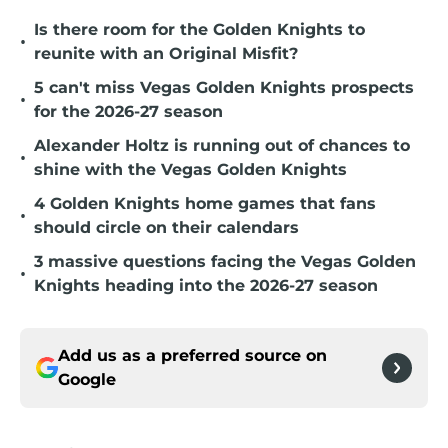
Is there room for the Golden Knights to
•
reunite with an Original Misfit?
5 can't miss Vegas Golden Knights prospects
•
for the 2026-27 season
Alexander Holtz is running out of chances to
•
shine with the Vegas Golden Knights
4 Golden Knights home games that fans
•
should circle on their calendars
3 massive questions facing the Vegas Golden
•
Knights heading into the 2026-27 season
Add us as a preferred source on
Google