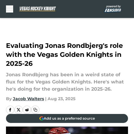
Skip to main content
Evaluating Jonas Rondbjerg's role
with the Vegas Golden Knights in
2025-26
Jonas Rondbjerg has been in a weird state of
flux for the Vegas Golden Knights. Here's what
he's doing for the organization in 2025-26.
By
Jacob Walters
|
Aug 23, 2025
Add us as a preferred source