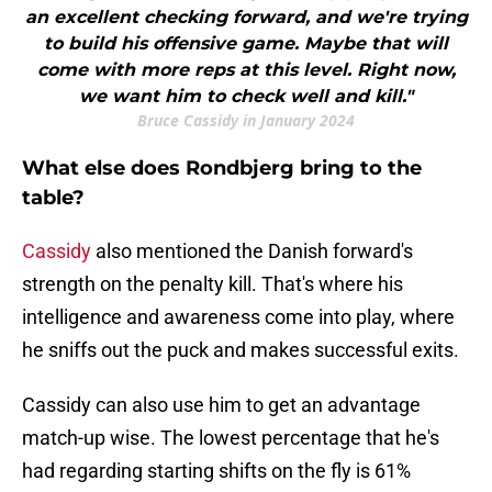
an excellent checking forward, and we're trying
to build his offensive game. Maybe that will
come with more reps at this level. Right now,
we want him to check well and kill."
Bruce Cassidy in January 2024
What else does Rondbjerg bring to the
table?
Cassidy
also mentioned the Danish forward's
strength on the penalty kill. That's where his
intelligence and awareness come into play, where
he sniffs out the puck and makes successful exits.
Cassidy can also use him to get an advantage
match-up wise. The lowest percentage that he's
had regarding starting shifts on the fly is 61%