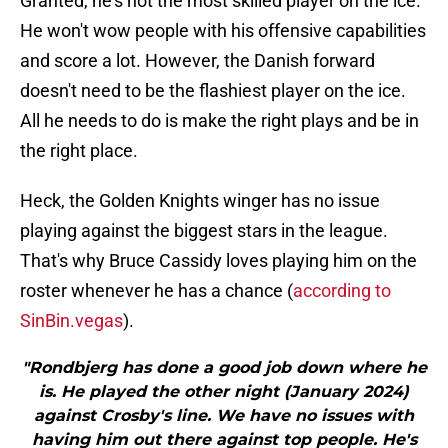
Granted, he's not the most skilled player on the ice.
He won't wow people with his offensive capabilities
and score a lot. However, the Danish forward
doesn't need to be the flashiest player on the ice.
All he needs to do is make the right plays and be in
the right place.
Heck, the Golden Knights winger has no issue
playing against the biggest stars in the league.
That's why Bruce Cassidy loves playing him on the
roster whenever he has a chance (
according to
SinBin.vegas
).
"Rondbjerg has done a good job down where he
is. He played the other night (January 2024)
against Crosby's line. We have no issues with
having him out there against top people. He's