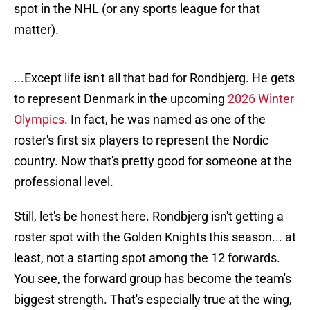
spot in the NHL (or any sports league for that
matter).
...Except life isn't all that bad for Rondbjerg. He gets
to represent Denmark in the upcoming
2026 Winter
Olympics
. In fact, he was named as one of the
roster's first six players to represent the Nordic
country. Now that's pretty good for someone at the
professional level.
Still, let's be honest here. Rondbjerg isn't getting a
roster spot with the Golden Knights this season... at
least, not a starting spot among the 12 forwards.
You see, the forward group has become the team's
biggest strength. That's especially true at the wing,