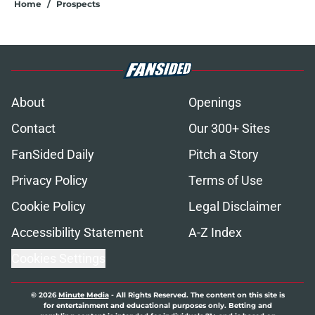
Home
/
Prospects
About
Openings
Contact
Our 300+ Sites
FanSided Daily
Pitch a Story
Privacy Policy
Terms of Use
Cookie Policy
Legal Disclaimer
Accessibility Statement
A-Z Index
Cookies Settings
© 2026
Minute Media
-
All Rights Reserved. The content on this site is
for entertainment and educational purposes only. Betting and