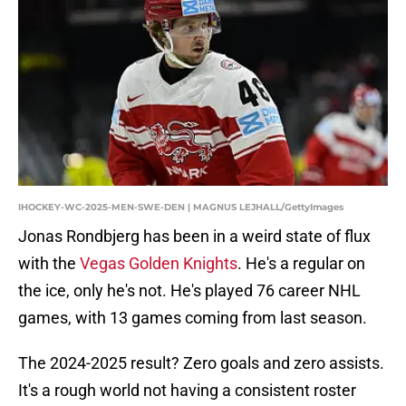
IHOCKEY-WC-2025-MEN-SWE-DEN | MAGNUS LEJHALL/GettyImages
Jonas Rondbjerg has been in a weird state of flux
with the
Vegas Golden Knights
. He's a regular on
the ice, only he's not. He's played 76 career NHL
games, with 13 games coming from last season.
The 2024-2025 result? Zero goals and zero assists.
It's a rough world not having a consistent roster