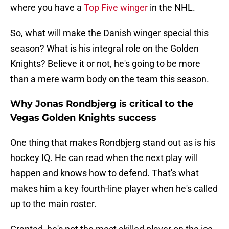
where you have a
Top Five winger
in the NHL.
So, what will make the Danish winger special this
season? What is his integral role on the Golden
Knights? Believe it or not, he's going to be more
than a mere warm body on the team this season.
Why Jonas Rondbjerg is critical to the
Vegas Golden Knights success
One thing that makes Rondbjerg stand out as is his
hockey IQ. He can read when the next play will
happen and knows how to defend. That's what
makes him a key fourth-line player when he's called
up to the main roster.