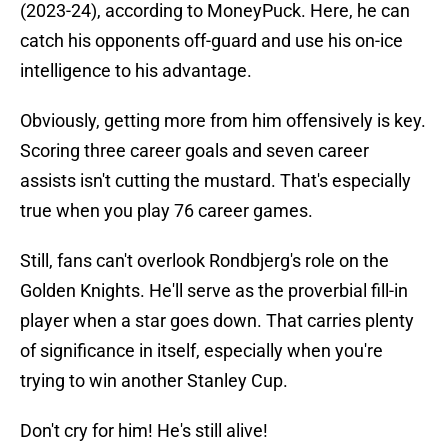
(2023-24), according to MoneyPuck. Here, he can
catch his opponents off-guard and use his on-ice
intelligence to his advantage.
Obviously, getting more from him offensively is key.
Scoring three career goals and seven career
assists isn't cutting the mustard. That's especially
true when you play 76 career games.
Still, fans can't overlook Rondbjerg's role on the
Golden Knights. He'll serve as the proverbial fill-in
player when a star goes down. That carries plenty
of significance in itself, especially when you're
trying to win another Stanley Cup.
Don't cry for him! He's still alive!