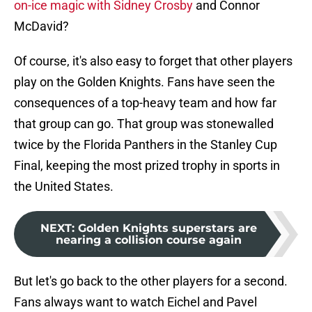
on-ice magic with Sidney Crosby
and Connor
McDavid?
Of course, it's also easy to forget that other players
play on the Golden Knights. Fans have seen the
consequences of a top-heavy team and how far
that group can go. That group was stonewalled
twice by the Florida Panthers in the Stanley Cup
Final, keeping the most prized trophy in sports in
the United States.
NEXT
:
Golden Knights superstars are
nearing a collision course again
But let's go back to the other players for a second.
Fans always want to watch Eichel and Pavel