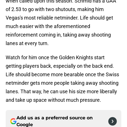
when called upon this season. Schmid has a GAA
of 2.53 to go with two shutouts, making him
Vegas's most reliable netminder. Life should get
much easier with the aforementioned
reinforcement coming in, taking away shooting
lanes at every turn.
Watch for him once the Golden Knights start
getting players back, especially on the back end.
Life should become more bearable once the Swiss
netminder gets more people taking away shooting
lanes. That way, he can use his size more liberally
and take up space without much pressure.
Add us as a preferred source on
Google