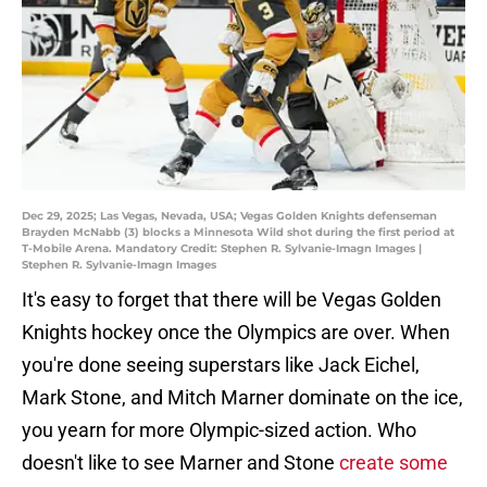
Dec 29, 2025; Las Vegas, Nevada, USA; Vegas Golden Knights defenseman
Brayden McNabb (3) blocks a Minnesota Wild shot during the first period at
T-Mobile Arena. Mandatory Credit: Stephen R. Sylvanie-Imagn Images |
Stephen R. Sylvanie-Imagn Images
It's easy to forget that there will be Vegas Golden
Knights hockey once the Olympics are over. When
you're done seeing superstars like Jack Eichel,
Mark Stone, and Mitch Marner dominate on the ice,
you yearn for more Olympic-sized action. Who
doesn't like to see Marner and Stone
create some