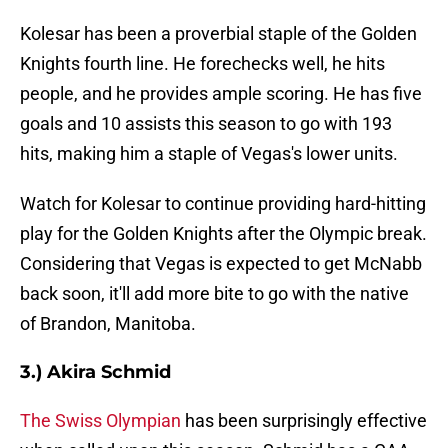
Kolesar has been a proverbial staple of the Golden
Knights fourth line. He forechecks well, he hits
people, and he provides ample scoring. He has five
goals and 10 assists this season to go with 193
hits, making him a staple of Vegas's lower units.
Watch for Kolesar to continue providing hard-hitting
play for the Golden Knights after the Olympic break.
Considering that Vegas is expected to get McNabb
back soon, it'll add more bite to go with the native
of Brandon, Manitoba.
3.) Akira Schmid
The Swiss Olympian
has been surprisingly effective