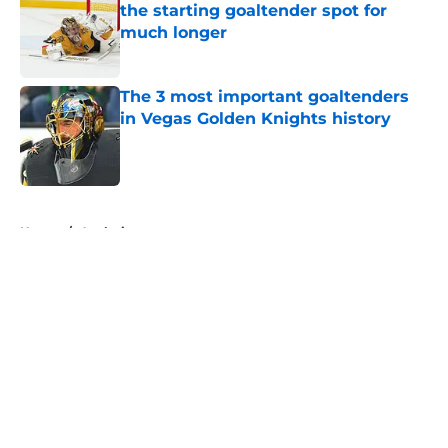
the starting goaltender spot for
much longer
Published by on Invalid Date
The 3 most important goaltenders
in Vegas Golden Knights history
Published by on Invalid Date
5 related articles loaded
Home
/
Analysis
About
Openings
Contact
Our 300+ Sites
FanSided Daily
Pitch a Story