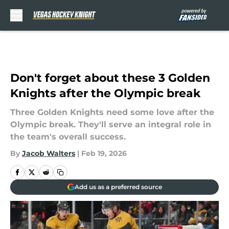
Skip to main content
Don't forget about these 3 Golden
Knights after the Olympic break
Three Golden Knights need some love after the
Olympic break. They'll serve an integral role in
the team's overall success.
By
Jacob Walters
|
Feb 19, 2026
Add us as a preferred source