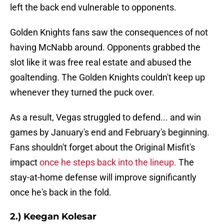
left the back end vulnerable to opponents.
Golden Knights fans saw the consequences of not
having McNabb around. Opponents grabbed the
slot like it was free real estate and abused the
goaltending. The Golden Knights couldn't keep up
whenever they turned the puck over.
As a result, Vegas struggled to defend... and win
games by January's end and February's beginning.
Fans shouldn't forget about the Original Misfit's
impact
once he steps back into the lineup.
The
stay-at-home defense will improve significantly
once he's back in the fold.
2.) Keegan Kolesar