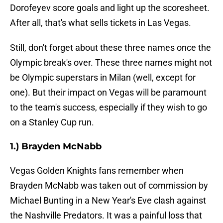
Dorofeyev score goals and light up the scoresheet.
After all, that's what sells tickets in Las Vegas.
Still, don't forget about these three names once the
Olympic break's over. These three names might not
be Olympic superstars in Milan (well, except for
one). But their impact on Vegas will be paramount
to the team's success, especially if they wish to go
on a Stanley Cup run.
1.) Brayden McNabb
Vegas Golden Knights fans remember when
Brayden McNabb was taken out of commission by
Michael Bunting in a New Year's Eve clash against
the Nashville Predators. It was a painful loss that