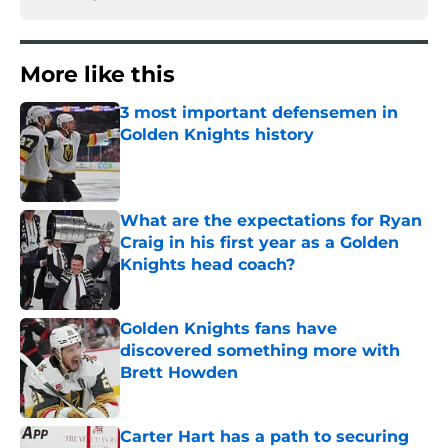
More like this
3 most important defensemen in
Golden Knights history
Published by on Invalid Date
What are the expectations for Ryan
Craig in his first year as a Golden
Knights head coach?
Published by on Invalid Date
Golden Knights fans have
discovered something more with
Brett Howden
Published by on Invalid Date
Carter Hart has a path to securing