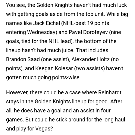
You see, the Golden Knights haven't had much luck
with getting goals aside from the top unit. While big
names like Jack Eichel (NHL-best 19 points
entering Wednesday) and Pavel Dorofeyev (nine
goals, tied for the NHL lead), the bottom of the
lineup hasn't had much juice. That includes
Brandon Saad (one assist), Alexander Holtz (no
points), and Keegan Kolesar (two assists) haven't
gotten much going points-wise.
However, there could be a case where Reinhardt
stays in the Golden Knights lineup for good. After
all, he does have a goal and an assist in four
games. But could he stick around for the long haul
and play for Vegas?