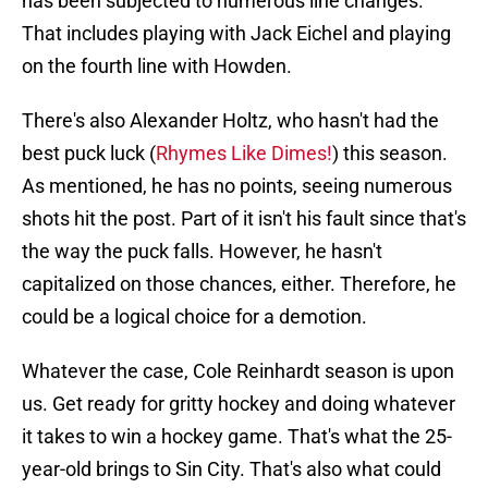
has been subjected to numerous line changes.
That includes playing with Jack Eichel and playing
on the fourth line with Howden.
There's also Alexander Holtz, who hasn't had the
best puck luck (
Rhymes Like Dimes!
) this season.
As mentioned, he has no points, seeing numerous
shots hit the post. Part of it isn't his fault since that's
the way the puck falls. However, he hasn't
capitalized on those chances, either. Therefore, he
could be a logical choice for a demotion.
Whatever the case, Cole Reinhardt season is upon
us. Get ready for gritty hockey and doing whatever
it takes to win a hockey game. That's what the 25-
year-old brings to Sin City. That's also what could