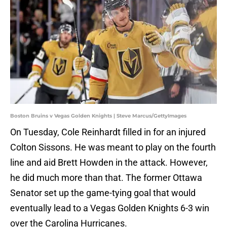
Boston Bruins v Vegas Golden Knights | Steve Marcus/GettyImages
On Tuesday, Cole Reinhardt filled in for an injured
Colton Sissons. He was meant to play on the fourth
line and aid Brett Howden in the attack. However,
he did much more than that. The former Ottawa
Senator set up the game-tying goal that would
eventually lead to a Vegas Golden Knights 6-3 win
over the Carolina Hurricanes.