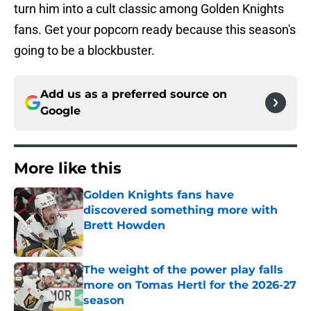
turn him into a cult classic among Golden Knights
fans. Get your popcorn ready because this season's
going to be a blockbuster.
Add us as a preferred source on
Google
More like this
Golden Knights fans have
discovered something more with
Brett Howden
Published by on Invalid Date
The weight of the power play falls
more on Tomas Hertl for the 2026-27
season