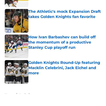
Published by on Invalid Date
The Athletic's mock Expansion Draft
takes Golden Knights fan favorite
Published by on Invalid Date
How Ivan Barbashev can build off
the momentum of a productive
Stanley Cup playoff run
Published by on Invalid Date
Golden Knights Round-Up featuring
Macklin Celebrini, Jack Eichel and
more
Published by on Invalid Date
5 related articles loaded
Home
/
Analysis