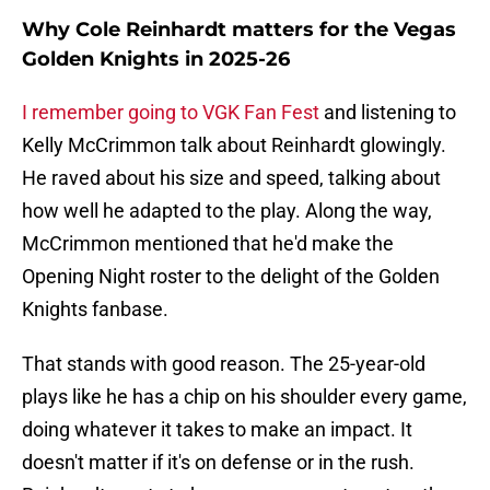
Why Cole Reinhardt matters for the Vegas
Golden Knights in 2025-26
I remember going to VGK Fan Fest
and listening to
Kelly McCrimmon talk about Reinhardt glowingly.
He raved about his size and speed, talking about
how well he adapted to the play. Along the way,
McCrimmon mentioned that he'd make the
Opening Night roster to the delight of the Golden
Knights fanbase.
That stands with good reason. The 25-year-old
plays like he has a chip on his shoulder every game,
doing whatever it takes to make an impact. It
doesn't matter if it's on defense or in the rush.