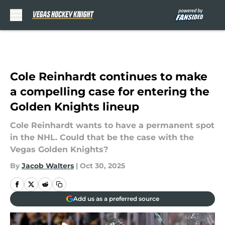
Skip to main content
Cole Reinhardt continues to make
a compelling case for entering the
Golden Knights lineup
Cole Reinhardt wants to have a permanent spot
in the NHL. Could that be the case with the
Vegas Golden Knights?
By
Jacob Walters
|
Oct 30, 2025
Add us as a preferred source