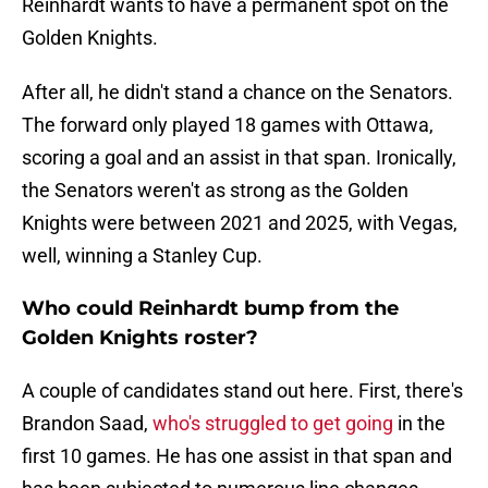
Reinhardt wants to have a permanent spot on the
Golden Knights.
After all, he didn't stand a chance on the Senators.
The forward only played 18 games with Ottawa,
scoring a goal and an assist in that span. Ironically,
the Senators weren't as strong as the Golden
Knights were between 2021 and 2025, with Vegas,
well, winning a Stanley Cup.
Who could Reinhardt bump from the
Golden Knights roster?
A couple of candidates stand out here. First, there's
Brandon Saad,
who's struggled to get going
in the
first 10 games. He has one assist in that span and