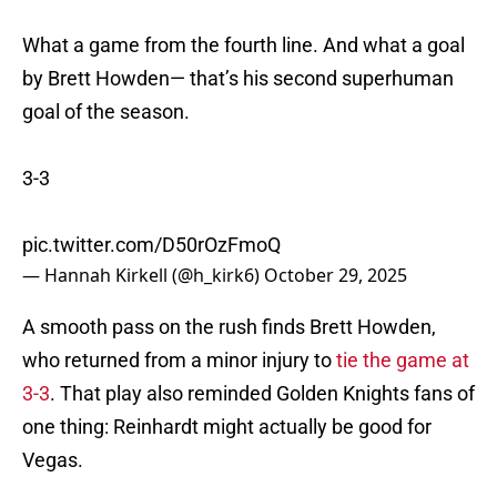
What a game from the fourth line. And what a goal
by Brett Howden— that’s his second superhuman
goal of the season.
3-3
pic.twitter.com/D50rOzFmoQ
— Hannah Kirkell (@h_kirk6)
October 29, 2025
A smooth pass on the rush finds Brett Howden,
who returned from a minor injury to
tie the game at
3-3
. That play also reminded Golden Knights fans of
one thing: Reinhardt might actually be good for
Vegas.