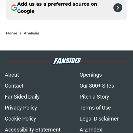
Add us as a preferred source on
Google
Home
/
Analysis
About
Openings
Contact
Our 300+ Sites
FanSided Daily
Pitch a Story
Privacy Policy
Terms of Use
Cookie Policy
Legal Disclaimer
Accessibility Statement
A-Z Index