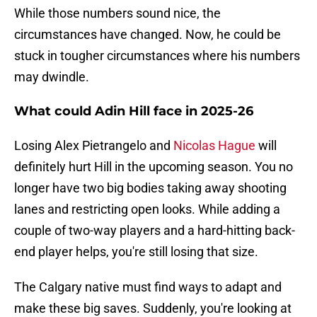
While those numbers sound nice, the
circumstances have changed. Now, he could be
stuck in tougher circumstances where his numbers
may dwindle.
What could Adin Hill face in 2025-26
Losing Alex Pietrangelo and
Nicolas Hague
will
definitely hurt Hill in the upcoming season. You no
longer have two big bodies taking away shooting
lanes and restricting open looks. While adding a
couple of two-way players and a hard-hitting back-
end player helps, you're still losing that size.
The Calgary native must find ways to adapt and
make these big saves. Suddenly, you're looking at