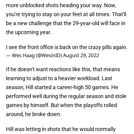
more unblocked shots heading your way. Now,
you're trying to stay on your feet at all times. That'll
be a new challenge that the 29-year-old will face in
the upcoming year.
I see the front office is back on the crazy pills again.
— Wes Haag (@WesinID)
August 29, 2022
If he doesn't want reactions like this, that means
learning to adjust to a heavier workload. Last
season, Hill started a career-high 50 games. He
performed well during the regular season and stole
games by himself. But when the playoffs rolled
around, he broke down.
Hill was letting in shots that he would normally