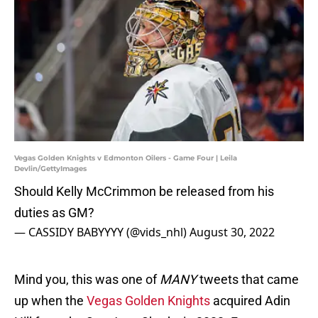
Vegas Golden Knights v Edmonton Oilers - Game Four | Leila
Devlin/GettyImages
Should Kelly McCrimmon be released from his
duties as GM?
— CASSIDY BABYYYY (@vids_nhl)
August 30, 2022
Mind you, this was one of
MANY
tweets that came
up when the
Vegas Golden Knights
acquired Adin