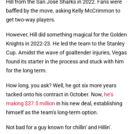
Hill from the San Jose Sharks in 2022. Fans were
baffled by the move, asking Kelly McCrimmon to
get two-way players.
However, Hill did something magical for the Golden
Knights in 2022-23. He led the team to the Stanley
Cup. Amidst the wave of goaltender injuries, Vegas
found its starter in the process and stuck with him
for the long term.
How long, you ask? Well, he got six more years
tacked onto his contract in October. Now,
he's
making $37.5 million
in his new deal, establishing
himself as the team's long-term option.
Not bad for a guy known for chillin' and Hillin'.