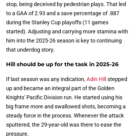
stop, being deceived by pedestrian plays. That led
to a GAA of 2.93 and a save percentage of .887
during the Stanley Cup playoffs (11 games
started). Adjusting and carrying more stamina with
him into the 2025-26 season is key to continuing
that underdog story.
Hill should be up for the task in 2025-26
If last season was any indication,
Adin Hill
stepped
up and became an integral part of the Golden
Knights' Pacific Division run. He started using his
big frame more and swallowed shots, becoming a
steady force in the process. Whenever the attack
sputtered, the 29-year-old was there to ease the
pressure.