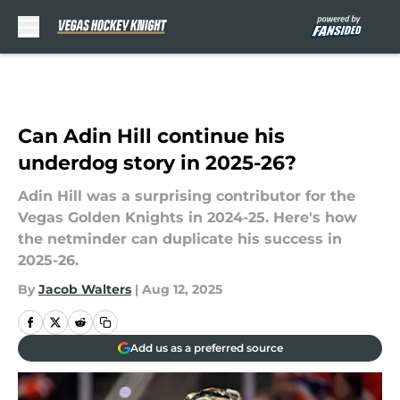
Skip to main content
Can Adin Hill continue his
underdog story in 2025-26?
Adin Hill was a surprising contributor for the
Vegas Golden Knights in 2024-25. Here's how
the netminder can duplicate his success in
2025-26.
By
Jacob Walters
|
Aug 12, 2025
Add us as a preferred source