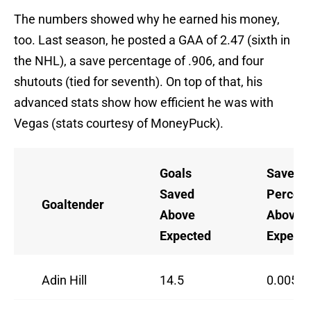
The numbers showed why he earned his money,
too. Last season, he posted a GAA of 2.47 (sixth in
the NHL), a save percentage of .906, and four
shutouts (tied for seventh). On top of that, his
advanced stats show how efficient he was with
Vegas (stats courtesy of MoneyPuck).
Goals
Save
Saved
Percen
Goaltender
Above
Above
Expected
Expect
Adin Hill
14.5
0.0050