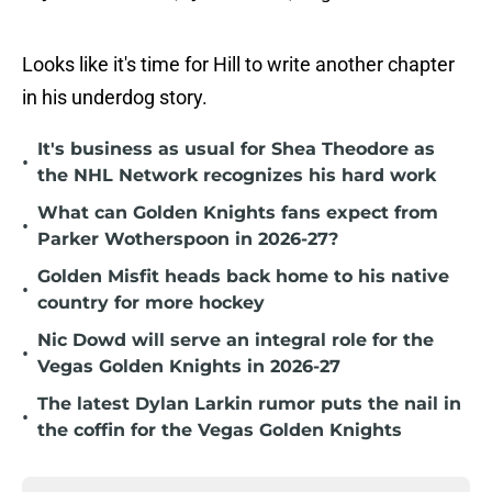
Looks like it's time for Hill to write another chapter
in his underdog story.
It's business as usual for Shea Theodore as
•
the NHL Network recognizes his hard work
What can Golden Knights fans expect from
•
Parker Wotherspoon in 2026-27?
Golden Misfit heads back home to his native
•
country for more hockey
Nic Dowd will serve an integral role for the
•
Vegas Golden Knights in 2026-27
The latest Dylan Larkin rumor puts the nail in
•
the coffin for the Vegas Golden Knights