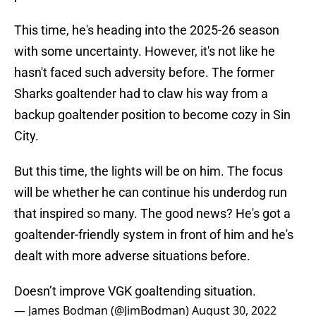
This time, he's heading into the 2025-26 season
with some uncertainty. However, it's not like he
hasn't faced such adversity before. The former
Sharks goaltender had to claw his way from a
backup goaltender position to become cozy in Sin
City.
But this time, the lights will be on him. The focus
will be whether he can continue his underdog run
that inspired so many. The good news? He's got a
goaltender-friendly system in front of him and he's
dealt with more adverse situations before.
Doesn’t improve VGK goaltending situation.
— James Bodman (@JimBodman)
August 30, 2022