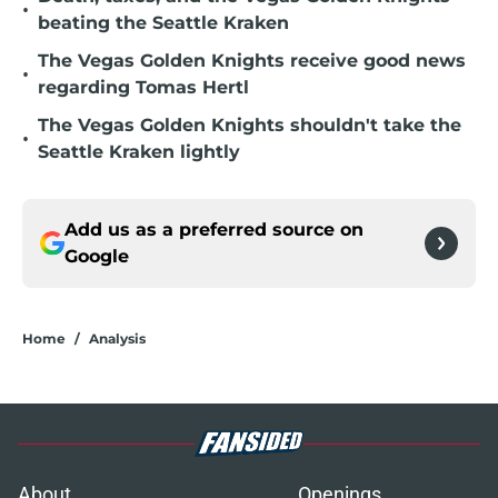
beating the Seattle Kraken
The Vegas Golden Knights receive good news
•
regarding Tomas Hertl
The Vegas Golden Knights shouldn't take the
•
Seattle Kraken lightly
Add us as a preferred source on
Google
Home
/
Analysis
About
Openings