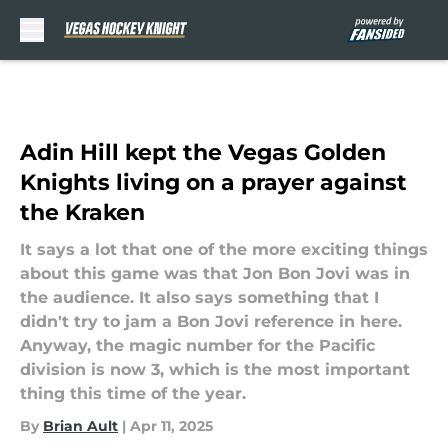
Skip to main content
Adin Hill kept the Vegas Golden
Knights living on a prayer against
the Kraken
It says a lot that one of the more exciting things
about this game was that Jon Bon Jovi was in
the audience. It also says something that I
didn't try to jam a Bon Jovi reference in here.
Anyway, the magic number for the Pacific
division is now 3, which is the most important
thing this time of the year.
By
Brian Ault
|
Apr 11, 2025