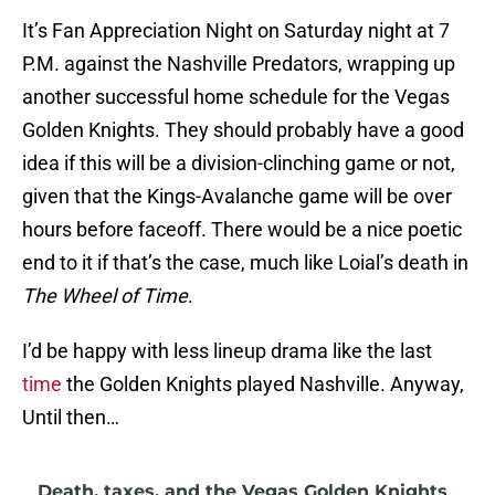
It’s Fan Appreciation Night on Saturday night at 7
P.M. against the Nashville Predators, wrapping up
another successful home schedule for the Vegas
Golden Knights. They should probably have a good
idea if this will be a division-clinching game or not,
given that the Kings-Avalanche game will be over
hours before faceoff. There would be a nice poetic
end to it if that’s the case, much like Loial’s death in
The Wheel of Time
.
I’d be happy with less lineup drama like the last
time
the Golden Knights played Nashville. Anyway,
Until then…
Death, taxes, and the Vegas Golden Knights
•