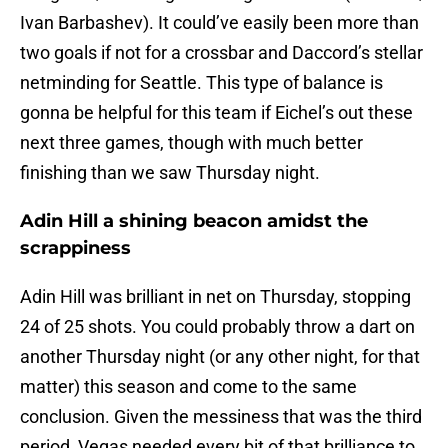
Ivan Barbashev). It could’ve easily been more than
two goals if not for a crossbar and Daccord’s stellar
netminding for Seattle. This type of balance is
gonna be helpful for this team if Eichel’s out these
next three games, though with much better
finishing than we saw Thursday night.
Adin Hill a shining beacon amidst the
scrappiness
Adin Hill was brilliant in net on Thursday, stopping
24 of 25 shots. You could probably throw a dart on
another Thursday night (or any other night, for that
matter) this season and come to the same
conclusion. Given the messiness that was the third
period, Vegas needed every bit of that brilliance to