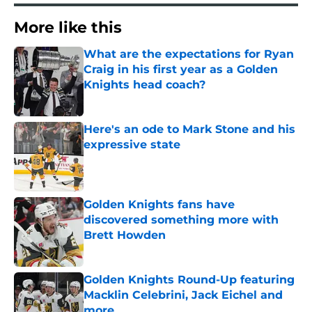
More like this
What are the expectations for Ryan
Craig in his first year as a Golden
Knights head coach?
Published by on Invalid Date
Here's an ode to Mark Stone and his
expressive state
Published by on Invalid Date
Golden Knights fans have
discovered something more with
Brett Howden
Published by on Invalid Date
Golden Knights Round-Up featuring
Macklin Celebrini, Jack Eichel and
more