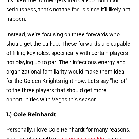
It's likely the former gets that call-up. But in all
seriousness, that's not the focus since it'll likely not
happen.
Instead, we're focusing on three forwards who
should get the call-up. These forwards are capable
of filling key roles, specifically with certain players
not playing up to par. Their infectious energy and
organizational familiarity would make them ideal
for the Golden Knights right now. Let's say "hello!"
to the three players that should get more
opportunities with Vegas this season.
1.) Cole Reinhardt
Personally, I love Cole Reinhardt for many reasons.
First, he plays with a
chip on his shoulder
every