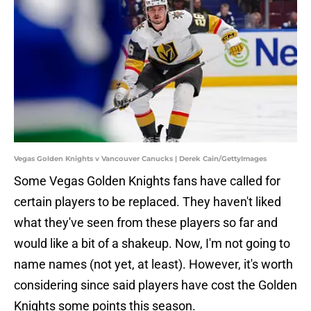
Vegas Golden Knights v Vancouver Canucks | Derek Cain/GettyImages
Some Vegas Golden Knights fans have called for
certain players to be replaced. They haven't liked
what they've seen from these players so far and
would like a bit of a shakeup. Now, I'm not going to
name names (not yet, at least). However, it's worth
considering since said players have cost the Golden
Knights some points this season.