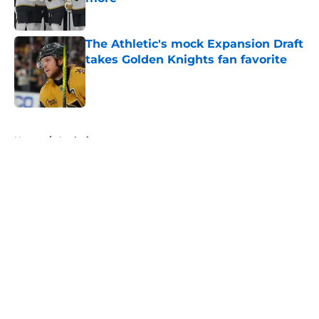
Published by on Invalid Date
The Athletic's mock Expansion Draft
takes Golden Knights fan favorite
Published by on Invalid Date
5 related articles loaded
Home
/
Analysis
About
Openings
Contact
Our 300+ Sites
FanSided Daily
Pitch a Story
Privacy Policy
Terms of Use