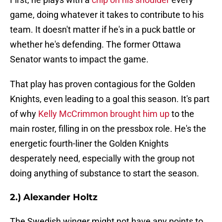
game, doing whatever it takes to contribute to his
team. It doesn't matter if he's in a puck battle or
whether he's defending. The former Ottawa
Senator wants to impact the game.
That play has proven contagious for the Golden
Knights, even leading to a goal this season. It's part
of why
Kelly McCrimmon brought him up
to the
main roster, filling in on the pressbox role. He's the
energetic fourth-liner the Golden Knights
desperately need, especially with the group not
doing anything of substance to start the season.
2.) Alexander Holtz
The Swedish winger might not have any points to