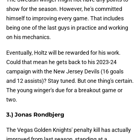
show for the season. However, he's committed
himself to improving every game. That includes
being one of the last guys in practice and working
on his mechanics.
Eventually, Holtz will be rewarded for his work.
Could that mean he gets back to his 2023-24
campaign with the New Jersey Devils (16 goals
and 12 assists)? Stay tuned. But one thing's certain.
The young winger's due for a breakout game or
two.
3.) Jonas Rondbjerg
The Vegas Golden Knights' penalty kill has actually
improved from last season, standing at a