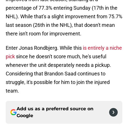
percentage of 77.3% entering Sunday (17th in the
NHL). While that's a slight improvement from 75.7%
last season (26th in the NHL), that doesn't mean
there isn't room for improvement.
Enter Jonas Rondbjerg. While this
is entirely a niche
pick
since he doesn't score much, he's useful
whenever the unit desperately needs a pickup.
Considering that Brandon Saad continues to
struggle, it's possible for him to join the injured
team.
Add us as a preferred source on
Google