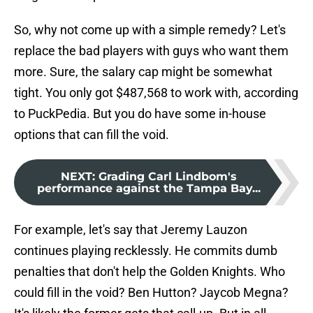
So, why not come up with a simple remedy? Let's
replace the bad players with guys who want them
more. Sure, the salary cap might be somewhat
tight. You only got $487,568 to work with, according
to PuckPedia. But you do have some in-house
options that can fill the void.
NEXT
:
Grading Carl Lindbom's
performance against the Tampa Bay...
For example, let's say that Jeremy Lauzon
continues playing recklessly. He commits dumb
penalties that don't help the Golden Knights. Who
could fill in the void? Ben Hutton? Jaycob Megna?