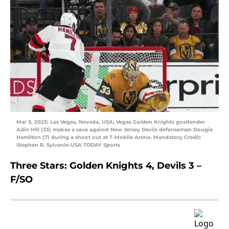
Mar 3, 2023; Las Vegas, Nevada, USA; Vegas Golden Knights goaltender
Adin Hill (33) makes a save against New Jersey Devils defenseman Dougie
Hamilton (7) during a shoot out at T-Mobile Arena. Mandatory Credit:
Stephen R. Sylvanie-USA TODAY Sports
Three Stars: Golden Knights 4, Devils 3 –
F/SO