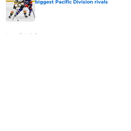
biggest Pacific Division rivals
Published by on Invalid Date
5 related articles loaded
Home
/
Analysis
About
Openings
Contact
Our 300+ Sites
FanSided Daily
Pitch a Story
Privacy Policy
Terms of Use
Cookie Policy
Legal Disclaimer
Accessibility Statement
A-Z Index