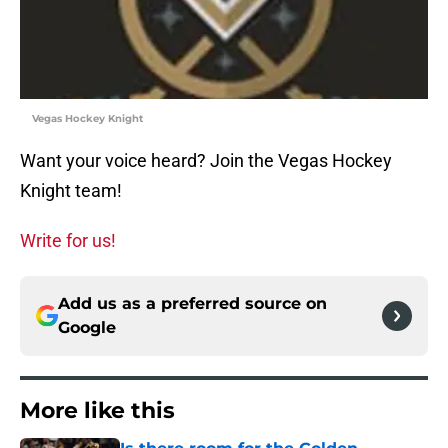
Vegas Hockey Knight
Want your voice heard? Join the Vegas Hockey
Knight team!
Write for us!
Add us as a preferred source on
Google
More like this