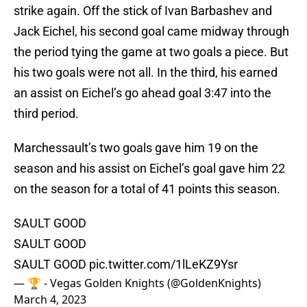
strike again. Off the stick of Ivan Barbashev and
Jack Eichel, his second goal came midway through
the period tying the game at two goals a piece. But
his two goals were not all. In the third, his earned
an assist on Eichel’s go ahead goal 3:47 into the
third period.
Marchessault’s two goals gave him 19 on the
season and his assist on Eichel’s goal gave him 22
on the season for a total of 41 points this season.
SAULT GOOD
SAULT GOOD
SAULT GOOD
pic.twitter.com/1lLeKZ9Ysr
— 🏆 - Vegas Golden Knights (@GoldenKnights)
March 4, 2023