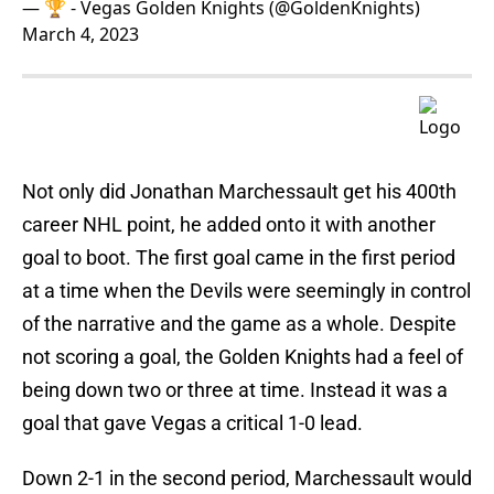
— 🏆 - Vegas Golden Knights (@GoldenKnights)
March 4, 2023
Not only did Jonathan Marchessault get his 400th
career NHL point, he added onto it with another
goal to boot. The first goal came in the first period
at a time when the Devils were seemingly in control
of the narrative and the game as a whole. Despite
not scoring a goal, the Golden Knights had a feel of
being down two or three at time. Instead it was a
goal that gave Vegas a critical 1-0 lead.
Down 2-1 in the second period, Marchessault would