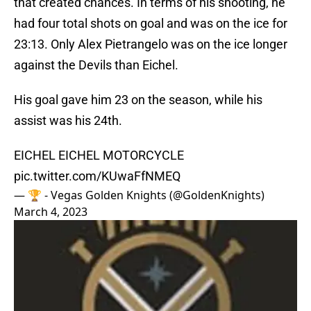
that created chances. In terms of his shooting, he
had four total shots on goal and was on the ice for
23:13. Only Alex Pietrangelo was on the ice longer
against the Devils than Eichel.
His goal gave him 23 on the season, while his
assist was his 24th.
EICHEL EICHEL MOTORCYCLE
pic.twitter.com/KUwaFfNMEQ
— 🏆 - Vegas Golden Knights (@GoldenKnights)
March 4, 2023