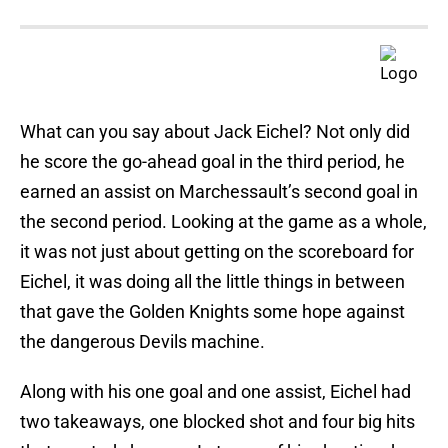
What can you say about Jack Eichel? Not only did
he score the go-ahead goal in the third period, he
earned an assist on Marchessault’s second goal in
the second period. Looking at the game as a whole,
it was not just about getting on the scoreboard for
Eichel, it was doing all the little things in between
that gave the Golden Knights some hope against
the dangerous Devils machine.
Along with his one goal and one assist, Eichel had
two takeaways, one blocked shot and four big hits