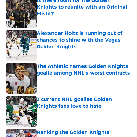
Is there room for the Golden
Knights to reunite with an Original
Misfit?
Published by on Invalid Date
Alexander Holtz is running out of
chances to shine with the Vegas
Golden Knights
Published by on Invalid Date
The Athletic names Golden Knights
goalie among NHL's worst contracts
Published by on Invalid Date
3 current NHL goalies Golden
Knights fans love to hate
Published by on Invalid Date
Ranking the Golden Knights'