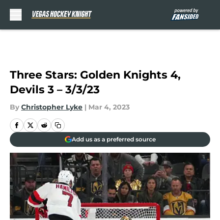
Skip to main content
Three Stars: Golden Knights 4,
Devils 3 – 3/3/23
By
Christopher Lyke
|
Mar 4, 2023
Add us as a preferred source