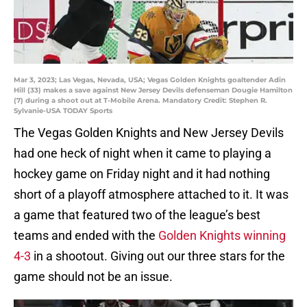
Mar 3, 2023; Las Vegas, Nevada, USA; Vegas Golden Knights goaltender Adin
Hill (33) makes a save against New Jersey Devils defenseman Dougie Hamilton
(7) during a shoot out at T-Mobile Arena. Mandatory Credit: Stephen R.
Sylvanie-USA TODAY Sports
The Vegas Golden Knights and New Jersey Devils
had one heck of night when it came to playing a
hockey game on Friday night and it had nothing
short of a playoff atmosphere attached to it. It was
a game that featured two of the league’s best
teams and ended with the
Golden Knights winning
4-3
in a shootout. Giving out our three stars for the
game should not be an issue.