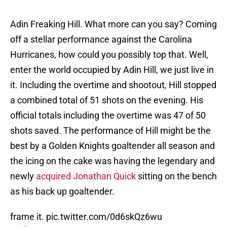
Adin Freaking Hill. What more can you say? Coming
off a stellar performance against the Carolina
Hurricanes, how could you possibly top that. Well,
enter the world occupied by Adin Hill, we just live in
it. Including the overtime and shootout, Hill stopped
a combined total of 51 shots on the evening. His
official totals including the overtime was 47 of 50
shots saved. The performance of Hill might be the
best by a Golden Knights goaltender all season and
the icing on the cake was having the legendary and
newly
acquired Jonathan Quick
sitting on the bench
as his back up goaltender.
frame it.
pic.twitter.com/0d6skQz6wu