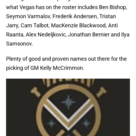
what Vegas has on the roster includes Ben Bishop,
Seymon Varmalov, Frederik Andersen, Tristan
Jarry, Cam Talbot, MacKenzie Blackwood, Anti
Raanta, Alex Nedeljkovic, Jonathan Bernier and Ilya
Samsonov.
Plenty of good and proven names out there for the
picking of GM Kelly McCrimmon.