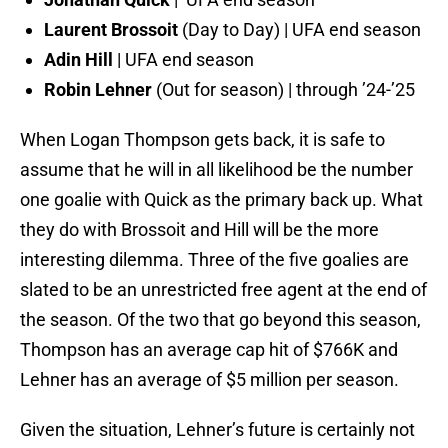
Laurent Brossoit
(Day to Day) | UFA end season
Adin Hill
| UFA end season
Robin Lehner
(Out for season) | through ’24-’25
When Logan Thompson gets back, it is safe to
assume that he will in all likelihood be the number
one goalie with Quick as the primary back up. What
they do with Brossoit and Hill will be the more
interesting dilemma. Three of the five goalies are
slated to be an unrestricted free agent at the end of
the season. Of the two that go beyond this season,
Thompson has an average cap hit of $766K and
Lehner has an average of $5 million per season.
Given the situation, Lehner’s future is certainly not