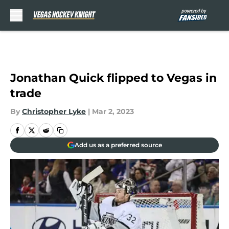
Skip to main content
Jonathan Quick flipped to Vegas in
trade
By
Christopher Lyke
|
Mar 2, 2023
Add us as a preferred source