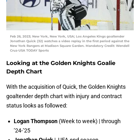
Feb 26, 2023; New York, New York, USA; Los Angeles Kings goaltender
Jonathan Quick (32) watches a video replay in the first period against the
New York Rangers at Madison Square Garden. Mandatory Credit: Wendell
Cruz-USA TODAY Sports
Looking at the Golden Knights Goalie
Depth Chart
With the acquisition of Quick, the Golden Knights
goaltender depth chart with injury and contract
status looks as followed:
Logan Thompson
(Week to week) | through
’24-’25
Jonathan Quick
| UFA end season