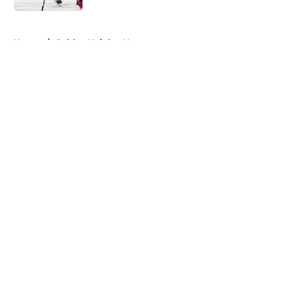
5 related articles loaded
Home
/
Golden Knights News
About
Openings
Contact
Our 300+ Sites
FanSided Daily
Pitch a Story
Privacy Policy
Terms of Use
Cookie Policy
Legal Disclaimer
Accessibility Statement
A-Z Index
Cookies Settings