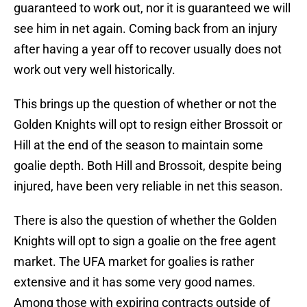
guaranteed to work out, nor it is guaranteed we will
see him in net again. Coming back from an injury
after having a year off to recover usually does not
work out very well historically.
This brings up the question of whether or not the
Golden Knights will opt to resign either Brossoit or
Hill at the end of the season to maintain some
goalie depth. Both Hill and Brossoit, despite being
injured, have been very reliable in net this season.
There is also the question of whether the Golden
Knights will opt to sign a goalie on the free agent
market. The UFA market for goalies is rather
extensive and it has some very good names.
Among those with expiring contracts outside of