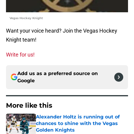
Vegas Hockey Knight
Want your voice heard? Join the Vegas Hockey
Knight team!
Write for us!
Add us as a preferred source on
Google
More like this
Alexander Holtz is running out of
chances to shine with the Vegas
Golden Knights