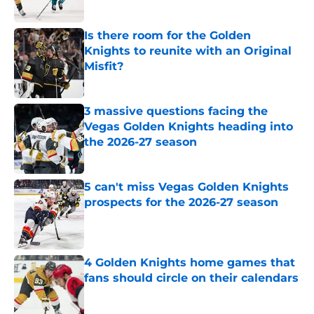
Published by on Invalid Date
Is there room for the Golden
Knights to reunite with an Original
Misfit?
Published by on Invalid Date
3 massive questions facing the
Vegas Golden Knights heading into
the 2026-27 season
Published by on Invalid Date
5 can't miss Vegas Golden Knights
prospects for the 2026-27 season
Published by on Invalid Date
4 Golden Knights home games that
fans should circle on their calendars
Published by on Invalid Date