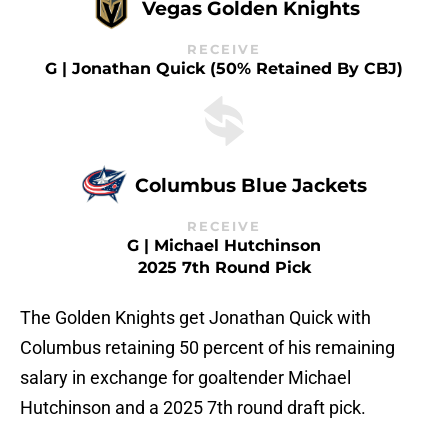
Vegas Golden Knights
RECEIVE
G | Jonathan Quick (50% Retained By CBJ)
Columbus Blue Jackets
RECEIVE
G | Michael Hutchinson
2025 7th Round Pick
The Golden Knights get Jonathan Quick with
Columbus retaining 50 percent of his remaining
salary in exchange for goaltender Michael
Hutchinson and a 2025 7th round draft pick.