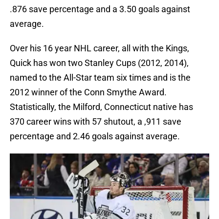
.876 save percentage and a 3.50 goals against
average.
Over his 16 year NHL career, all with the Kings,
Quick has won two Stanley Cups (2012, 2014),
named to the All-Star team six times and is the
2012 winner of the Conn Smythe Award.
Statistically, the Milford, Connecticut native has
370 career wins with 57 shutout, a ,911 save
percentage and 2.46 goals against average.