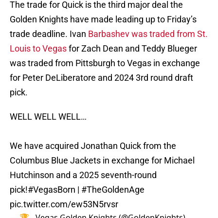
The trade for Quick is the third major deal the
Golden Knights have made leading up to Friday’s
trade deadline. Ivan
Barbashev was traded from St.
Louis to Vegas
for Zach Dean and Teddy Blueger
was traded from Pittsburgh to Vegas in exchange
for Peter DeLiberatore and 2024 3rd round draft
pick.
WELL WELL WELL…
We have acquired Jonathan Quick from the
Columbus Blue Jackets in exchange for Michael
Hutchinson and a 2025 seventh-round
pick!
#VegasBorn
|
#TheGoldenAge
pic.twitter.com/ew53N5rvsr
— 🏆 - Vegas Golden Knights (@GoldenKnights)