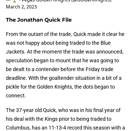
March 2, 2023
The Jonathan Quick File
From the outset of the trade, Quick made it clear he
was not happy about being traded to the Blue
Jackets. At the moment the trade was announced,
speculation began to mount that he was going to
be dealt to a contender before the Friday trade
deadline. With the goaltender situation in a bit of a
pickle for the Golden Knights, the dots began to
connect.
The 37-year old Quick, who was in his final year of
his deal with the Kings prior to being traded to
Columbus, has an 11-13-4 record this season with a