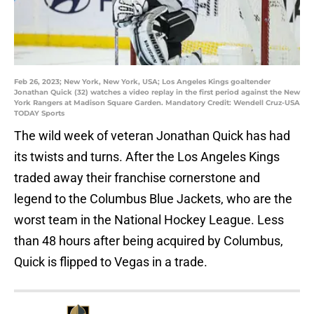
Feb 26, 2023; New York, New York, USA; Los Angeles Kings goaltender
Jonathan Quick (32) watches a video replay in the first period against the New
York Rangers at Madison Square Garden. Mandatory Credit: Wendell Cruz-USA
TODAY Sports
The wild week of veteran Jonathan Quick has had
its twists and turns. After the Los Angeles Kings
traded away their franchise cornerstone and
legend to the Columbus Blue Jackets, who are the
worst team in the National Hockey League. Less
than 48 hours after being acquired by Columbus,
Quick is flipped to Vegas in a trade.