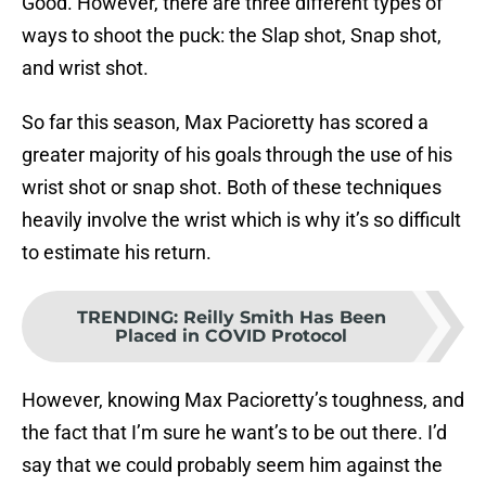
Good. However, there are three different types of
ways to shoot the puck: the Slap shot, Snap shot,
and wrist shot.
So far this season, Max Pacioretty has scored a
greater majority of his goals through the use of his
wrist shot or snap shot. Both of these techniques
heavily involve the wrist which is why it’s so difficult
to estimate his return.
TRENDING
:
Reilly Smith Has Been
Placed in COVID Protocol
However, knowing Max Pacioretty’s toughness, and
the fact that I’m sure he want’s to be out there. I’d
say that we could probably seem him against the