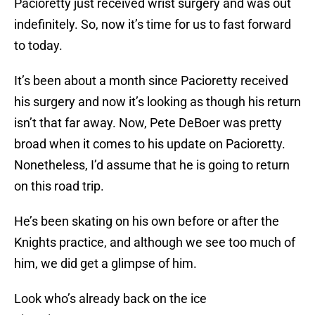
Pacioretty just received wrist surgery and was out
indefinitely. So, now it’s time for us to fast forward
to today.
It’s been about a month since Pacioretty received
his surgery and now it’s looking as though his return
isn’t that far away. Now, Pete DeBoer was pretty
broad when it comes to his update on Pacioretty.
Nonetheless, I’d assume that he is going to return
on this road trip.
He’s been skating on his own before or after the
Knights practice, and although we see too much of
him, we did get a glimpse of him.
Look who’s already back on the ice