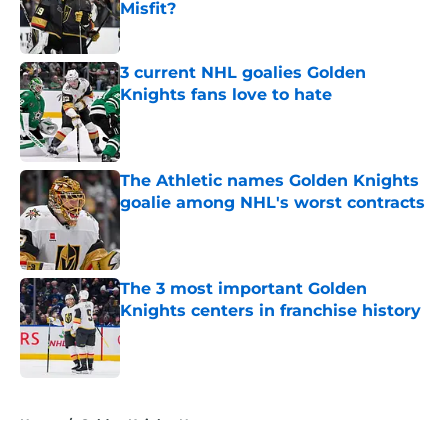
Misfit?
Published by on Invalid Date
3 current NHL goalies Golden
Knights fans love to hate
Published by on Invalid Date
The Athletic names Golden Knights
goalie among NHL's worst contracts
Published by on Invalid Date
The 3 most important Golden
Knights centers in franchise history
Published by on Invalid Date
5 related articles loaded
Home
/
Golden Knights News