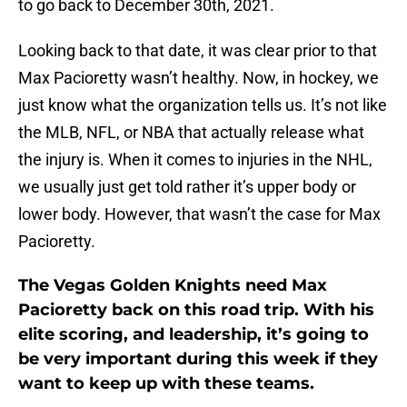
to go back to December 30th, 2021.
Looking back to that date, it was clear prior to that
Max Pacioretty wasn’t healthy. Now, in hockey, we
just know what the organization tells us. It’s not like
the MLB, NFL, or NBA that actually release what
the injury is. When it comes to injuries in the NHL,
we usually just get told rather it’s upper body or
lower body. However, that wasn’t the case for Max
Pacioretty.
The Vegas Golden Knights need Max
Pacioretty back on this road trip. With his
elite scoring, and leadership, it’s going to
be very important during this week if they
want to keep up with these teams.