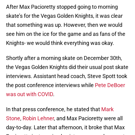
After Max Pacioretty stopped going to morning
skate’s for the Vegas Golden Knights, it was clear
that something was up. However, then we would
see him on the ice for the game and as fans of the
Knights- we would think everything was okay.
Shortly after a morning skate on December 30th,
the Vegas Golden Knights did their usual post skate
interviews. Assistant head coach, Steve Spott took
the post conference interviews while
Pete DeBoer
was out with COVID
.
In that press conference, he stated that
Mark
Stone
,
Robin Lehner
, and Max Pacioretty were all
day-to-day. Later that afternoon, it broke that Max