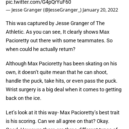
pic.twitter.com/G4pQrYuF60
— Jesse Granger (@JesseGranger_)
January 20, 2022
This was captured by Jesse Granger of The
Athletic. As you can see, It clearly shows Max
Pacioretty out there with some teammates. So
when could he actually return?
Although Max Pacioretty has been skating on his
own, it doesn’t quite mean that he can shoot,
handle the puck, take hits, or even pass the puck.
Wrist surgery is a big deal when it comes to getting
back on the ice.
Let’s look at it this way- Max Pacioretty’s best trait
is his scoring. Can we all agree on that? Okay.