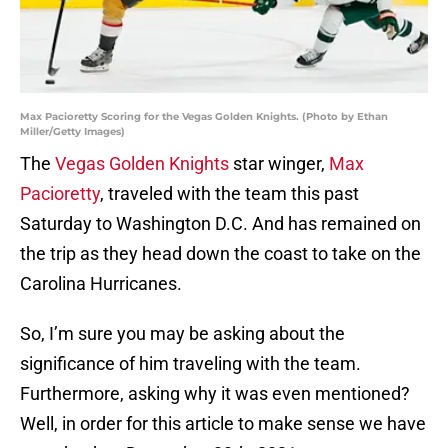
Max Pacioretty Scoring for the Vegas Golden Knights. (Photo by Ethan
Miller/Getty Images)
The
Vegas Golden Knights
star winger,
Max
Pacioretty
, traveled with the team this past
Saturday to Washington D.C. And has remained on
the trip as they head down the coast to take on the
Carolina Hurricanes.
So, I’m sure you may be asking about the
significance of him traveling with the team.
Furthermore, asking why it was even mentioned?
Well, in order for this article to make sense we have