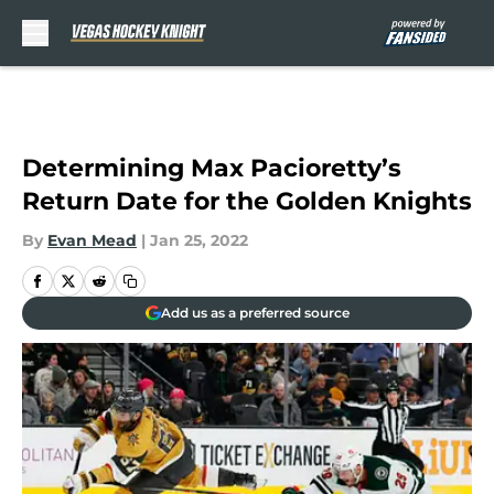
Skip to main content
Determining Max Pacioretty’s
Return Date for the Golden Knights
By
Evan Mead
|
Jan 25, 2022
Add us as a preferred source