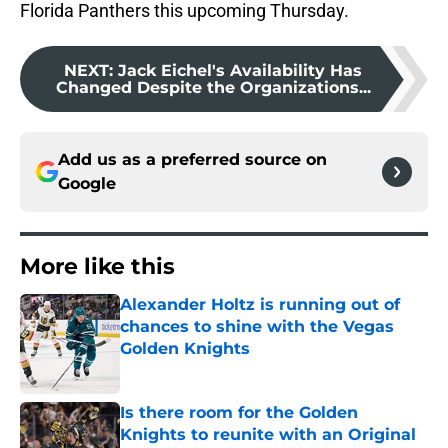
Florida Panthers this upcoming Thursday.
NEXT
:
Jack Eichel's Availability Has
Changed Despite the Organizations...
Add us as a preferred source on
Google
More like this
Alexander Holtz is running out of
chances to shine with the Vegas
Golden Knights
Published by on Invalid Date
Is there room for the Golden
Knights to reunite with an Original