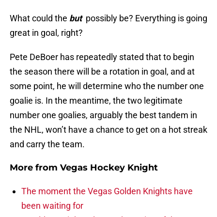
What could the
but
possibly be? Everything is going
great in goal, right?
Pete DeBoer has repeatedly stated that to begin
the season there will be a rotation in goal, and at
some point, he will determine who the number one
goalie is. In the meantime, the two legitimate
number one goalies, arguably the best tandem in
the NHL, won’t have a chance to get on a hot streak
and carry the team.
More from
Vegas Hockey Knight
The moment the Vegas Golden Knights have
been waiting for