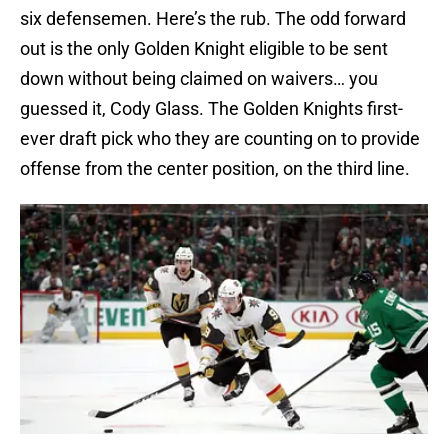
six defensemen. Here’s the rub. The odd forward
out is the only Golden Knight eligible to be sent
down without being claimed on waivers… you
guessed it, Cody Glass. The Golden Knights first-
ever draft pick who they are counting on to provide
offense from the center position, on the third line.