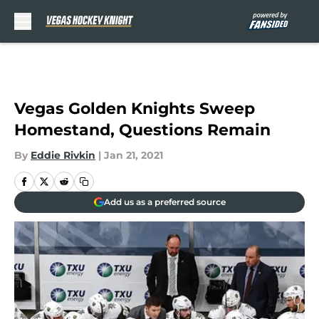
Skip to main content
Vegas Golden Knights Sweep
Homestand, Questions Remain
By
Eddie Rivkin
|
Jan 21, 2021
Add us as a preferred source