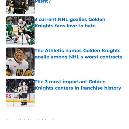
Misfit?
Published by on Invalid Date
3 current NHL goalies Golden
Knights fans love to hate
Published by on Invalid Date
The Athletic names Golden Knights
goalie among NHL's worst contracts
Published by on Invalid Date
The 3 most important Golden
Knights centers in franchise history
Published by on Invalid Date
5 related articles loaded
Home
/
Golden Knights News