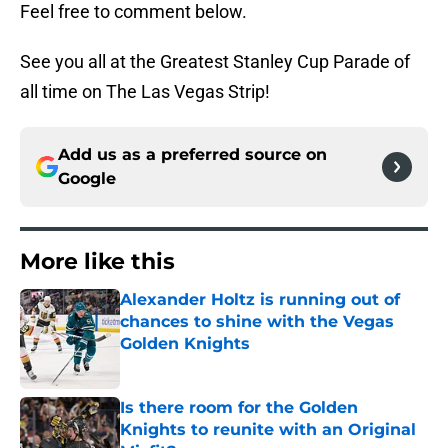
Feel free to comment below.
See you all at the Greatest Stanley Cup Parade of
all time on The Las Vegas Strip!
Add us as a preferred source on
Google
More like this
Alexander Holtz is running out of
chances to shine with the Vegas
Golden Knights
Published by on Invalid Date
Is there room for the Golden
Knights to reunite with an Original