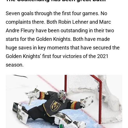
Seven goals through the first four games. No
complaints there. Both Robin Lehner and Marc
Andre Fleury have been outstanding in their two
starts for the Golden Knights. Both have made
huge saves in key moments that have secured the
Golden Knights’ first four victories of the 2021
season.