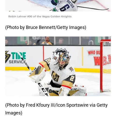
Robin Lehner #90 of the Vegas Golden Knights
(Photo by Bruce Bennett/Getty Images)
(Photo by Fred Kfoury III/Icon Sportswire via Getty
Images)