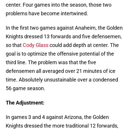
center. Four games into the season, those two
problems have become intertwined.
In the first two games against Anaheim, the Golden
Knights dressed 13 forwards and five defensemen,
so that
Cody Glass
could add depth at center. The
goal is to optimize the offensive potential of the
third line. The problem was that the five
defensemen all averaged over 21 minutes of ice
time. Absolutely unsustainable over a condensed
56 game season.
The Adjustment:
In games 3 and 4 against Arizona, the Golden
Knights dressed the more traditional 12 forwards,