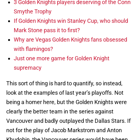
3 Golden Knights players deserving of the Conn
Smythe Trophy
If Golden Knights win Stanley Cup, who should
Mark Stone pass it to first?
Why are Vegas Golden Knights fans obsessed
with flamingos?
Just one more game for Golden Knight
supremacy
This sort of thing is hard to quantify, so instead,
look at the examples of last year’s playoffs. Not
being a homer here, but the Golden Knights were
clearly the better team in the series against
Vancouver and badly outplayed the Dallas Stars. If
not for the play of Jacob Markstrom and Anton
Khudobin, the Vancouver series would have been