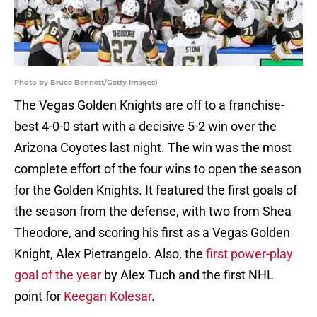
Photo by Bruce Bennett/Getty Images)
The Vegas Golden Knights are off to a franchise-
best 4-0-0 start with a decisive 5-2 win over the
Arizona Coyotes last night. The win was the most
complete effort of the four wins to open the season
for the Golden Knights. It featured the first goals of
the season from the defense, with two from Shea
Theodore, and scoring his first as a Vegas Golden
Knight, Alex Pietrangelo. Also, the
first power-play
goal of the year
by Alex Tuch and the first NHL
point for
Keegan Kolesar
.