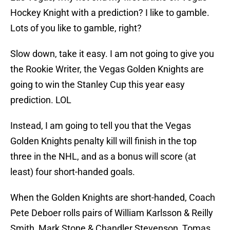
Hockey Knight with a prediction? I like to gamble.
Lots of you like to gamble, right?
Slow down, take it easy. I am not going to give you
the Rookie Writer, the Vegas Golden Knights are
going to win the Stanley Cup this year easy
prediction. LOL
Instead, I am going to tell you that the Vegas
Golden Knights penalty kill will finish in the top
three in the NHL, and as a bonus will score (at
least) four short-handed goals.
When the Golden Knights are short-handed, Coach
Pete Deboer rolls pairs of William Karlsson & Reilly
Smith, Mark Stone & Chandler Stevenson, Tomas