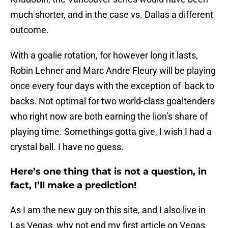
much shorter, and in the case vs. Dallas a different
outcome.
With a goalie rotation, for however long it lasts,
Robin Lehner and Marc Andre Fleury will be playing
once every four days with the exception of back to
backs. Not optimal for two world-class goaltenders
who right now are both earning the lion’s share of
playing time. Somethings gotta give, I wish I had a
crystal ball. I have no guess.
Here’s one thing that is not a question, in
fact, I’ll make a prediction!
As I am the new guy on this site, and I also live in
Las Vegas, why not end my first article on Vegas