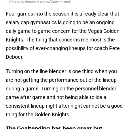
(Photo by Ronald Martinez/Getty Images)
Four games into the season it is already clear that
salary cap gymnastics is going to be an ongoing
daily game to game concern for the Vegas Golden
Knights. The thing that concerns me most is the
possibility of ever-changing lineups for coach Pete
Deboer.
Turning on the line blender is one thing when you
are not getting the performance out of the lineup
during a game. Turning on the personnel blender
game after game and not being able to ice a
consistent lineup night after night cannot be a good
thing for the Golden Knights.
The Goaltending has been great but…