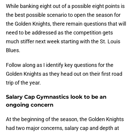
While banking eight out of a possible eight points is
the best possible scenario to open the season for
the Golden Knights, there remain questions that will
need to be addressed as the competition gets
much stiffer next week starting with the St. Louis
Blues.
Follow along as I identify key questions for the
Golden Knights as they head out on their first road
trip of the year.
Salary Cap Gymnastics look to be an
ongoing concern
At the beginning of the season, the Golden Knights
had two major concerns, salary cap and depth at