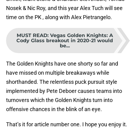
Nosek & Nic Roy, and this year Alex Tuch will see
time on the PK , along with Alex Pietrangelo.
MUST READ
:
Vegas Golden Knights: A
Cody Glass breakout in 2020-21 would
be...
The Golden Knights have one shorty so far and
have missed on multiple breakaways while
shorthanded. The relentless puck pursuit style
implemented by Pete Deboer causes teams into
turnovers which the Golden Knights turn into
offensive chances in the blink of an eye.
That’s it for article number one. I hope you enjoy it.