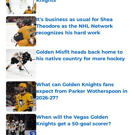
Knights
Published by on Invalid Date
It's business as usual for Shea
Theodore as the NHL Network
recognizes his hard work
Published by on Invalid Date
Golden Misfit heads back home to
his native country for more hockey
Published by on Invalid Date
What can Golden Knights fans
expect from Parker Wotherspoon in
2026-27?
Published by on Invalid Date
When will the Vegas Golden
Knights get a 50-goal scorer?
Published by on Invalid Date