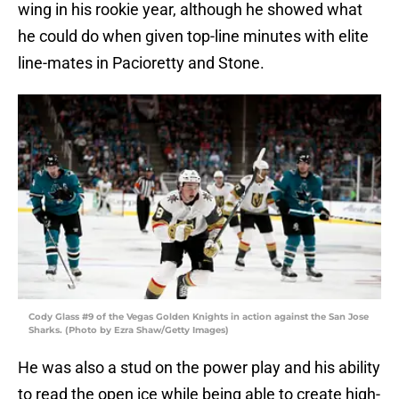
wing in his rookie year, although he showed what
he could do when given top-line minutes with elite
line-mates in Pacioretty and Stone.
Cody Glass #9 of the Vegas Golden Knights in action against the San Jose
Sharks. (Photo by Ezra Shaw/Getty Images)
He was also a stud on the power play and his ability
to read the open ice while being able to create high-