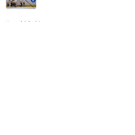
5 related articles loaded
Home
/
Editorials
About
Openings
Contact
Our 300+ Sites
FanSided Daily
Pitch a Story
Privacy Policy
Terms of Use
Cookie Policy
Legal Disclaimer
Accessibility Statement
A-Z Index
Cookies Settings