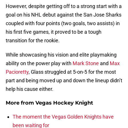
However, despite getting off to a strong start with a
goal on his NHL debut against the San Jose Sharks
coupled with four points (two goals, two assists) in
his first five games, it proved to be a tough
transition for the rookie.
While showcasing his vision and elite playmaking
ability on the power play with
Mark Stone
and
Max
Pacioretty
, Glass struggled at 5-on-5 for the most
part and being moved up and down the lineup didn’t
help his cause either.
More from
Vegas Hockey Knight
The moment the Vegas Golden Knights have
been waiting for