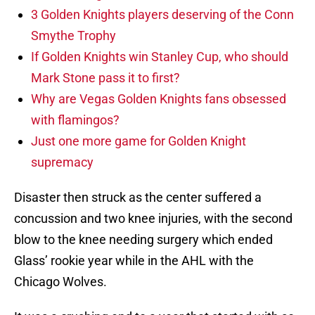
3 Golden Knights players deserving of the Conn
Smythe Trophy
If Golden Knights win Stanley Cup, who should
Mark Stone pass it to first?
Why are Vegas Golden Knights fans obsessed
with flamingos?
Just one more game for Golden Knight
supremacy
Disaster then struck as the center suffered a
concussion and two knee injuries, with the second
blow to the knee needing surgery which ended
Glass’ rookie year while in the AHL with the
Chicago Wolves.