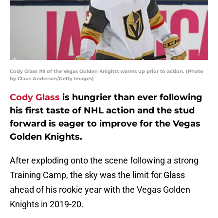
Cody Glass #9 of the Vegas Golden Knights warms up prior to action. (Photo
by Claus Andersen/Getty Images)
Cody Glass
is hungrier than ever following
his first taste of NHL action and the stud
forward is eager to improve for the Vegas
Golden Knights.
After exploding onto the scene following a strong
Training Camp, the sky was the limit for Glass
ahead of his rookie year with the Vegas Golden
Knights in 2019-20.