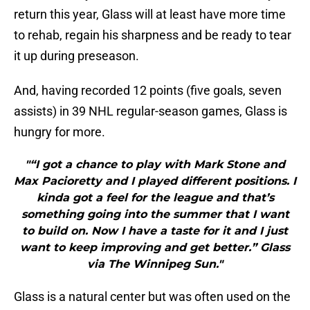
return this year, Glass will at least have more time
to rehab, regain his sharpness and be ready to tear
it up during preseason.
And, having recorded 12 points (five goals, seven
assists) in 39 NHL regular-season games, Glass is
hungry for more.
"“I got a chance to play with Mark Stone and
Max Pacioretty and I played different positions. I
kinda got a feel for the league and that’s
something going into the summer that I want
to build on. Now I have a taste for it and I just
want to keep improving and get better.” Glass
via The Winnipeg Sun."
Glass is a natural center but was often used on the