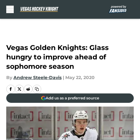
Skip to main content
Vegas Golden Knights: Glass
hungry to improve ahead of
sophomore season
By
Andrew Steele-Davis
|
May 22, 2020
Add us as a preferred source