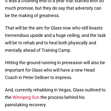
It was a crushing end to a year that started with so
much promise, but they do say that adversity can
be the making of greatness.
That will be the aim for Glass now who still boasts
tremendous upside and a huge ceiling, and the task
will be to rehab and to heal both physically and
mentally ahead of Training Camp.
Hitting the ground running in preseason will also be
important for Glass who will have a new Head
Coach in Peter DeBoer to impress.
And, currently rehabbing in Vegas, Glass outlined to
the
Winnipeg Sun
the process behind his
painstaking recovery.