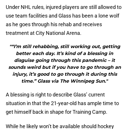
Under NHL rules, injured players are still allowed to
use team facilities and Glass has been a lone wolf
as he goes through his rehab and receives
treatment at City National Arena.
"“I’m still rehabbing, still working out, getting
better each day. It’s kind of a blessing in
disguise going through this pandemic – it
sounds weird but if you have to go through an
injury, it’s good to go through it during this
time.” Glass via The Winnipeg Sun."
A blessing is right to describe Glass’ current
situation in that the 21-year-old has ample time to
get himself back in shape for Training Camp.
While he likely won’t be available should hockey