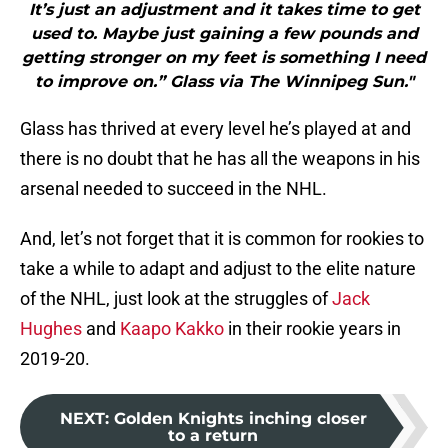
It’s just an adjustment and it takes time to get
used to. Maybe just gaining a few pounds and
getting stronger on my feet is something I need
to improve on.” Glass via The Winnipeg Sun."
Glass has thrived at every level he’s played at and
there is no doubt that he has all the weapons in his
arsenal needed to succeed in the NHL.
And, let’s not forget that it is common for rookies to
take a while to adapt and adjust to the elite nature
of the NHL, just look at the struggles of
Jack
Hughes
and
Kaapo Kakko
in their rookie years in
2019-20.
NEXT
:
Golden Knights inching closer
to a return