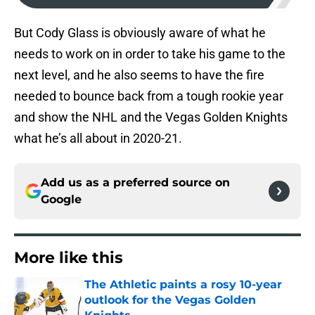
But Cody Glass is obviously aware of what he
needs to work on in order to take his game to the
next level, and he also seems to have the fire
needed to bounce back from a tough rookie year
and show the NHL and the Vegas Golden Knights
what he’s all about in 2020-21.
Add us as a preferred source on
Google
More like this
The Athletic paints a rosy 10-year
outlook for the Vegas Golden