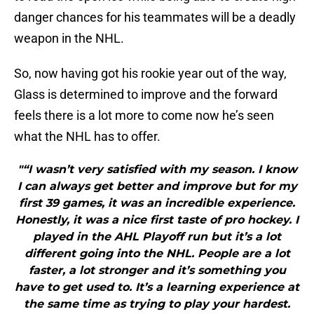
danger chances for his teammates will be a deadly
weapon in the NHL.
So, now having got his rookie year out of the way,
Glass is determined to improve and the forward
feels there is a lot more to come now he’s seen
what the NHL has to offer.
"“I wasn’t very satisfied with my season. I know
I can always get better and improve but for my
first 39 games, it was an incredible experience.
Honestly, it was a nice first taste of pro hockey. I
played in the AHL Playoff run but it’s a lot
different going into the NHL. People are a lot
faster, a lot stronger and it’s something you
have to get used to. It’s a learning experience at
the same time as trying to play your hardest.