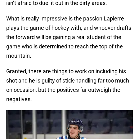
isn’t afraid to duel it out in the dirty areas.
What is really impressive is the passion Lapierre
plays the game of hockey with, and whoever drafts
the forward will be gaining a real student of the
game who is determined to reach the top of the
mountain.
Granted, there are things to work on including his
shot and he is guilty of stick-handling far too much
on occasion, but the positives far outweigh the
negatives.