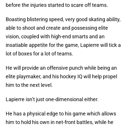
before the injuries started to scare off teams.
Boasting blistering speed, very good skating ability,
able to shoot and create and possessing elite
vision, coupled with high-end smarts and an
insatiable appetite for the game, Lapierre will tick a
lot of boxes for a lot of teams.
He will provide an offensive punch while being an
elite playmaker, and his hockey IQ will help propel
him to the next level.
Lapierre isn’t just one-dimensional either.
He has a physical edge to his game which allows
him to hold his own in net-front battles, while he