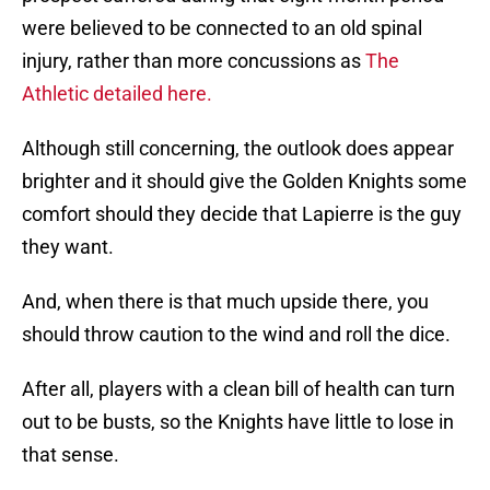
were believed to be connected to an old spinal
injury, rather than more concussions as
The
Athletic detailed here.
Although still concerning, the outlook does appear
brighter and it should give the Golden Knights some
comfort should they decide that Lapierre is the guy
they want.
And, when there is that much upside there, you
should throw caution to the wind and roll the dice.
After all, players with a clean bill of health can turn
out to be busts, so the Knights have little to lose in
that sense.