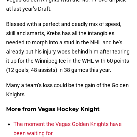
at last year’s Draft.
Blessed with a perfect and deadly mix of speed,
skill and smarts, Krebs has all the intangibles
needed to morph into a stud in the NHL and he’s
already put his injury woes behind him after tearing
it up for the Winnipeg Ice in the WHL with 60 points
(12 goals, 48 assists) in 38 games this year.
Many a team’s loss could be the gain of the Golden
Knights.
More from
Vegas Hockey Knight
The moment the Vegas Golden Knights have
been waiting for