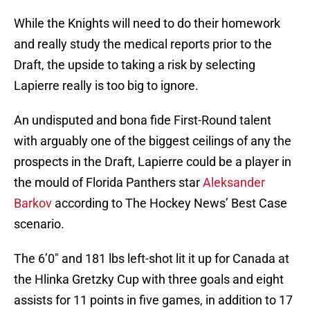
While the Knights will need to do their homework
and really study the medical reports prior to the
Draft, the upside to taking a risk by selecting
Lapierre really is too big to ignore.
An undisputed and bona fide First-Round talent
with arguably one of the biggest ceilings of any the
prospects in the Draft, Lapierre could be a player in
the mould of Florida Panthers star
Aleksander
Barkov
according to The Hockey News’ Best Case
scenario.
The 6’0″ and 181 lbs left-shot lit it up for Canada at
the Hlinka Gretzky Cup with three goals and eight
assists for 11 points in five games, in addition to 17