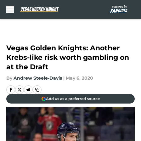
Skip to main content
Vegas Golden Knights: Another
Krebs-like risk worth gambling on
at the Draft
By
Andrew Steele-Davis
|
May 6, 2020
Add us as a preferred source