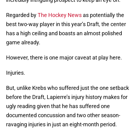
Regarded by
The Hockey News
as potentially the
best two-way player in this year’s Draft, the center
has a high ceiling and boasts an almost polished
game already.
However, there is one major caveat at play here.
Injuries.
But, unlike Krebs who suffered just the one setback
before the Draft, Lapierre’s injury history makes for
ugly reading given that he has suffered one
documented concussion and two other season-
ravaging injuries in just an eight-month period.