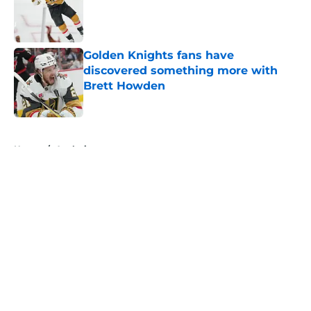
Published by on Invalid Date
Golden Knights fans have
discovered something more with
Brett Howden
Published by on Invalid Date
5 related articles loaded
Home
/
Analysis
About
Openings
Contact
Our 300+ Sites
FanSided Daily
Pitch a Story