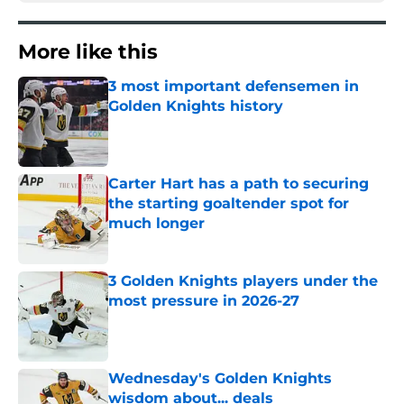
More like this
3 most important defensemen in
Golden Knights history
Published by on Invalid Date
Carter Hart has a path to securing
the starting goaltender spot for
much longer
Published by on Invalid Date
3 Golden Knights players under the
most pressure in 2026-27
Published by on Invalid Date
Wednesday's Golden Knights
wisdom about... deals