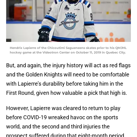
Hendrix Lapierre of the Chicoutimi Sagueneens skates prior to his QMJHL
hockey game at the Videotron Center on October 11, 2019 in Quebec City.
But, and again, the injury history will act as red flags
and the Golden Knights will need to be comfortable
with Lapierre’s durability before taking him in the
First Round, given how valuable a pick that high is.
However, Lapierre was cleared to return to play
before COVID-19 wreaked havoc on the sports
world, and the second and third injuries the
prospect suffered during that eight-month period