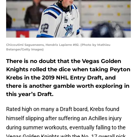
Chicoutimi Sagueneens, Hendrix Lapierre #92. (Photo by Mathieu
Belanger/Getty Images)
There is no doubt that the Vegas Golden
Knights rolled the dice when taking Peyton
Krebs in the 2019 NHL Entry Draft, and
there is another gamble worth exploring in
this year’s Draft.
Rated high on many a Draft board, Krebs found
himself slipping after suffering an Achilles injury
during summer workouts, eventually falling to the
Vegas Golden Knights with the No. 17 overall pick