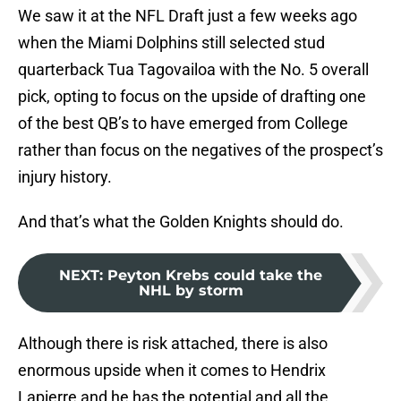
We saw it at the NFL Draft just a few weeks ago
when the Miami Dolphins still selected stud
quarterback Tua Tagovailoa with the No. 5 overall
pick, opting to focus on the upside of drafting one
of the best QB’s to have emerged from College
rather than focus on the negatives of the prospect’s
injury history.
And that’s what the Golden Knights should do.
NEXT
:
Peyton Krebs could take the
NHL by storm
Although there is risk attached, there is also
enormous upside when it comes to Hendrix
Lapierre and he has the potential and all the