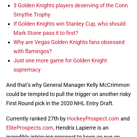
3 Golden Knights players deserving of the Conn
Smythe Trophy
If Golden Knights win Stanley Cup, who should
Mark Stone pass it to first?
Why are Vegas Golden Knights fans obsessed
with flamingos?
Just one more game for Golden Knight
supremacy
And that’s why General Manager Kelly McCrimmon
could be tempted to pull the trigger on another risky
First Round pick in the 2020 NHL Entry Draft.
Currently ranked 27th by
HockeyProspect.com
and
EliteProspects.com
, Hendrix Lapierre is an
incredibly intriguing prospect to keep an eye on.