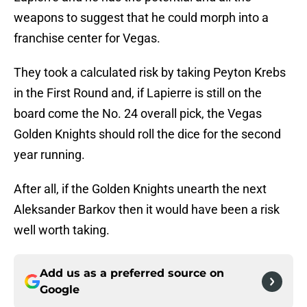
weapons to suggest that he could morph into a
franchise center for Vegas.
They took a calculated risk by taking Peyton Krebs
in the First Round and, if Lapierre is still on the
board come the No. 24 overall pick, the Vegas
Golden Knights should roll the dice for the second
year running.
After all, if the Golden Knights unearth the next
Aleksander Barkov then it would have been a risk
well worth taking.
Add us as a preferred source on
Google