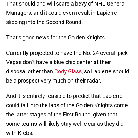
That should and will scare a bevy of NHL General
Managers, and it could even result in Lapierre
slipping into the Second Round.
That’s good news for the Golden Knights.
Currently projected to have the No. 24 overall pick,
Vegas don’t have a blue chip center at their
disposal other than
Cody Glass
, so Lapierre should
be a prospect very much on their radar.
And it is entirely feasible to predict that Lapierre
could fall into the laps of the Golden Knights come
the latter stages of the First Round, given that
some teams will likely stay well clear as they did
with Krebs.