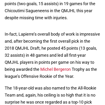
points (two goals, 15 assists) in 19 games for the
Chicoutimi Sagueneens in the QMJHL this year
despite missing time with injuries.
In-fact, Lapierre’s overall body of work is impressive
and, after becoming the first overall pick in the
2018 QMJHL Draft, he posted 45 points (13 goals,
32 assists) in 48 games and led all first-year
QMJHL players in points per game on his way to
being awarded the
Michel Bergeron
Trophy as the
league’s Offensive Rookie of the Year.
The 18-year-old was also named to the All-Rookie
Team and, again, his ceiling is so high that it is no
surprise he was once regarded as a top-10 pick