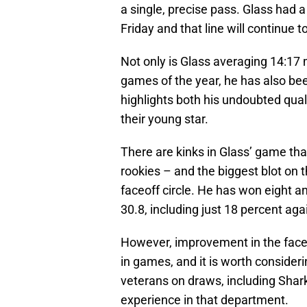
a single, precise pass. Glass had 
Friday and that line will continue 
Not only is Glass averaging 14:17 m
games of the year, he has also be
highlights both his undoubted quali
their young star.
There are kinks in Glass’ game that
rookies – and the biggest blot on 
faceoff circle. He has won eight an
30.8, including just 18 percent aga
However, improvement in the faceof
in games, and it is worth consideri
veterans on draws, including Sha
experience in that department.