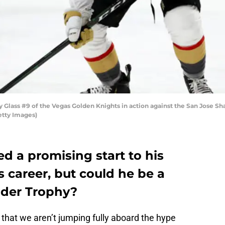
ass #9 of the Vegas Golden Knights in action against the San Jose Sha
etty Images)
d a promising start to his
 career, but could he be a
lder Trophy?
ng that we aren’t jumping fully aboard the hype