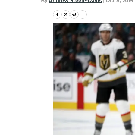
By
Andrew Steele-Davis
|
Oct 8, 2019