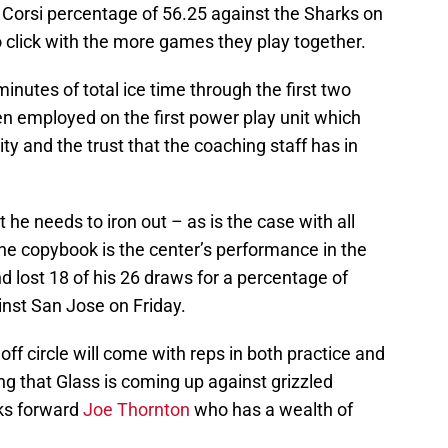
a Corsi percentage of 56.25 against the Sharks on
to click with the more games they play together.
inutes of total ice time through the first two
en employed on the first power play unit which
ty and the trust that the coaching staff has in
 he needs to iron out – as is the case with all
the copybook is the center’s performance in the
d lost 18 of his 26 draws for a percentage of
inst San Jose on Friday.
f circle will come with reps in both practice and
ng that Glass is coming up against grizzled
rks forward
Joe Thornton
who has a wealth of