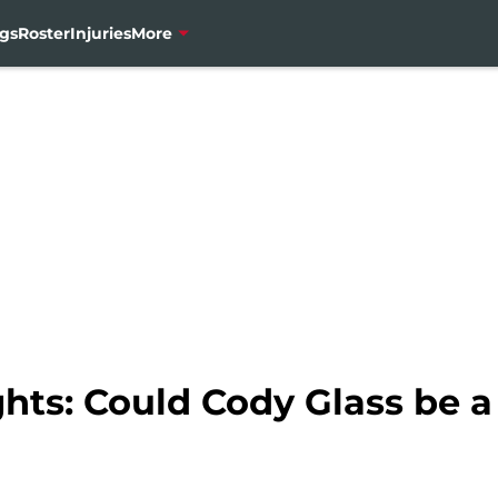
gs
Roster
Injuries
More
hts: Could Cody Glass be a