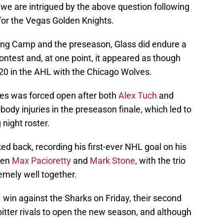
t we are intrigued by the above question following
for the Vegas Golden Knights.
ing Camp and the preseason, Glass did endure a
contest and, at one point, it appeared as though
20 in the AHL with the Chicago Wolves.
ues was forced open after both
Alex Tuch
and
dy injuries in the preseason finale, which led to
night roster.
d back, recording his first-ever NHL goal on his
een
Max Pacioretty
and
Mark Stone
, with the trio
remely well together.
 win against the Sharks on Friday, their second
 bitter rivals to open the new season, and although