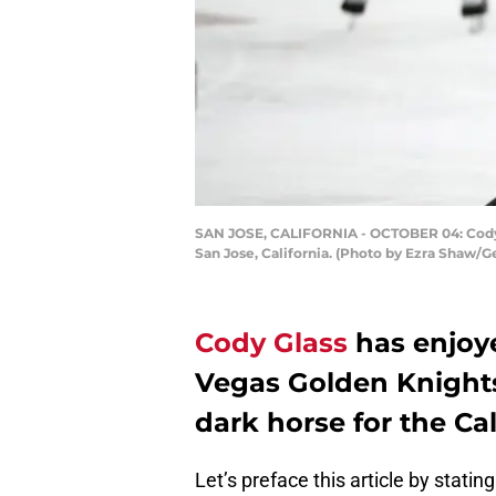
SAN JOSE, CALIFORNIA - OCTOBER 04: Cody Gl
San Jose, California. (Photo by Ezra Shaw/G
Cody Glass
has enjoye
Vegas Golden Knights
dark horse for the Ca
Let’s preface this article by stati