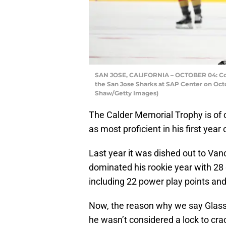
SAN JOSE, CALIFORNIA – OCTOBER 04: Cody
the San Jose Sharks at SAP Center on Octob
Shaw/Getty Images)
The Calder Memorial Trophy is of 
as most proficient in his first yea
Last year it was dished out to 
dominated his rookie year with 28 
including 22 power play points an
Now, the reason why we say Glass 
he wasn’t considered a lock to cra