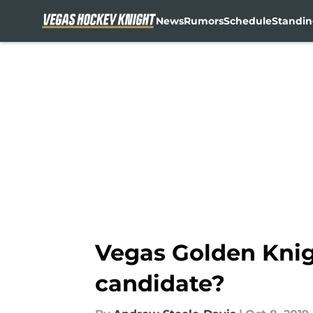
News
Rumors
Schedule
Standin
Skip to main content
Vegas Golden Knig
candidate?