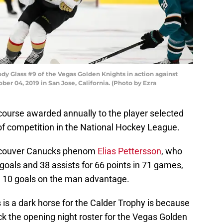
 Glass #9 of the Vegas Golden Knights in action against
er 04, 2019 in San Jose, California. (Photo by Ezra
course awarded annually to the player selected
r of competition in the National Hockey League.
Vancouver Canucks phenom
Elias Pettersson
, who
goals and 38 assists for 66 points in 71 games,
d 10 goals on the man advantage.
is a dark horse for the Calder Trophy is because
ck the opening night roster for the Vegas Golden