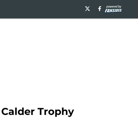
 Calder Trophy