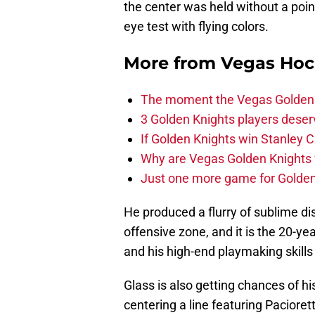
the center was held without a point
eye test with flying colors.
More from
Vegas Hoc
The moment the Vegas Golden K
3 Golden Knights players dese
If Golden Knights win Stanley C
Why are Vegas Golden Knights 
Just one more game for Golde
He produced a flurry of sublime di
offensive zone, and it is the 20-year
and his high-end playmaking skills t
Glass is also getting chances of h
centering a line featuring Paciore