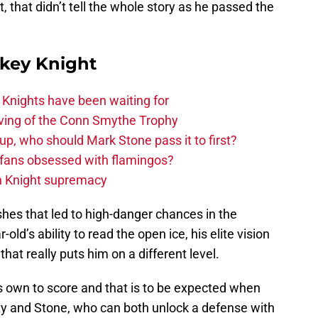
, that didn’t tell the whole story as he passed the
key Knight
nights have been waiting for
rving of the Conn Smythe Trophy
up, who should Mark Stone pass it to first?
fans obsessed with flamingos?
n Knight supremacy
shes that led to high-danger chances in the
-old’s ability to read the open ice, his elite vision
hat really puts him on a different level.
is own to score and that is to be expected when
tty and Stone, who can both unlock a defense with