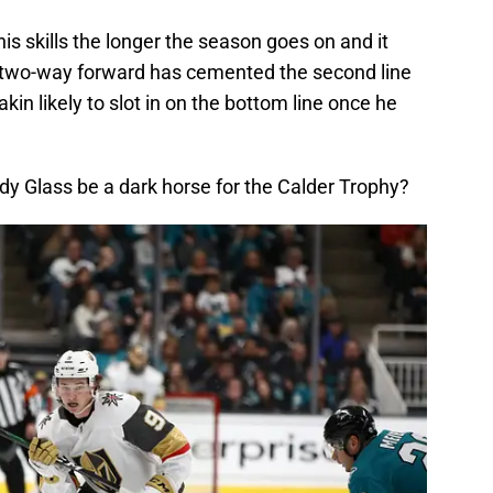
his skills the longer the season goes on and it
he two-way forward has cemented the second line
kin likely to slot in on the bottom line once he
ody Glass be a dark horse for the Calder Trophy?