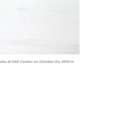
rks at SAP Center on October 04, 2019 in