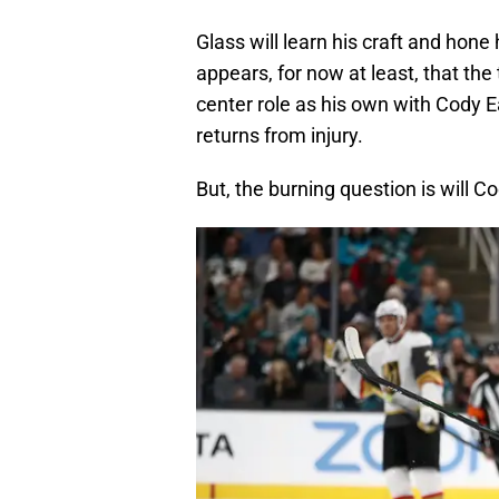
Glass will learn his craft and hone 
appears, for now at least, that t
center role as his own with Cody Ea
returns from injury.
But, the burning question is will C