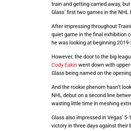
train and getting carried away, bu
Glass’ first two games in the NHL 
After impressing throughout Train
quiet game in the final exhibition 
he was looking at beginning 2019-
However, the door to the big leag
Cody Eakin
went down with upper-bo
Glass being named on the opening 
And the rookie phenom hasn’t looke
NHL debut on a second line betw
wasting little time in meshing ext
Glass also impressed in Vegas’ 5-1
victory in three days against their