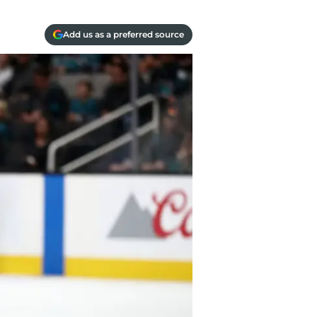
Add us as a preferred source