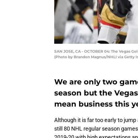
SAN JOSE, CA - OCTOBER 04: The Vegas Golden
(Photo by Brandon Magnus/NHLI via Getty 
We are only two game
season but the Vegas
mean business this y
Although it is far too early to jump
still 80 NHL regular season games 
2019-20 with high expectations and