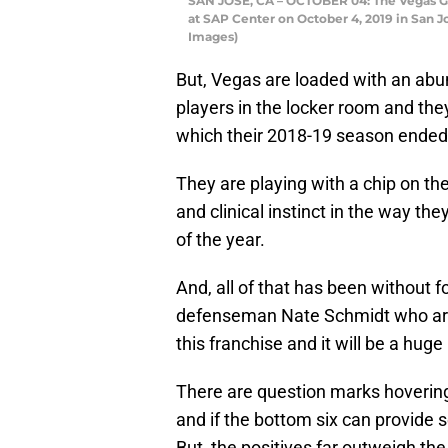
SAN JOSE, CA – OCTOBER 04: The Vegas Go
at SAP Center on October 4, 2019 in San J
Images)
But, Vegas are loaded with an abun
players in the locker room and the
which their 2018-19 season ended 
They are playing with a chip on the
and clinical instinct in the way t
of the year.
And, all of that has been without 
defenseman Nate Schmidt who are a
this franchise and it will be a huge
There are question marks hovering o
and if the bottom six can provide 
But, the positives far outweigh t