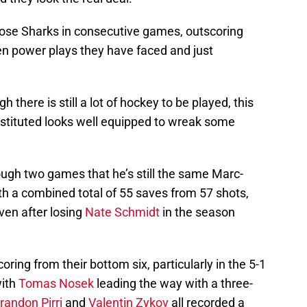
ose Sharks in consecutive games, outscoring
l ten power plays they have faced and just
 there is still a lot of hockey to be played, this
constituted looks well equipped to wreak some
gh two games that he’s still the same Marc-
h a combined total of 55 saves from 57 shots,
ven after losing
Nate Schmidt
in the season
ring from their bottom six, particularly in the 5-1
with
Tomas Nosek
leading the way with a three-
randon Pirri
and
Valentin Zykov
all recorded a