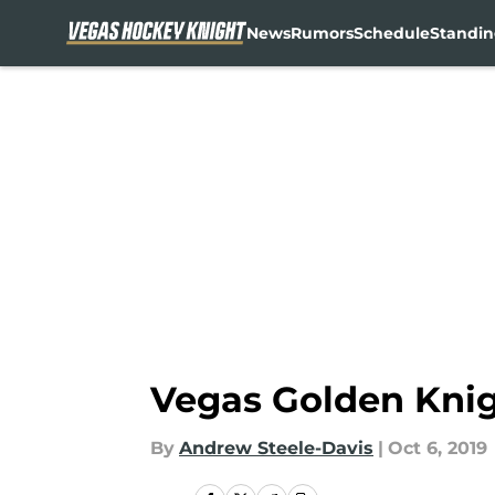
News
Rumors
Schedule
Standin
Skip to main content
Vegas Golden Knigh
By
Andrew Steele-Davis
|
Oct 6, 2019