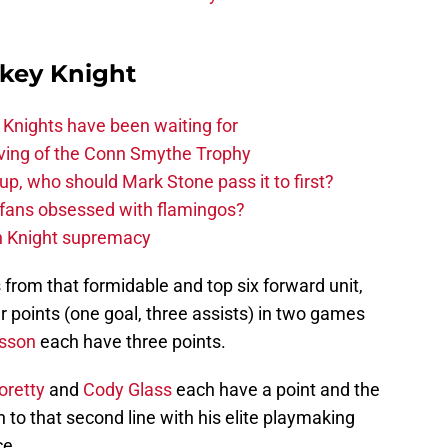
key Knight
nights have been waiting for
rving of the Conn Smythe Trophy
up, who should Mark Stone pass it to first?
fans obsessed with flamingos?
n Knight supremacy
from that formidable and top six forward unit,
r points (one goal, three assists) in two games
lsson
each have three points.
oretty
and
Cody Glass
each have a point and the
 to that second line with his elite playmaking
ce.