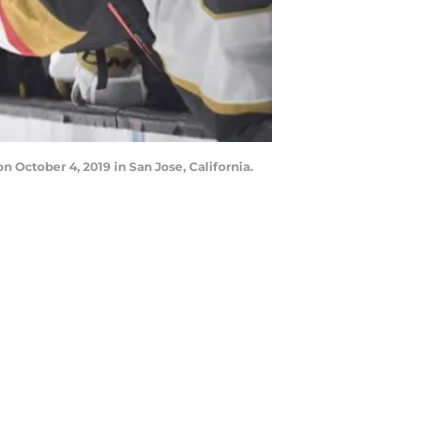
 October 4, 2019 in San Jose, California.