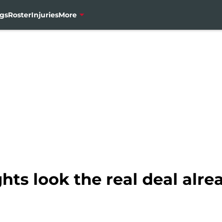
gs
Roster
Injuries
More
ts look the real deal alre