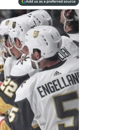
Add us as a preferred source