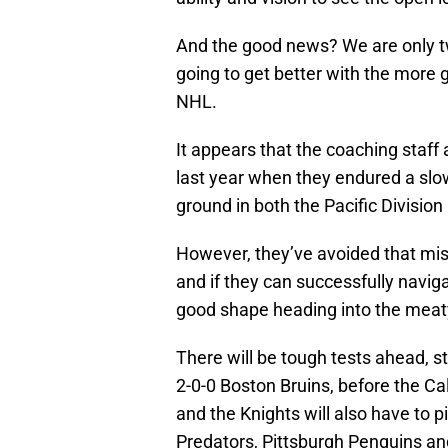
And the good news? We are only t
going to get better with the more g
NHL.
It appears that the coaching staff
last year when they endured a slow
ground in both the Pacific Divisio
However, they’ve avoided that mist
and if they can successfully navig
good shape heading into the meaty
There will be tough tests ahead, s
2-0-0 Boston Bruins, before the Ca
and the Knights will also have to pi
Predators, Pittsburgh Penguins an