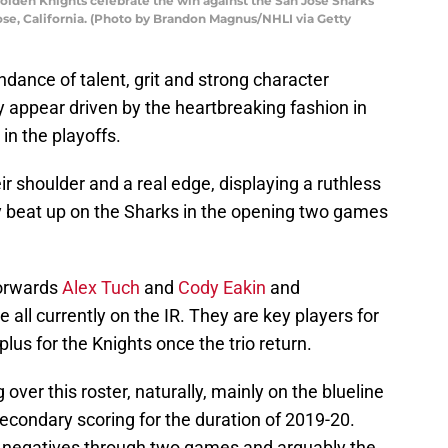
lden Knights celebrate the win against the San Jose Sharks
ose, California. (Photo by Brandon Magnus/NHLI via Getty
dance of talent, grit and strong character
y appear driven by the heartbreaking fashion in
in the playoffs.
ir shoulder and a real edge, displaying a ruthless
hey beat up on the Sharks in the opening two games
forwards
Alex Tuch
and
Cody Eakin
and
ll currently on the IR. They are key players for
 plus for the Knights once the trio return.
ver this roster, naturally, mainly on the blueline
secondary scoring for the duration of 2019-20.
he negatives through two games and arguably the