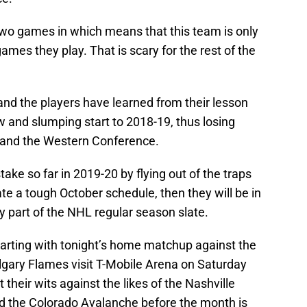
wo games in which means that this team is only
ames they play. That is scary for the rest of the
 and the players have learned from their lesson
 and slumping start to 2018-19, thus losing
n and the Western Conference.
ake so far in 2019-20 by flying out of the traps
ate a tough October schedule, then they will be in
 part of the NHL regular season slate.
tarting with tonight’s home matchup against the
lgary Flames visit T-Mobile Arena on Saturday
t their wits against the likes of the Nashville
d the Colorado Avalanche before the month is