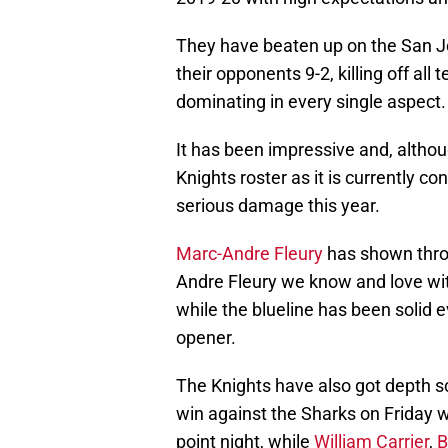
They have beaten up on the San J
their opponents 9-2, killing off al
dominating in every single aspect.
It has been impressive and, although
Knights roster as it is currently 
serious damage this year.
Marc-Andre Fleury
has shown throu
Andre Fleury we know and love wit
while the blueline has been solid e
opener.
The Knights have also got depth sco
win against the Sharks on Friday 
point night, while
William Carrier
,
B