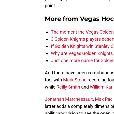
point.
More from
Vegas Hoc
The moment the Vegas Golden K
3 Golden Knights players dese
If Golden Knights win Stanley C
Why are Vegas Golden Knights 
Just one more game for Golde
And there have been contributions 
too, with
Mark Stone
recording fou
while
Reilly Smith
and
William Kar
Jonathan Marchessault
,
Max Paci
latter adds a completely dimension
ability and vision to see the open i