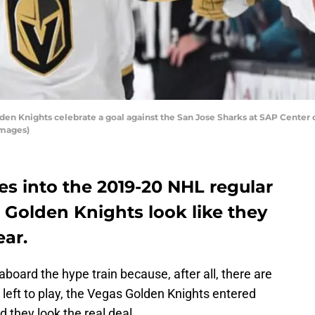
 Knights celebrate a goal against the San Jose Sharks at SAP Center on
Images)
s into the 2019-20 NHL regular
 Golden Knights look like they
ear.
 aboard the hype train because, after all, there are
left to play, the Vegas Golden Knights entered
 they look the real deal.